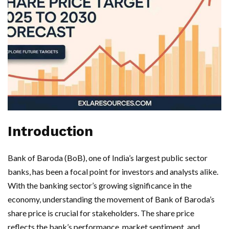
Introduction
Bank of Baroda (BoB), one of India’s largest public sector
banks, has been a focal point for investors and analysts alike.
With the banking sector’s growing significance in the
economy, understanding the movement of Bank of Baroda’s
share price is crucial for stakeholders. The share price
reflects the bank’s performance, market sentiment, and