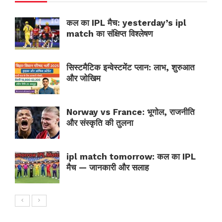
कल का IPL मैच: yesterday’s ipl
match का संक्षिप्त विश्लेषण
सिस्टमैटिक इन्वेस्टमेंट प्लान: लाभ, शुरुआत
और जोखिम
Norway vs France: भूगोल, राजनीति
और संस्कृति की तुलना
ipl match tomorrow: कल का IPL
मैच — जानकारी और सलाह