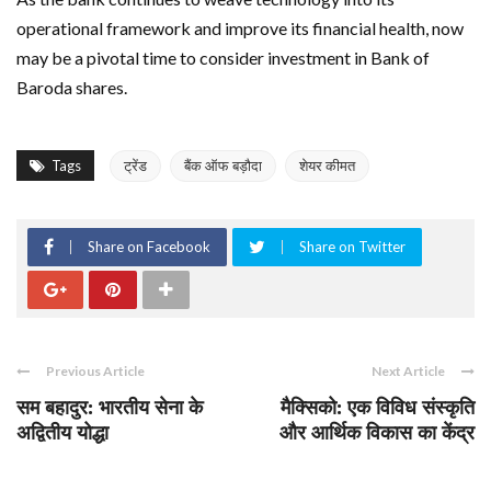
operational framework and improve its financial health, now
may be a pivotal time to consider investment in Bank of
Baroda shares.
Tags
ट्रेंड
बैंक ऑफ बड़ौदा
शेयर कीमत
Share on Facebook
Share on Twitter
Previous Article
Next Article
सम बहादुर: भारतीय सेना के
मैक्सिको: एक विविध संस्कृति
अद्वितीय योद्धा
और आर्थिक विकास का केंद्र