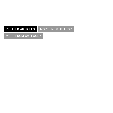
RELATED ARTICLES
MORE FROM AUTHOR
MORE FROM CATEGORY