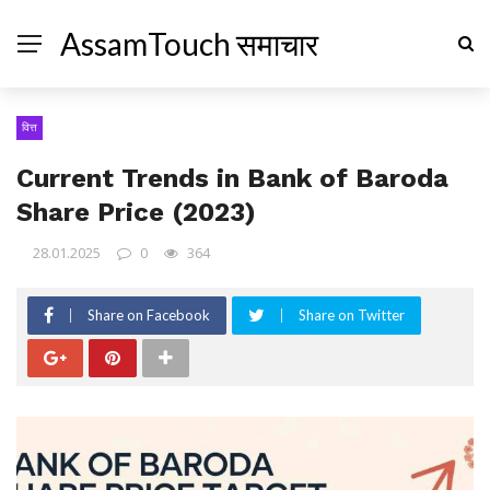
AssamTouch समाचार
वित्त
Current Trends in Bank of Baroda
Share Price (2023)
28.01.2025
0
364
Share on Facebook
Share on Twitter