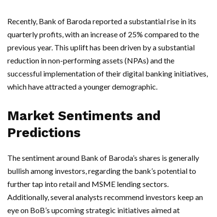
Recently, Bank of Baroda reported a substantial rise in its
quarterly profits, with an increase of 25% compared to the
previous year. This uplift has been driven by a substantial
reduction in non-performing assets (NPAs) and the
successful implementation of their digital banking initiatives,
which have attracted a younger demographic.
Market Sentiments and
Predictions
The sentiment around Bank of Baroda’s shares is generally
bullish among investors, regarding the bank’s potential to
further tap into retail and MSME lending sectors.
Additionally, several analysts recommend investors keep an
eye on BoB’s upcoming strategic initiatives aimed at