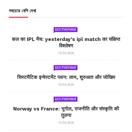
সবচেয়ে বেশি দেখা
БЕЗ РУБРИКИ
कल का IPL मैच: yesterday’s ipl match का संक्षिप्त
विश्लेषण
10.04.2026
БЕЗ РУБРИКИ
सिस्टमैटिक इन्वेस्टमेंट प्लान: लाभ, शुरुआत और जोखिम
10.04.2026
БЕЗ РУБРИКИ
Norway vs France: भूगोल, राजनीति और संस्कृति की
तुलना
10.04.2026