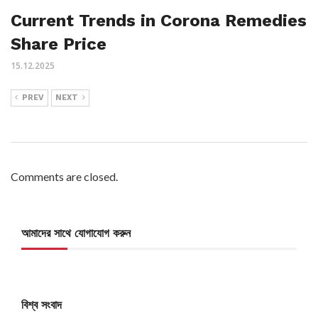
Current Trends in Corona Remedies
Share Price
15.12.2025
PREV
NEXT
Comments are closed.
আমাদের সাথে যোগাযোগ করুন
বিশ্ব সংবাদ