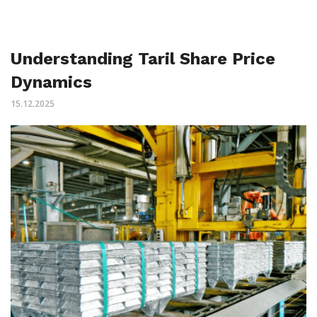
Understanding Taril Share Price
Dynamics
15.12.2025