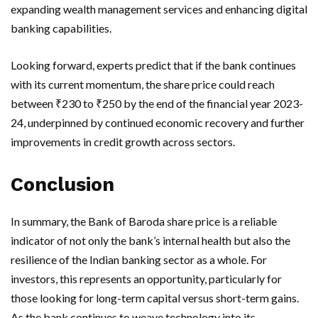
expanding wealth management services and enhancing digital
banking capabilities.
Looking forward, experts predict that if the bank continues
with its current momentum, the share price could reach
between ₹230 to ₹250 by the end of the financial year 2023-
24, underpinned by continued economic recovery and further
improvements in credit growth across sectors.
Conclusion
In summary, the Bank of Baroda share price is a reliable
indicator of not only the bank’s internal health but also the
resilience of the Indian banking sector as a whole. For
investors, this represents an opportunity, particularly for
those looking for long-term capital versus short-term gains.
As the bank continues to weave technology into its