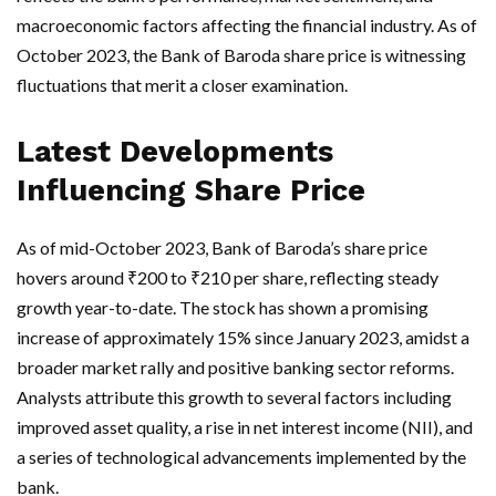
macroeconomic factors affecting the financial industry. As of
October 2023, the Bank of Baroda share price is witnessing
fluctuations that merit a closer examination.
Latest Developments
Influencing Share Price
As of mid-October 2023, Bank of Baroda’s share price
hovers around ₹200 to ₹210 per share, reflecting steady
growth year-to-date. The stock has shown a promising
increase of approximately 15% since January 2023, amidst a
broader market rally and positive banking sector reforms.
Analysts attribute this growth to several factors including
improved asset quality, a rise in net interest income (NII), and
a series of technological advancements implemented by the
bank.