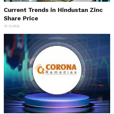
Current Trends in Hindustan Zinc
Share Price
15.12.2025