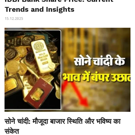
Trends and Insights
15.12.2025
सोने चांदी: मौजूदा बाजार स्थिति और भविष्य का
संकेत