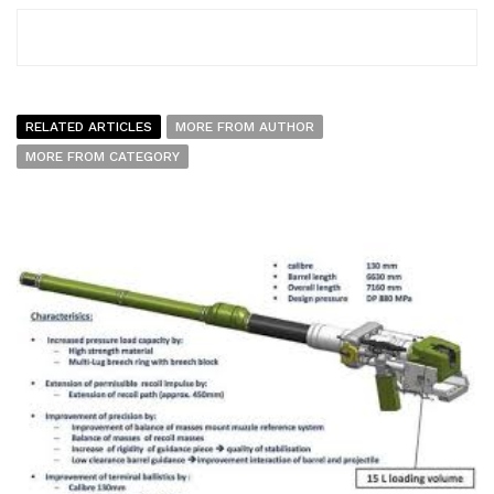
RELATED ARTICLES
MORE FROM AUTHOR
MORE FROM CATEGORY