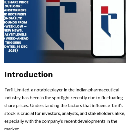
Introduction
Taril Limited, a notable player in the Indian pharmaceutical
industry, has been in the spotlight recently due to fluctuating
share prices. Understanding the factors that influence Taril’s
stock is crucial for investors, analysts, and stakeholders alike,
especially with the company’s recent developments in the
market.