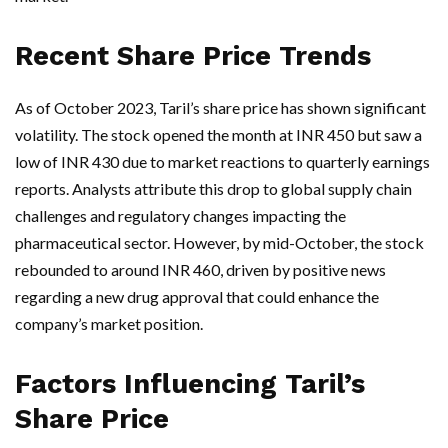
Recent Share Price Trends
As of October 2023, Taril’s share price has shown significant
volatility. The stock opened the month at INR 450 but saw a
low of INR 430 due to market reactions to quarterly earnings
reports. Analysts attribute this drop to global supply chain
challenges and regulatory changes impacting the
pharmaceutical sector. However, by mid-October, the stock
rebounded to around INR 460, driven by positive news
regarding a new drug approval that could enhance the
company’s market position.
Factors Influencing Taril’s
Share Price