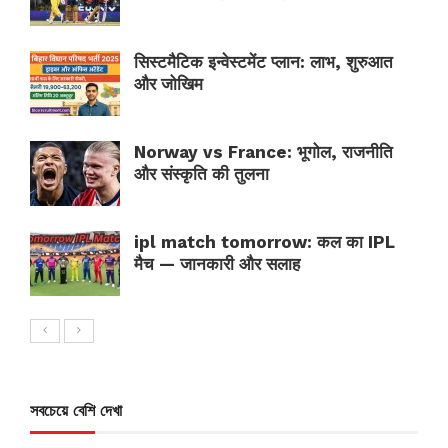
सिस्टमैटिक इन्वेस्टमेंट प्लान: लाभ, शुरुआत
और जोखिम
Norway vs France: भूगोल, राजनीति
और संस्कृति की तुलना
ipl match tomorrow: कल का IPL
मैच — जानकारी और सलाह
সবচেয়ে বেশি দেখা