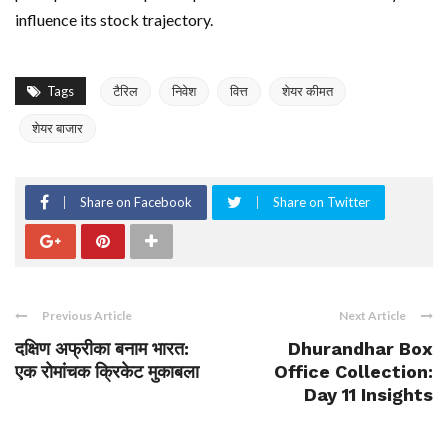
influence its stock trajectory.
Tags
टैरिल
निवेश
वित्त
शेयर कीमत
शेयर बाजार
Share on Facebook
Share on Twitter
Previous Article
Next Article
दक्षिण अफ्रीका बनाम भारत:
Dhurandhar Box
एक रोमांचक क्रिकेट मुकाबला
Office Collection:
Day 11 Insights