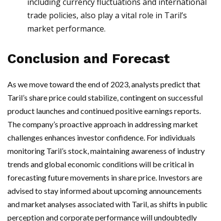
including currency fluctuations and international
trade policies, also play a vital role in Taril’s
market performance.
Conclusion and Forecast
As we move toward the end of 2023, analysts predict that
Taril’s share price could stabilize, contingent on successful
product launches and continued positive earnings reports.
The company’s proactive approach in addressing market
challenges enhances investor confidence. For individuals
monitoring Taril’s stock, maintaining awareness of industry
trends and global economic conditions will be critical in
forecasting future movements in share price. Investors are
advised to stay informed about upcoming announcements
and market analyses associated with Taril, as shifts in public
perception and corporate performance will undoubtedly