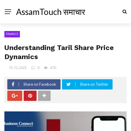
AssamTouch समाचार
FINANCE
Understanding Taril Share Price
Dynamics
15.12.2025
0
470
Share on Facebook
Share on Twitter