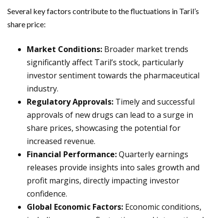
Several key factors contribute to the fluctuations in Taril’s
share price:
Market Conditions:
Broader market trends
significantly affect Taril’s stock, particularly
investor sentiment towards the pharmaceutical
industry.
Regulatory Approvals:
Timely and successful
approvals of new drugs can lead to a surge in
share prices, showcasing the potential for
increased revenue.
Financial Performance:
Quarterly earnings
releases provide insights into sales growth and
profit margins, directly impacting investor
confidence.
Global Economic Factors:
Economic conditions,