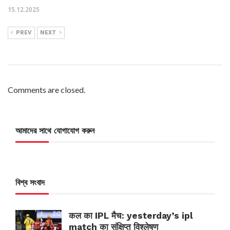
15.12.2025
PREV
NEXT
Comments are closed.
আমাদের সাথে যোগাযোগ করুন
বিশ্ব সংবাদ
कल का IPL मैच: yesterday’s ipl
match का संक्षिप्त विश्लेषण