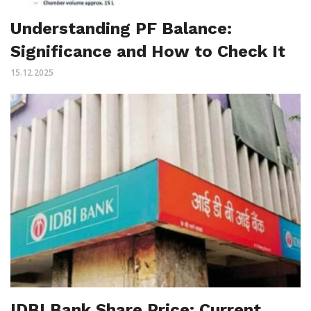
Understanding PF Balance:
Significance and How to Check It
15.12.2025
IDBI Bank Share Price: Current