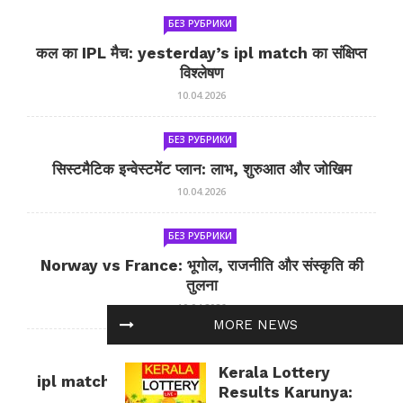
БЕЗ РУБРИКИ
कल का IPL मैच: yesterday’s ipl match का संक्षिप्त
विश्लेषण
10.04.2026
БЕЗ РУБРИКИ
सिस्टमैटिक इन्वेस्टमेंट प्लान: लाभ, शुरुआत और जोखिम
10.04.2026
БЕЗ РУБРИКИ
Norway vs France: भूगोल, राजनीति और संस्कृति की
तुलना
10.04.2026
MORE NEWS
БЕЗ РУБРИКИ
Kerala Lottery
ipl match tomorrow: कल का IPL मैच — जानकारी
Results Karunya:
और सलाह