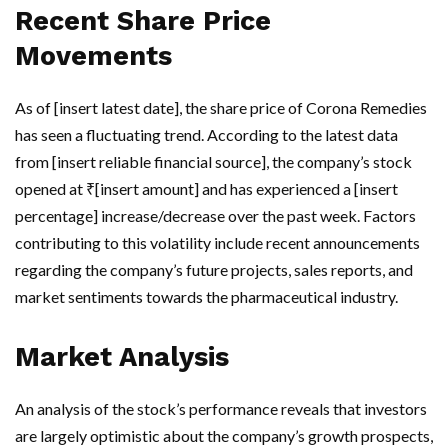
Recent Share Price
Movements
As of [insert latest date], the share price of Corona Remedies
has seen a fluctuating trend. According to the latest data
from [insert reliable financial source], the company’s stock
opened at ₹[insert amount] and has experienced a [insert
percentage] increase/decrease over the past week. Factors
contributing to this volatility include recent announcements
regarding the company’s future projects, sales reports, and
market sentiments towards the pharmaceutical industry.
Market Analysis
An analysis of the stock’s performance reveals that investors
are largely optimistic about the company’s growth prospects,