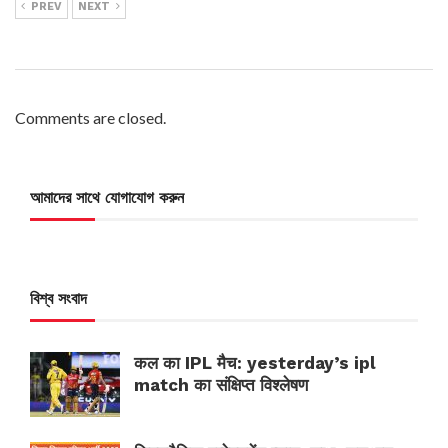
PREV
NEXT
Comments are closed.
আমাদের সাথে যোগাযোগ করুন
বিশ্ব সংবাদ
कल का IPL मैच: yesterday’s ipl
match का संक्षिप्त विश्लेषण