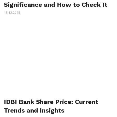
Significance and How to Check It
15.12.2025
IDBI Bank Share Price: Current
Trends and Insights