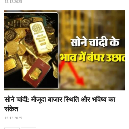
15.12.2025
सोने चांदी: मौजूदा बाजार स्थिति और भविष्य का
संकेत
15.12.2025