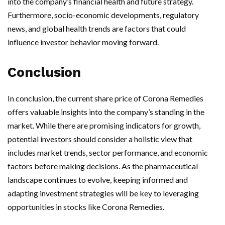
into the company’s financial health and future strategy.
Furthermore, socio-economic developments, regulatory
news, and global health trends are factors that could
influence investor behavior moving forward.
Conclusion
In conclusion, the current share price of Corona Remedies
offers valuable insights into the company’s standing in the
market. While there are promising indicators for growth,
potential investors should consider a holistic view that
includes market trends, sector performance, and economic
factors before making decisions. As the pharmaceutical
landscape continues to evolve, keeping informed and
adapting investment strategies will be key to leveraging
opportunities in stocks like Corona Remedies.