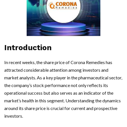
Introduction
In recent weeks, the share price of Corona Remedies has
attracted considerable attention among investors and
market analysts. As a key player in the pharmaceutical sector,
the company’s stock performance not only reflects its
operational success but also serves as an indicator of the
market’s health in this segment. Understanding the dynamics
around its share price is crucial for current and prospective
investors.