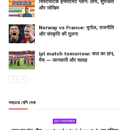
सिस्टमैटिक इन्वेस्टमेंट प्लान: लाभ, शुरुआत
और जोखिम
Norway vs France: भूगोल, राजनीति
और संस्कृति की तुलना
ipl match tomorrow: कल का IPL
मैच — जानकारी और सलाह
সবচেয়ে বেশি দেখা
БЕЗ РУБРИКИ