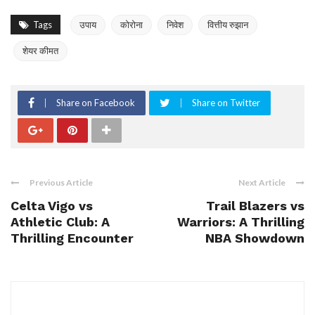
Tags
उपाय
कोरोना
निवेश
वित्तीय रुझान
शेयर कीमत
Share on Facebook
Share on Twitter
Previous Article
Next Article
Celta Vigo vs
Trail Blazers vs
Athletic Club: A
Warriors: A Thrilling
Thrilling Encounter
NBA Showdown