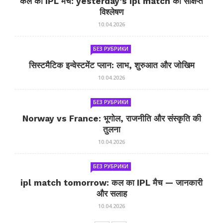
कल का IPL मैच: yesterday’s ipl match का संक्षिप्त
विश्लेषण
10.04.2026
БЕЗ РУБРИКИ
सिस्टमैटिक इन्वेस्टमेंट प्लान: लाभ, शुरुआत और जोखिम
10.04.2026
БЕЗ РУБРИКИ
Norway vs France: भूगोल, राजनीति और संस्कृति की
तुलना
10.04.2026
БЕЗ РУБРИКИ
ipl match tomorrow: कल का IPL मैच — जानकारी
और सलाह
10.04.2026