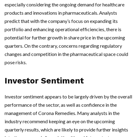
especially considering the ongoing demand for healthcare
products and innovations in pharmaceuticals. Analysts
predict that with the company’s focus on expanding its
portfolio and enhancing operational efficiencies, there is
potential for further growth in share price in the upcoming
quarters. On the contrary, concerns regarding regulatory
changes and competition in the pharmaceutical space could
pose risks.
Investor Sentiment
Investor sentiment appears to be largely driven by the overall
performance of the sector, as well as confidence in the
management of Corona Remedies. Many analysts in the
industry recommend keeping an eye on the upcoming
quarterly results, which are likely to provide further insights