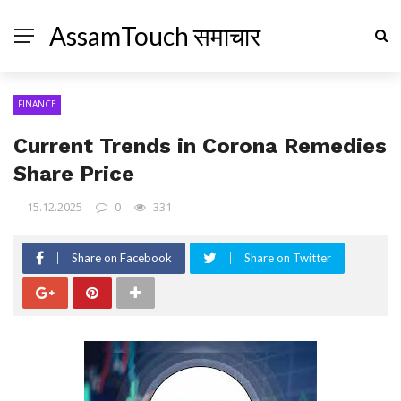
AssamTouch समाचार
FINANCE
Current Trends in Corona Remedies
Share Price
15.12.2025
0
331
Share on Facebook
Share on Twitter