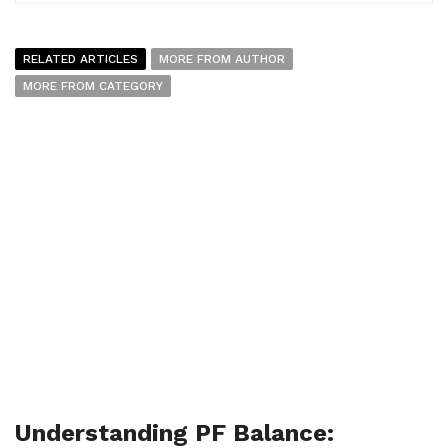
RELATED ARTICLES
MORE FROM AUTHOR
MORE FROM CATEGORY
Understanding PF Balance: