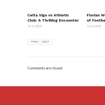
Celta Vigo vs Athletic
Florian W
Club: A Thrilling Encounter
of Footba
15.12.2025
14.12.2025
PREV
NEXT
Comments are closed.