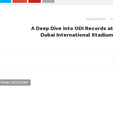
Next Article
A Deep Dive into ODI Records at
Dubai International Stadium
FROM CATEGORY