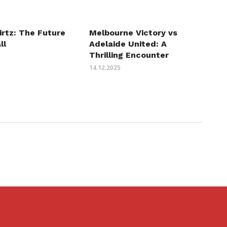
irtz: The Future
Melbourne Victory vs
ll
Adelaide United: A
Thrilling Encounter
14.12.2025