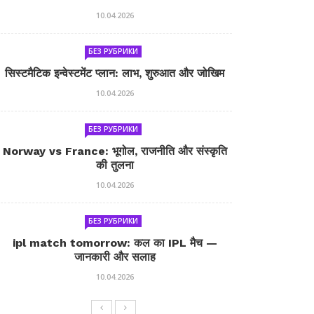
10.04.2026
БЕЗ РУБРИКИ
सिस्टमैटिक इन्वेस्टमेंट प्लान: लाभ, शुरुआत और जोखिम
10.04.2026
БЕЗ РУБРИКИ
Norway vs France: भूगोल, राजनीति और संस्कृति
की तुलना
10.04.2026
БЕЗ РУБРИКИ
ipl match tomorrow: कल का IPL मैच —
जानकारी और सलाह
10.04.2026