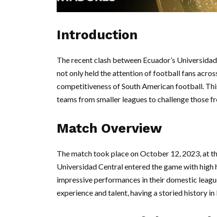
Introduction
The recent clash between Ecuador’s Universidad 
not only held the attention of football fans acro
competitiveness of South American football. This 
teams from smaller leagues to challenge those f
Match Overview
The match took place on October 12, 2023, at th
Universidad Central entered the game with high
impressive performances in their domestic league
experience and talent, having a storied history in