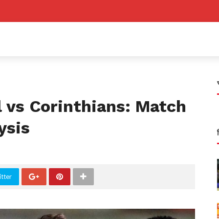
 vs Corinthians: Match
ysis
tter