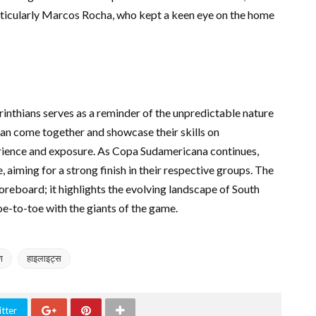
articularly Marcos Rocha, who kept a keen eye on the home
nthians serves as a reminder of the unpredictable nature
an come together and showcase their skills on
erience and exposure. As Copa Sudamericana continues,
 aiming for a strong finish in their respective groups. The
oreboard; it highlights the evolving landscape of South
e-to-toe with the giants of the game.
ण
हाइलाइट्स
tter