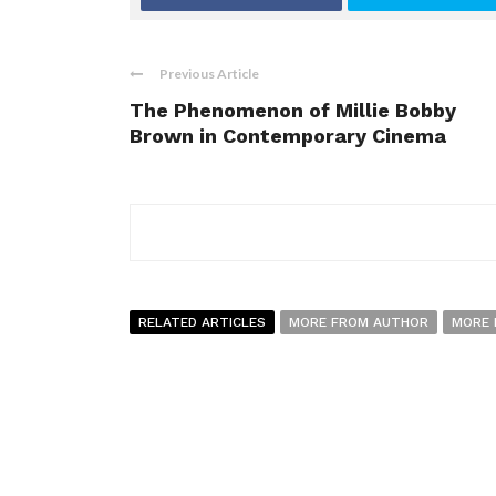
Previous Article
The Phenomenon of Millie Bobby
Brown in Contemporary Cinema
RELATED ARTICLES
MORE FROM AUTHOR
MORE 