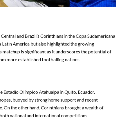
Central and Brazil’s Corinthians in the Copa Sudamericana
ss Latin America but also highlighted the growing
matchup is significant as it underscores the potential of
rom more established footballing nations.
e Estadio Olímpico Atahualpa in Quito, Ecuador.
 hopes, buoyed by strong home support and recent
. On the other hand, Corinthians brought a wealth of
 both national and international competitions.