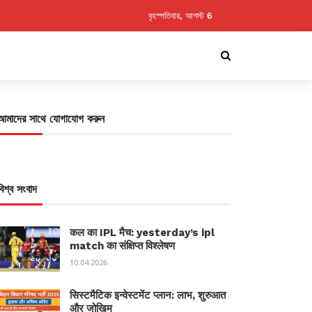
বৃহস্পতিবার, আগস্ট 6
আমাদের সাথে যোগাযোগ করুন
বিশ্ব সংবাদ
कल का IPL मैच: yesterday’s ipl
match का संक्षिप्त विश्लेषण
10.04.2026
सिस्टमैटिक इन्वेस्टमेंट प्लान: लाभ, शुरुआत
और जोखिम