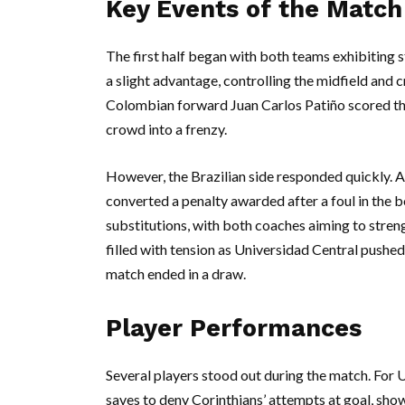
Key Events of the Match
The first half began with both teams exhibiting 
a slight advantage, controlling the midfield and c
Colombian forward Juan Carlos Patiño scored th
crowd into a frenzy.
However, the Brazilian side responded quickly. 
converted a penalty awarded after a foul in the bo
substitutions, with both coaches aiming to stren
filled with tension as Universidad Central pushed
match ended in a draw.
Player Performances
Several players stood out during the match. For 
saves to deny Corinthians’ attempts at goal, show