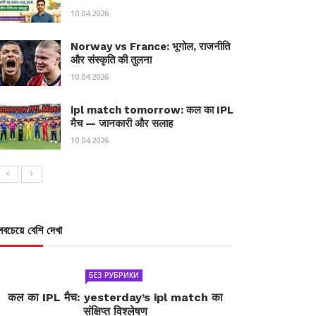
10.04.2026
Norway vs France: भूगोल, राजनीति
और संस्कृति की तुलना
10.04.2026
ipl match tomorrow: कल का IPL
मैच — जानकारी और सलाह
10.04.2026
সবচেয়ে বেশি দেখা
БЕЗ РУБРИКИ
कल का IPL मैच: yesterday’s ipl match का
संक्षिप्त विश्लेषण