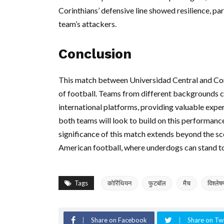
Corinthians’ defensive line showed resilience, p
team’s attackers.
Conclusion
This match between Universidad Central and Cori
of football. Teams from different backgrounds c
international platforms, providing valuable exp
both teams will look to build on this performance,
significance of this match extends beyond the sc
American football, where underdogs can stand to
Tags
कोरिंथियन
फुटबॉल
मैच
विश्लेष
Share on Facebook
Share on Twi