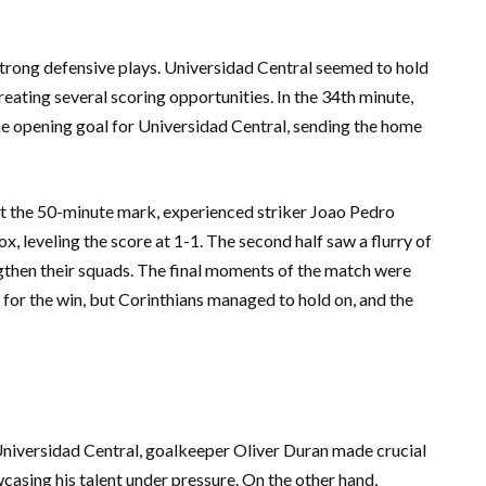
strong defensive plays. Universidad Central seemed to hold
reating several scoring opportunities. In the 34th minute,
e opening goal for Universidad Central, sending the home
At the 50-minute mark, experienced striker Joao Pedro
x, leveling the score at 1-1. The second half saw a flurry of
gthen their squads. The final moments of the match were
 for the win, but Corinthians managed to hold on, and the
Universidad Central, goalkeeper Oliver Duran made crucial
casing his talent under pressure. On the other hand,