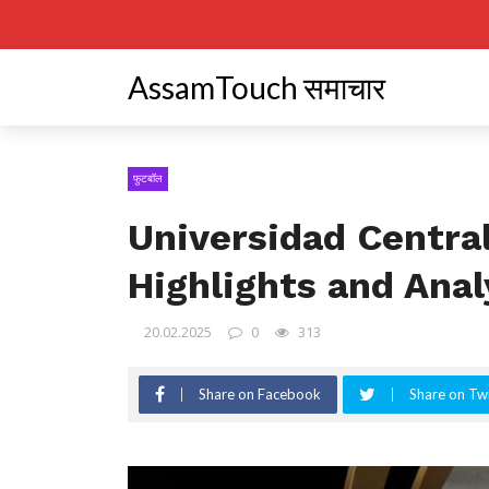
AssamTouch समाचार
फुटबॉल
Universidad Central
Highlights and Anal
20.02.2025
0
313
Share on Facebook
Share on Twi