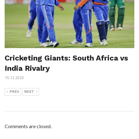
Cricketing Giants: South Africa vs
India Rivalry
15.12.2025
PREV
NEXT
Comments are closed.