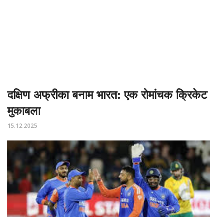
दक्षिण अफ्रीका बनाम भारत: एक रोमांचक क्रिकेट
मुकाबला
15.12.2025