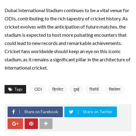
Dubai International Stadium continues to be a vital venue for
ODIs, contributing to the rich tapestry of cricket history. As
cricket evolves with the anticipation of future matches, the
stadium is expected to host more pulsating encounters that
could lead to new records and remarkable achievements.
Cricket fans worldwide should keep an eye on this iconic
stadium, as it remains a significant pillar in the architecture of
international cricket.
Tags
ODI
क्रिकेट
दुबई
रिकॉर्ड
विश्लेषण
Share on Facebook
Share on Twitter