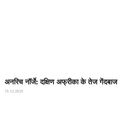
अनरिच नॉर्जे: दक्षिण अफ्रीका के तेज गेंदबाज
15.12.2025