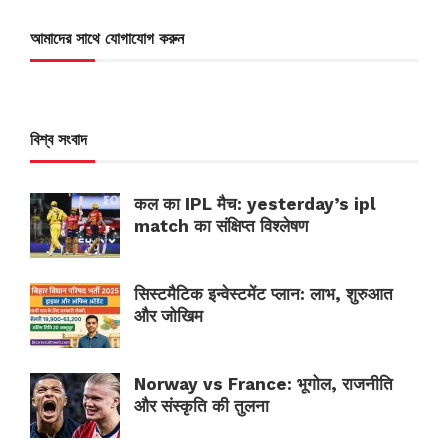
আমাদের সাথে যোগাযোগ করুন
বিশ্ব সংবাদ
कल का IPL मैच: yesterday’s ipl
match का संक्षिप्त विश्लेषण
सिस्टमैटिक इन्वेस्टमेंट प्लान: लाभ, शुरुआत
और जोखिम
Norway vs France: भूगोल, राजनीति
और संस्कृति की तुलना