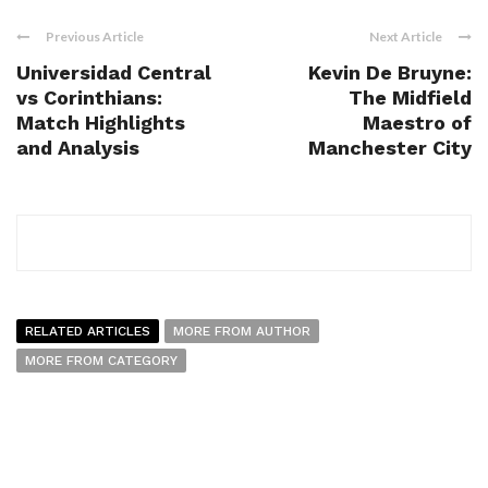
Previous Article
Next Article
Universidad Central
Kevin De Bruyne:
vs Corinthians:
The Midfield
Match Highlights
Maestro of
and Analysis
Manchester City
RELATED ARTICLES
MORE FROM AUTHOR
MORE FROM CATEGORY