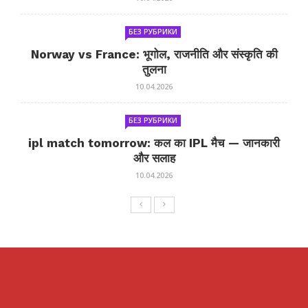
БЕЗ РУБРИКИ
Norway vs France: भूगोल, राजनीति और संस्कृति की
तुलना
10.04.2026
БЕЗ РУБРИКИ
ipl match tomorrow: कल का IPL मैच — जानकारी
और सलाह
10.04.2026