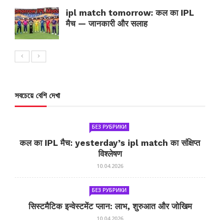
ipl match tomorrow: कल का IPL
मैच — जानकारी और सलाह
সবচেয়ে বেশি দেখা
БЕЗ РУБРИКИ
कल का IPL मैच: yesterday’s ipl match का संक्षिप्त
विश्लेषण
10.04.2026
БЕЗ РУБРИКИ
सिस्टमैटिक इन्वेस्टमेंट प्लान: लाभ, शुरुआत और जोखिम
10.04.2026