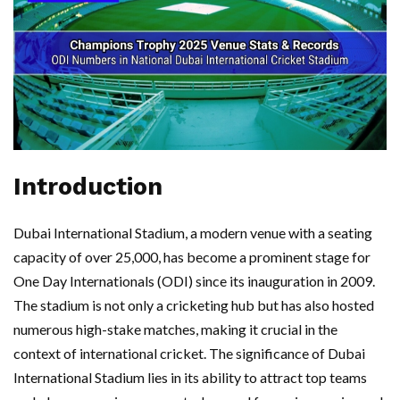
Introduction
Dubai International Stadium, a modern venue with a seating
capacity of over 25,000, has become a prominent stage for
One Day Internationals (ODI) since its inauguration in 2009.
The stadium is not only a cricketing hub but has also hosted
numerous high-stake matches, making it crucial in the
context of international cricket. The significance of Dubai
International Stadium lies in its ability to attract top teams