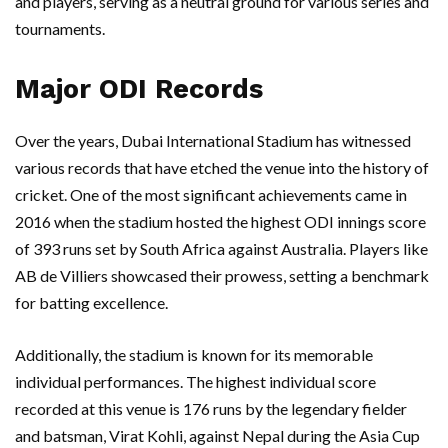
and players, serving as a neutral ground for various series and
tournaments.
Major ODI Records
Over the years, Dubai International Stadium has witnessed
various records that have etched the venue into the history of
cricket. One of the most significant achievements came in
2016 when the stadium hosted the highest ODI innings score
of 393 runs set by South Africa against Australia. Players like
AB de Villiers showcased their prowess, setting a benchmark
for batting excellence.
Additionally, the stadium is known for its memorable
individual performances. The highest individual score
recorded at this venue is 176 runs by the legendary fielder
and batsman, Virat Kohli, against Nepal during the Asia Cup