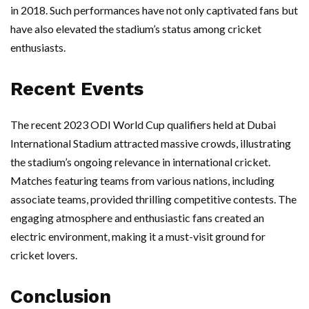
in 2018. Such performances have not only captivated fans but
have also elevated the stadium’s status among cricket
enthusiasts.
Recent Events
The recent 2023 ODI World Cup qualifiers held at Dubai
International Stadium attracted massive crowds, illustrating
the stadium’s ongoing relevance in international cricket.
Matches featuring teams from various nations, including
associate teams, provided thrilling competitive contests. The
engaging atmosphere and enthusiastic fans created an
electric environment, making it a must-visit ground for
cricket lovers.
Conclusion