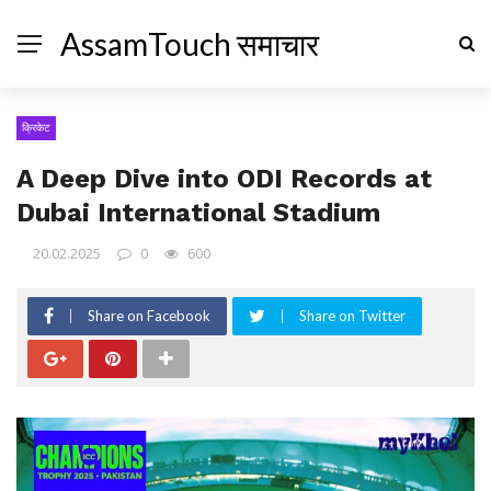
AssamTouch समाचार
क्रिकेट
A Deep Dive into ODI Records at
Dubai International Stadium
20.02.2025
0
600
Share on Facebook
Share on Twitter