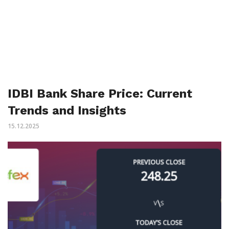
IDBI Bank Share Price: Current
Trends and Insights
15.12.2025