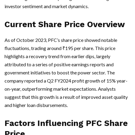
investor sentiment and market dynamics.
Current Share Price Overview
As of October 2023, PFC’s share price showed notable
fluctuations, trading around ₹195 per share. This price
highlights a recovery trend from earlier dips, largely
attributed to a series of positive earnings reports and
government initiatives to boost the power sector. The
company reported a Q2 FY2024 profit growth of 15% year-
on-year, outperforming market expectations. Analysts
suggest that this growth is a result of improved asset quality
and higher loan disbursements.
Factors Influencing PFC Share
Price