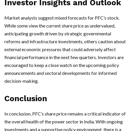
Investor Insights and Outlook
Market analysts suggest mixed forecasts for PFC’s stock.
While some view the current share price as undervalued,
anticipating growth driven by strategic governmental
reforms and infrastructure investments, others caution about
external economic pressures that could adversely affect
financial performance in the next few quarters. Investors are
encouraged to keep a close watch on the upcoming policy
announcements and sectoral developments for informed
decision-making.
Conclusion
In conclusion, PFC’s share price remains a critical indicator of
the overall health of the power sector in India. With ongoing
investments and a supportive policy environment, there is a