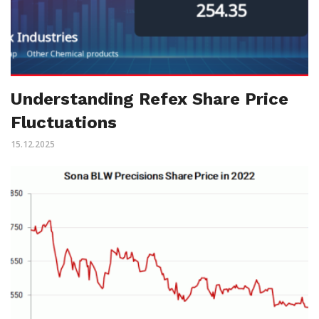
Understanding Refex Share Price
Fluctuations
15.12.2025