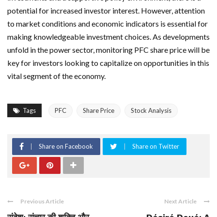
potential for increased investor interest. However, attention
to market conditions and economic indicators is essential for
making knowledgeable investment choices. As developments
unfold in the power sector, monitoring PFC share price will be
key for investors looking to capitalize on opportunities in this
vital segment of the economy.
Tags
PFC
Share Price
Stock Analysis
Share on Facebook
Share on Twitter
Previous Article
Next Article