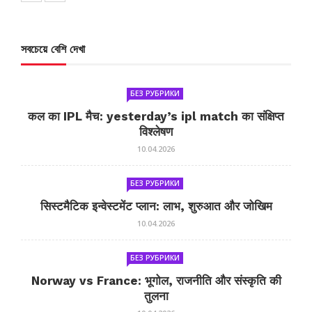
সবচেয়ে বেশি দেখা
БЕЗ РУБРИКИ
कल का IPL मैच: yesterday’s ipl match का संक्षिप्त
विश्लेषण
10.04.2026
БЕЗ РУБРИКИ
सिस्टमैटिक इन्वेस्टमेंट प्लान: लाभ, शुरुआत और जोखिम
10.04.2026
БЕЗ РУБРИКИ
Norway vs France: भूगोल, राजनीति और संस्कृति की
तुलना