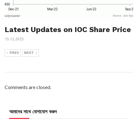
Latest Updates on IOC Share Price
15.12.2025
PREV
NEXT
Comments are closed.
আমাদের সাথে যোগাযোগ করুন