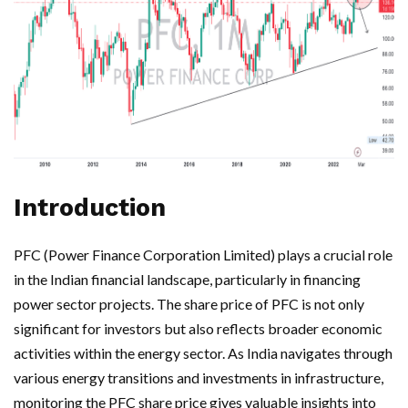
Introduction
PFC (Power Finance Corporation Limited) plays a crucial role
in the Indian financial landscape, particularly in financing
power sector projects. The share price of PFC is not only
significant for investors but also reflects broader economic
activities within the energy sector. As India navigates through
various energy transitions and investments in infrastructure,
monitoring the PFC share price gives valuable insights into