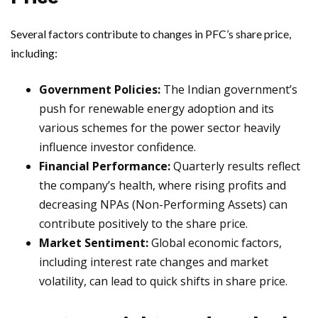
Several factors contribute to changes in PFC’s share price,
including:
Government Policies:
The Indian government’s
push for renewable energy adoption and its
various schemes for the power sector heavily
influence investor confidence.
Financial Performance:
Quarterly results reflect
the company’s health, where rising profits and
decreasing NPAs (Non-Performing Assets) can
contribute positively to the share price.
Market Sentiment:
Global economic factors,
including interest rate changes and market
volatility, can lead to quick shifts in share price.