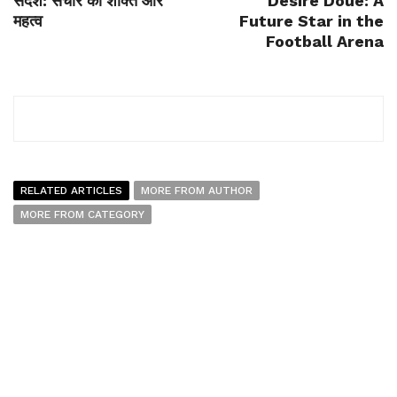
संदेश: संचार की शक्ति और
Désiré Doué: A
महत्व
Future Star in the
Football Arena
RELATED ARTICLES
MORE FROM AUTHOR
MORE FROM CATEGORY