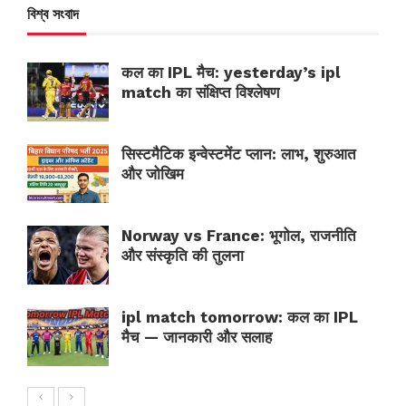
বিশ্ব সংবাদ
कल का IPL मैच: yesterday’s ipl
match का संक्षिप्त विश्लेषण
सिस्टमैटिक इन्वेस्टमेंट प्लान: लाभ, शुरुआत
और जोखिम
Norway vs France: भूगोल, राजनीति
और संस्कृति की तुलना
ipl match tomorrow: कल का IPL
मैच — जानकारी और सलाह