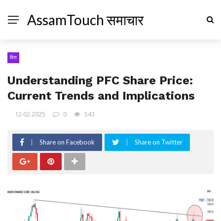
AssamTouch समाचार
वित्त
Understanding PFC Share Price:
Current Trends and Implications
12.02.2025
0
543
Share on Facebook
Share on Twitter