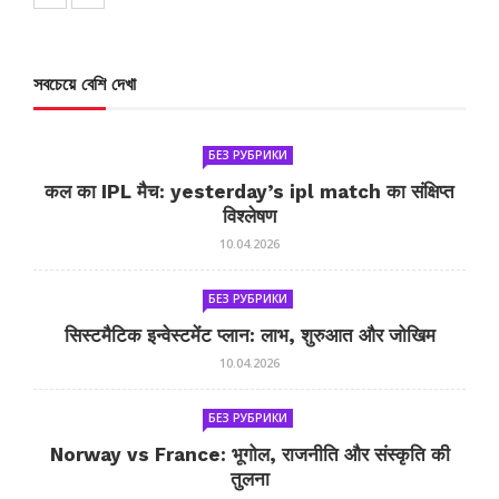
সবচেয়ে বেশি দেখা
БЕЗ РУБРИКИ
कल का IPL मैच: yesterday’s ipl match का संक्षिप्त
विश्लेषण
10.04.2026
БЕЗ РУБРИКИ
सिस्टमैटिक इन्वेस्टमेंट प्लान: लाभ, शुरुआत और जोखिम
10.04.2026
БЕЗ РУБРИКИ
Norway vs France: भूगोल, राजनीति और संस्कृति की
तुलना