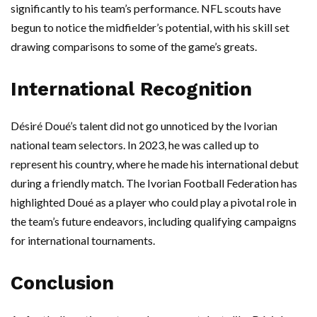
significantly to his team’s performance. NFL scouts have
begun to notice the midfielder’s potential, with his skill set
drawing comparisons to some of the game’s greats.
International Recognition
Désiré Doué’s talent did not go unnoticed by the Ivorian
national team selectors. In 2023, he was called up to
represent his country, where he made his international debut
during a friendly match. The Ivorian Football Federation has
highlighted Doué as a player who could play a pivotal role in
the team’s future endeavors, including qualifying campaigns
for international tournaments.
Conclusion