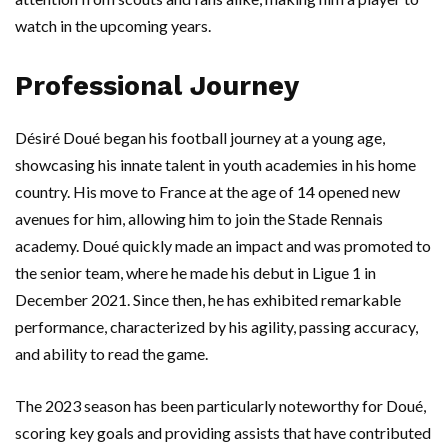
watch in the upcoming years.
Professional Journey
Désiré Doué began his football journey at a young age,
showcasing his innate talent in youth academies in his home
country. His move to France at the age of 14 opened new
avenues for him, allowing him to join the Stade Rennais
academy. Doué quickly made an impact and was promoted to
the senior team, where he made his debut in Ligue 1 in
December 2021. Since then, he has exhibited remarkable
performance, characterized by his agility, passing accuracy,
and ability to read the game.
The 2023 season has been particularly noteworthy for Doué,
scoring key goals and providing assists that have contributed