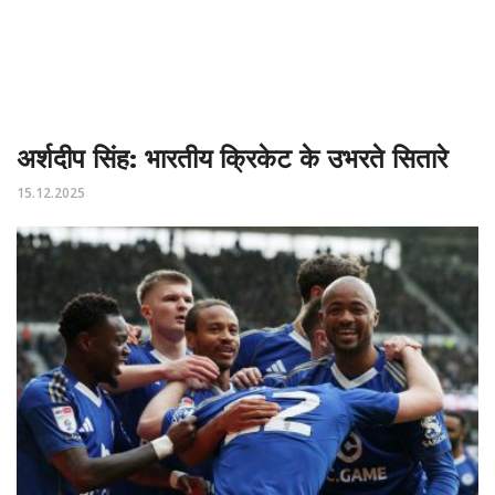
अर्शदीप सिंह: भारतीय क्रिकेट के उभरते सितारे
15.12.2025