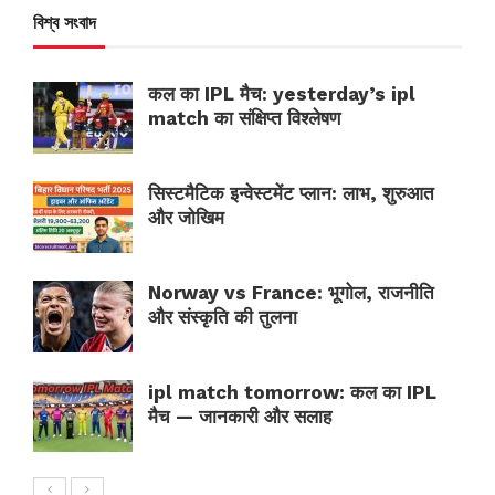
বিশ্ব সংবাদ
कल का IPL मैच: yesterday’s ipl
match का संक्षिप्त विश्लेषण
सिस्टमैटिक इन्वेस्टमेंट प्लान: लाभ, शुरुआत
और जोखिम
Norway vs France: भूगोल, राजनीति
और संस्कृति की तुलना
ipl match tomorrow: कल का IPL
मैच — जानकारी और सलाह