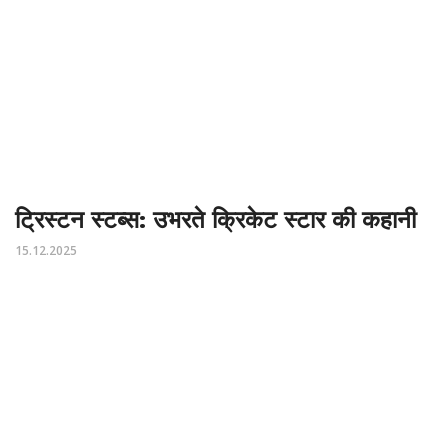
ट्रिस्टन स्टब्स: उभरते क्रिकेट स्टार की कहानी
15.12.2025