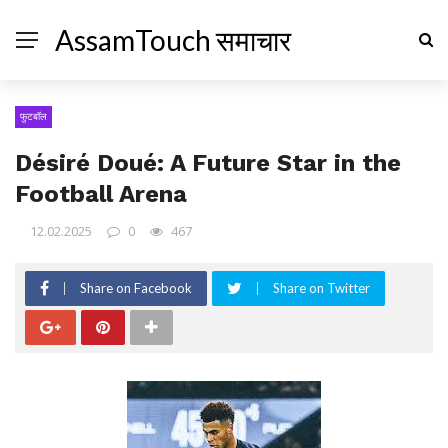
AssamTouch समाचार
फुटबॉल
Désiré Doué: A Future Star in the
Football Arena
12.02.2025
0
467
Share on Facebook
Share on Twitter