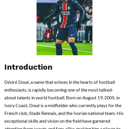
Introduction
Désiré Doué, a name that echoes in the hearts of football
enthusiasts, is rapidly becoming one of the most talked-
about talents in world football. Born on August 19, 2005, in
Ivory Coast, Doué is a midfielder who currently plays for the
French club, Stade Rennais, and the Ivorian national team. His
exceptional skills and vision on the field have garnered
attention from scouts and fans alike, making him a player to