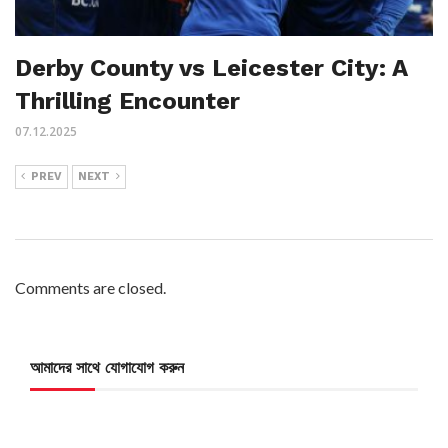
Derby County vs Leicester City: A
Thrilling Encounter
07.12.2025
PREV
NEXT
Comments are closed.
আমাদের সাথে যোগাযোগ করুন