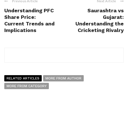
Previous Article
Next Article
Understanding PFC
Saurashtra vs
Share Price:
Gujarat:
Current Trends and
Understanding the
Implications
Cricketing Rivalry
RELATED ARTICLES
MORE FROM AUTHOR
MORE FROM CATEGORY