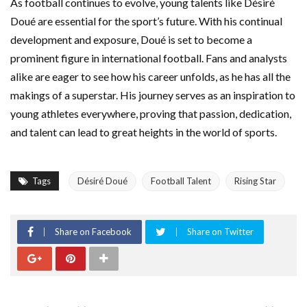
As football continues to evolve, young talents like Désiré
Doué are essential for the sport’s future. With his continual
development and exposure, Doué is set to become a
prominent figure in international football. Fans and analysts
alike are eager to see how his career unfolds, as he has all the
makings of a superstar. His journey serves as an inspiration to
young athletes everywhere, proving that passion, dedication,
and talent can lead to great heights in the world of sports.
Tags
Désiré Doué
Football Talent
Rising Star
Share on Facebook
Share on Twitter