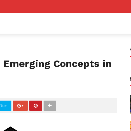
 Emerging Concepts in
tter