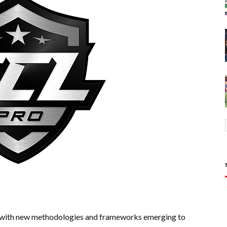
g, with new methodologies and frameworks emerging to