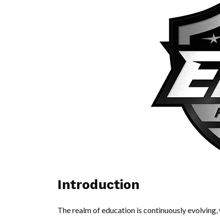
Introduction
The realm of education is continuously evolvin