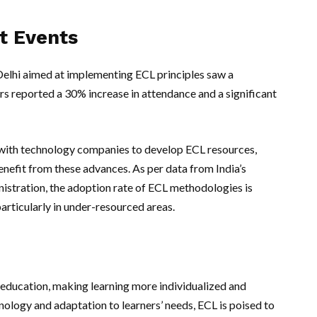
t Events
 Delhi aimed at implementing ECL principles saw a
rs reported a 30% increase in attendance and a significant
with technology companies to develop ECL resources,
nefit from these advances. As per data from India’s
istration, the adoption rate of ECL methodologies is
articularly in under-resourced areas.
n education, making learning more individualized and
nology and adaptation to learners’ needs, ECL is poised to