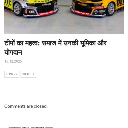
टीमों का महत्व: समाज में उनकी भूमिका और
योगदान
15.12.2025
PREV
NEXT
Comments are closed.