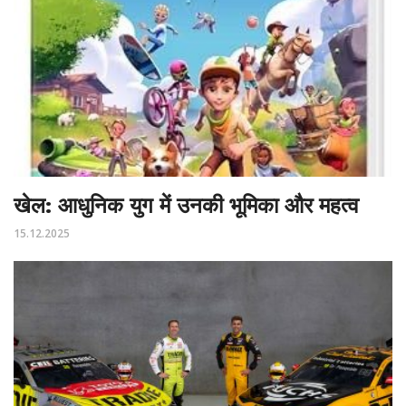
खेल: आधुनिक युग में उनकी भूमिका और महत्व
15.12.2025