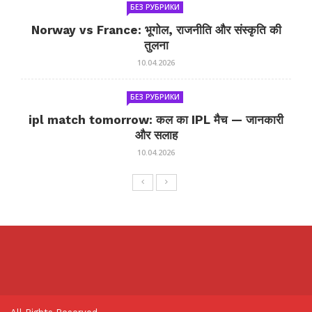
БЕЗ РУБРИКИ
Norway vs France: भूगोल, राजनीति और संस्कृति की
तुलना
10.04.2026
БЕЗ РУБРИКИ
ipl match tomorrow: कल का IPL मैच — जानकारी
और सलाह
10.04.2026