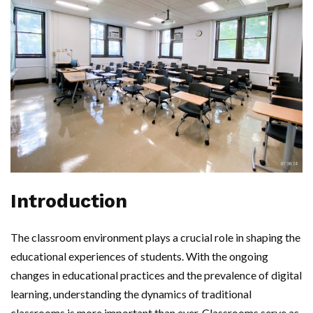
Introduction
The classroom environment plays a crucial role in shaping the
educational experiences of students. With the ongoing
changes in educational practices and the prevalence of digital
learning, understanding the dynamics of traditional
classrooms is more important than ever. Classrooms serve as