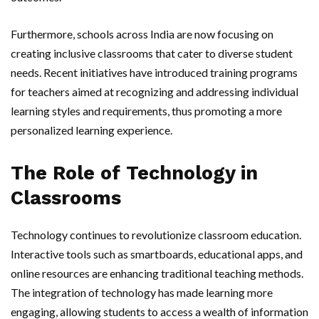
Furthermore, schools across India are now focusing on
creating inclusive classrooms that cater to diverse student
needs. Recent initiatives have introduced training programs
for teachers aimed at recognizing and addressing individual
learning styles and requirements, thus promoting a more
personalized learning experience.
The Role of Technology in
Classrooms
Technology continues to revolutionize classroom education.
Interactive tools such as smartboards, educational apps, and
online resources are enhancing traditional teaching methods.
The integration of technology has made learning more
engaging, allowing students to access a wealth of information