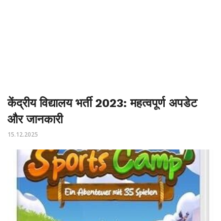
केंद्रीय विद्यालय भर्ती 2023: महत्वपूर्ण अपडेट
और जानकारी
15.12.2025