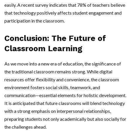
easily. A recent survey indicates that 78% of teachers believe
that technology positively affects student engagement and
participation in the classroom.
Conclusion: The Future of
Classroom Learning
As we move into a new era of education, the significance of
the traditional classroom remains strong. While digital
resources offer flexibility and convenience, the classroom
environment fosters social skills, teamwork, and
communication—essential elements for holistic development.
It is anticipated that future classrooms will blend technology
with a strong emphasis on interpersonal relationships,
preparing students not only academically but also socially for
the challenges ahead.