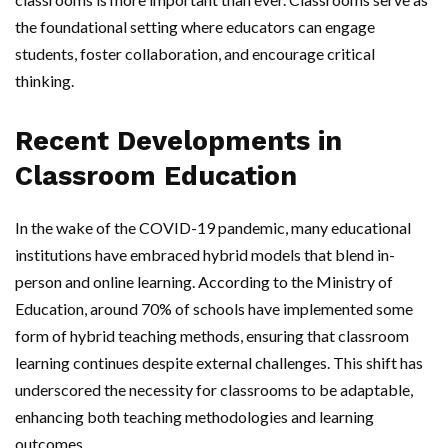
the foundational setting where educators can engage
students, foster collaboration, and encourage critical
thinking.
Recent Developments in
Classroom Education
In the wake of the COVID-19 pandemic, many educational
institutions have embraced hybrid models that blend in-
person and online learning. According to the Ministry of
Education, around 70% of schools have implemented some
form of hybrid teaching methods, ensuring that classroom
learning continues despite external challenges. This shift has
underscored the necessity for classrooms to be adaptable,
enhancing both teaching methodologies and learning
outcomes.