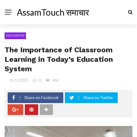
AssamTouch समाचार
EDUCATION
The Importance of Classroom
Learning in Today’s Education
System
15.12.2025
0
430
Share on Facebook
Share on Twitter