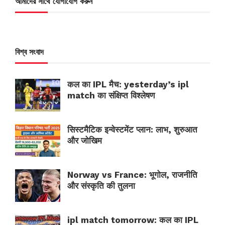
আমাদের সাথে যোগাযোগ করুন
বিশ্ব সংবাদ
कल का IPL मैच: yesterday’s ipl
match का संक्षिप्त विश्लेषण
सिस्टमैटिक इन्वेस्टमेंट प्लान: लाभ, शुरुआत
और जोखिम
Norway vs France: भूगोल, राजनीति
और संस्कृति की तुलना
ipl match tomorrow: कल का IPL