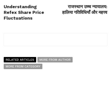
Understanding
राजस्थान उच्च न्यायालय:
Refex Share Price
हालिया गतिविधियाँ और महत्त्व
Fluctuations
RELATED ARTICLES
MORE FROM AUTHOR
MORE FROM CATEGORY