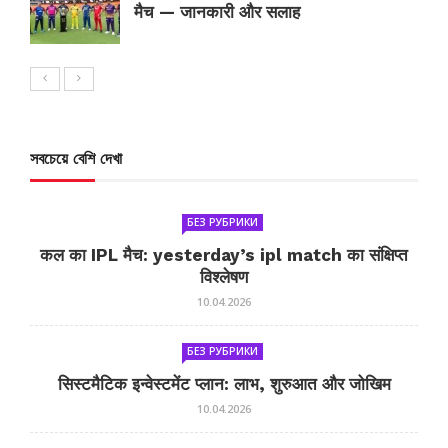
मैच — जानकारी और सलाह
সবচেয়ে বেশি দেখা
БЕЗ РУБРИКИ
कल का IPL मैच: yesterday’s ipl match का संक्षिप्त
विश्लेषण
10.04.2026
БЕЗ РУБРИКИ
सिस्टमैटिक इन्वेस्टमेंट प्लान: लाभ, शुरुआत और जोखिम
10.04.2026