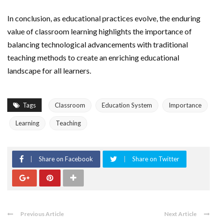
In conclusion, as educational practices evolve, the enduring
value of classroom learning highlights the importance of
balancing technological advancements with traditional
teaching methods to create an enriching educational
landscape for all learners.
Tags
Classroom
Education System
Importance
Learning
Teaching
Share on Facebook
Share on Twitter
Previous Article
Next Article