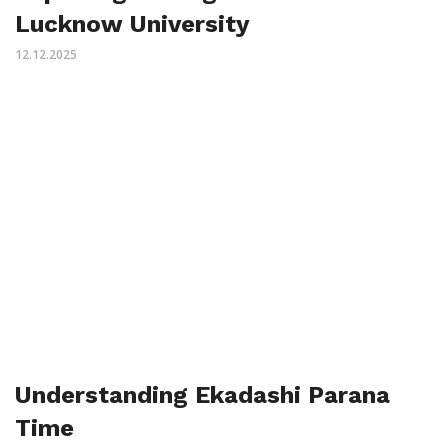
Lucknow University
12.12.2025
Understanding Ekadashi Parana
Time