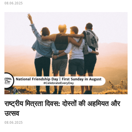
08.06.2025
राष्ट्रीय मित्रता दिवस: दोस्तों की अहमियत और
उत्सव
08.06.2025