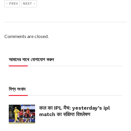
PREV
NEXT
Comments are closed.
আমাদের সাথে যোগাযোগ করুন
বিশ্ব সংবাদ
कल का IPL मैच: yesterday’s ipl
match का संक्षिप्त विश्लेषण