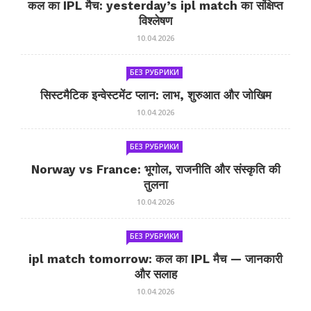
कल का IPL मैच: yesterday’s ipl match का संक्षिप्त
विश्लेषण
10.04.2026
БЕЗ РУБРИКИ
सिस्टमैटिक इन्वेस्टमेंट प्लान: लाभ, शुरुआत और जोखिम
10.04.2026
БЕЗ РУБРИКИ
Norway vs France: भूगोल, राजनीति और संस्कृति की
तुलना
10.04.2026
БЕЗ РУБРИКИ
ipl match tomorrow: कल का IPL मैच — जानकारी
और सलाह
10.04.2026