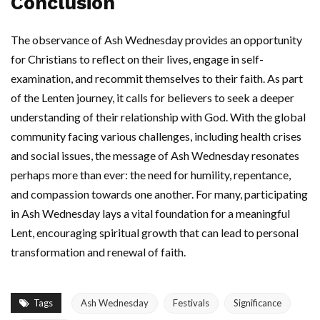
Conclusion
The observance of Ash Wednesday provides an opportunity
for Christians to reflect on their lives, engage in self-
examination, and recommit themselves to their faith. As part
of the Lenten journey, it calls for believers to seek a deeper
understanding of their relationship with God. With the global
community facing various challenges, including health crises
and social issues, the message of Ash Wednesday resonates
perhaps more than ever: the need for humility, repentance,
and compassion towards one another. For many, participating
in Ash Wednesday lays a vital foundation for a meaningful
Lent, encouraging spiritual growth that can lead to personal
transformation and renewal of faith.
Tags
Ash Wednesday
Festivals
Significance