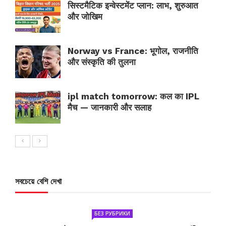
सिस्टमैटिक इन्वेस्टमेंट प्लान: लाभ, शुरुआत
और जोखिम
Norway vs France: भूगोल, राजनीति
और संस्कृति की तुलना
ipl match tomorrow: कल का IPL
मैच — जानकारी और सलाह
সবচেয়ে বেশি দেখা
БЕЗ РУБРИКИ