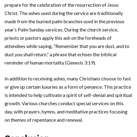
prepare for the celebration of the resurrection of Jesus
Christ. The ashes used during the service are traditionally
made from the burned palm branches used in the previous
year’s Palm Sunday services. During the church service,
priests or pastors apply this ash on the foreheads of
attendees while saying, “Remember that you are dust, and to
dust you shall return,” a phrase that echoes the biblical
reminder of human mortality (Genesis 3:19).
In addition to receiving ashes, many Christians choose to fast
or give up certain luxuries as a form of penance. This practice
is intended to help cultivate a spirit of self-denial and spiritual
growth. Various churches conduct special services on this
day, with prayers, hymns, and meditative practices focusing
on themes of repentance and renewal.