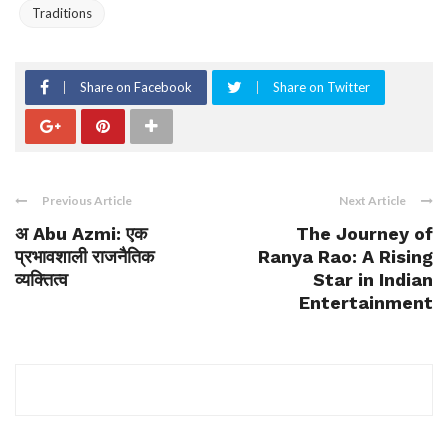
Traditions
Share on Facebook
Share on Twitter
Previous Article
Next Article
अ Abu Azmi: एक
The Journey of
प्रभावशाली राजनैतिक
Ranya Rao: A Rising
व्यक्तित्व
Star in Indian
Entertainment