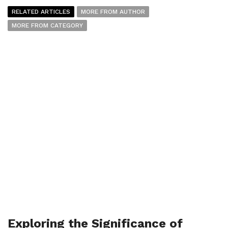
RELATED ARTICLES
MORE FROM AUTHOR
MORE FROM CATEGORY
Exploring the Significance of