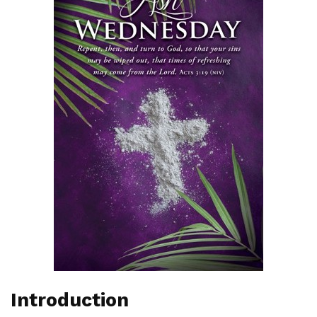
Introduction