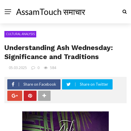
AssamTouch समाचार
CULTURAL ANALYSIS
Understanding Ash Wednesday:
Significance and Traditions
05.03.2025
0
584
Share on Facebook
Share on Twitter