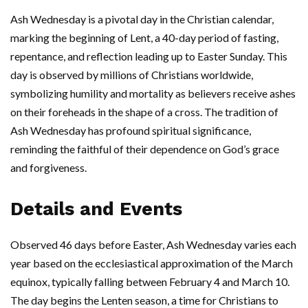
Ash Wednesday is a pivotal day in the Christian calendar,
marking the beginning of Lent, a 40-day period of fasting,
repentance, and reflection leading up to Easter Sunday. This
day is observed by millions of Christians worldwide,
symbolizing humility and mortality as believers receive ashes
on their foreheads in the shape of a cross. The tradition of
Ash Wednesday has profound spiritual significance,
reminding the faithful of their dependence on God’s grace
and forgiveness.
Details and Events
Observed 46 days before Easter, Ash Wednesday varies each
year based on the ecclesiastical approximation of the March
equinox, typically falling between February 4 and March 10.
The day begins the Lenten season, a time for Christians to