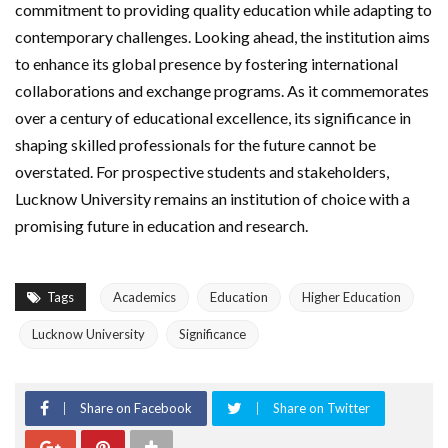
commitment to providing quality education while adapting to
contemporary challenges. Looking ahead, the institution aims
to enhance its global presence by fostering international
collaborations and exchange programs. As it commemorates
over a century of educational excellence, its significance in
shaping skilled professionals for the future cannot be
overstated. For prospective students and stakeholders,
Lucknow University remains an institution of choice with a
promising future in education and research.
Tags
Academics
Education
Higher Education
Lucknow University
Significance
Share on Facebook
Share on Twitter