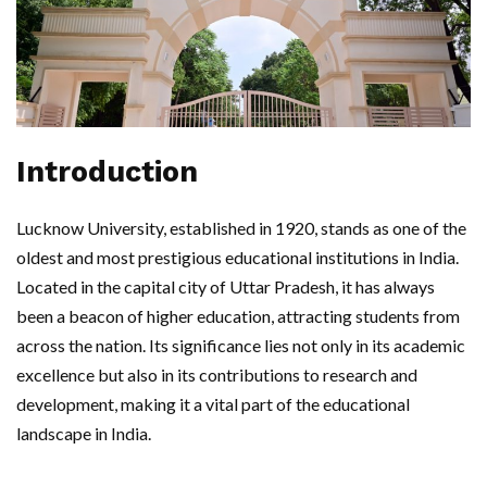
Introduction
Lucknow University, established in 1920, stands as one of the
oldest and most prestigious educational institutions in India.
Located in the capital city of Uttar Pradesh, it has always
been a beacon of higher education, attracting students from
across the nation. Its significance lies not only in its academic
excellence but also in its contributions to research and
development, making it a vital part of the educational
landscape in India.