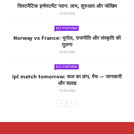
सिस्टमैटिक इन्वेस्टमेंट प्लान: लाभ, शुरुआत और जोखिम
10.04.2026
БЕЗ РУБРИКИ
Norway vs France: भूगोल, राजनीति और संस्कृति की
तुलना
10.04.2026
БЕЗ РУБРИКИ
ipl match tomorrow: कल का IPL मैच — जानकारी
और सलाह
10.04.2026