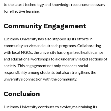
to the latest technology and knowledge resources necessary
for effective learning.
Community Engagement
Lucknow University has also stepped up its efforts in
community service and outreach programs. Collaborating
with local NGOs, the university has organized health camps
and educational workshops to aid underprivileged sections of
society. This engagement not only enhances social
responsibility among students but also strengthens the
university’s connection with the community.
Conclusion
Lucknow University continues to evolve, maintaining its