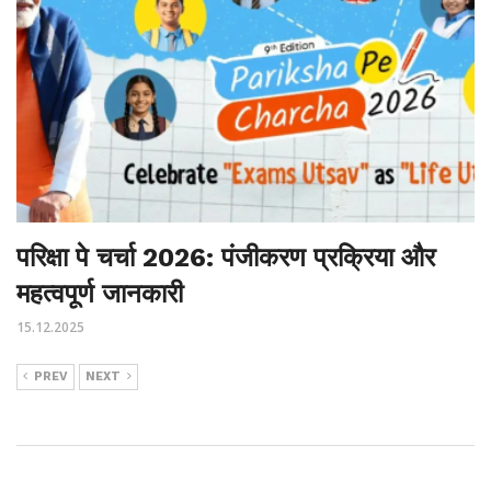
परिक्षा पे चर्चा 2026: पंजीकरण प्रक्रिया और
महत्वपूर्ण जानकारी
15.12.2025
PREV
NEXT