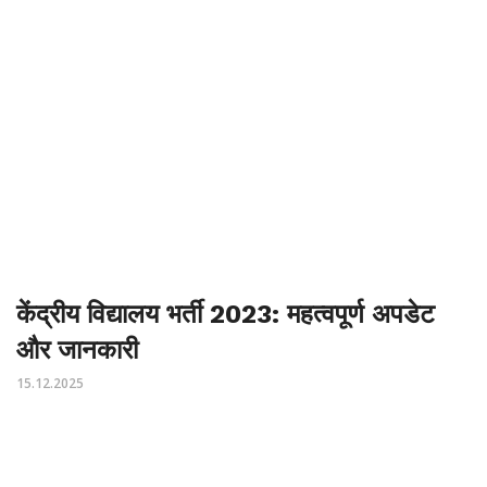
केंद्रीय विद्यालय भर्ती 2023: महत्वपूर्ण अपडेट
और जानकारी
15.12.2025