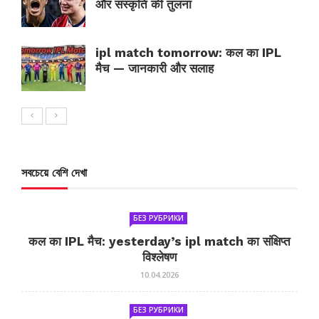
और संस्कृति की तुलना
ipl match tomorrow: कल का IPL
मैच — जानकारी और सलाह
সবচেয়ে বেশি দেখা
БЕЗ РУБРИКИ
कल का IPL मैच: yesterday’s ipl match का संक्षिप्त
विश्लेषण
10.04.2026
БЕЗ РУБРИКИ