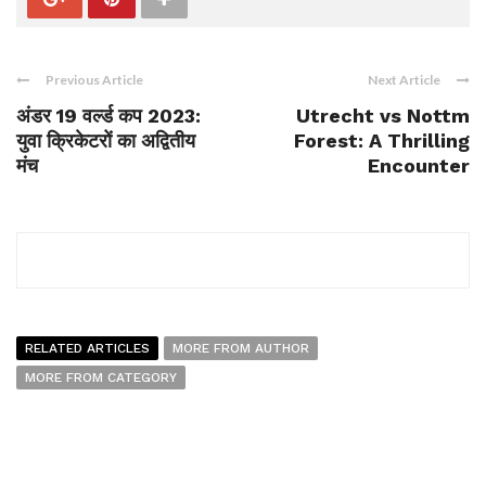
Previous Article
Next Article
अंडर 19 वर्ल्ड कप 2023:
Utrecht vs Nottm
युवा क्रिकेटरों का अद्वितीय
Forest: A Thrilling
मंच
Encounter
RELATED ARTICLES
MORE FROM AUTHOR
MORE FROM CATEGORY