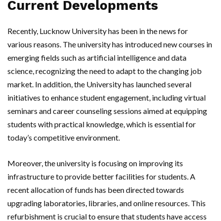
Current Developments
Recently, Lucknow University has been in the news for
various reasons. The university has introduced new courses in
emerging fields such as artificial intelligence and data
science, recognizing the need to adapt to the changing job
market. In addition, the University has launched several
initiatives to enhance student engagement, including virtual
seminars and career counseling sessions aimed at equipping
students with practical knowledge, which is essential for
today’s competitive environment.
Moreover, the university is focusing on improving its
infrastructure to provide better facilities for students. A
recent allocation of funds has been directed towards
upgrading laboratories, libraries, and online resources. This
refurbishment is crucial to ensure that students have access