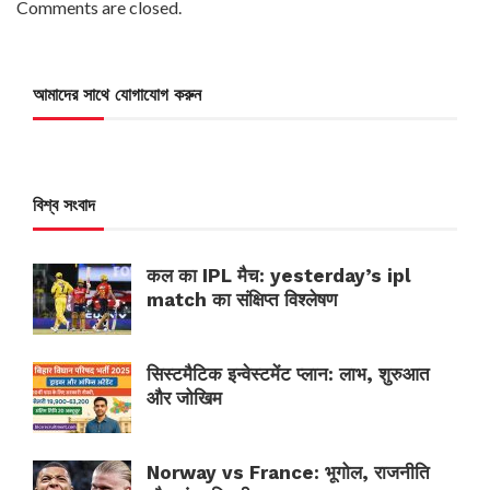
Comments are closed.
আমাদের সাথে যোগাযোগ করুন
বিশ্ব সংবাদ
कल का IPL मैच: yesterday’s ipl
match का संक्षिप्त विश्लेषण
सिस्टमैटिक इन्वेस्टमेंट प्लान: लाभ, शुरुआत
और जोखिम
Norway vs France: भूगोल, राजनीति