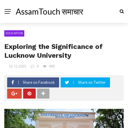
AssamTouch समाचार
EDUCATION
Exploring the Significance of
Lucknow University
12.12.2025
0
445
Share on Facebook
Share on Twitter