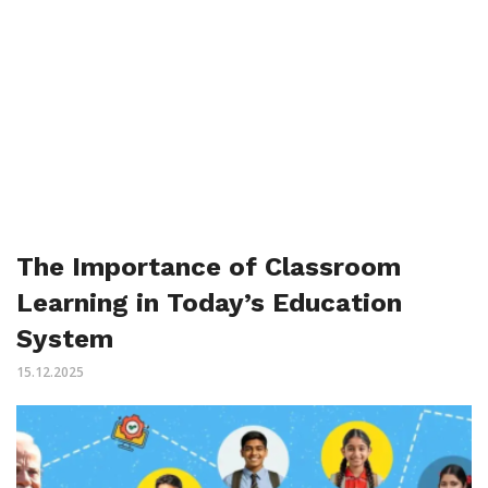
The Importance of Classroom
Learning in Today’s Education
System
15.12.2025