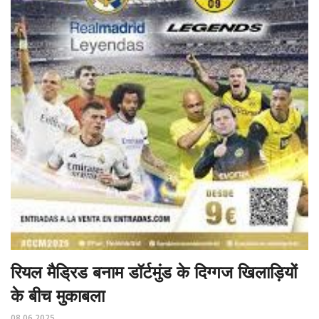
रियल मैड्रिड बनाम डॉर्टमुंड के दिग्गज खिलाड़ियों
के बीच मुकाबला
08.06.2025