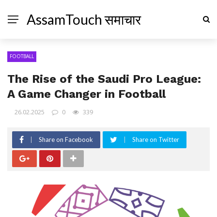
AssamTouch समाचार
FOOTBALL
The Rise of the Saudi Pro League:
A Game Changer in Football
26.02.2025
0
339
Share on Facebook
Share on Twitter