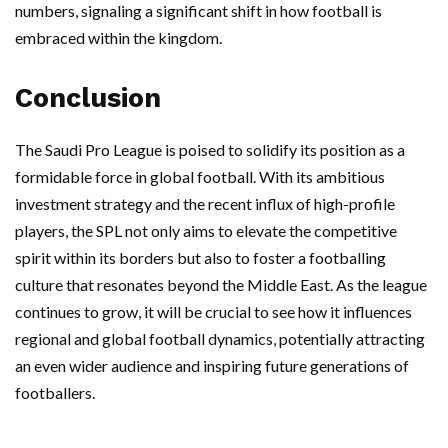
numbers, signaling a significant shift in how football is
embraced within the kingdom.
Conclusion
The Saudi Pro League is poised to solidify its position as a
formidable force in global football. With its ambitious
investment strategy and the recent influx of high-profile
players, the SPL not only aims to elevate the competitive
spirit within its borders but also to foster a footballing
culture that resonates beyond the Middle East. As the league
continues to grow, it will be crucial to see how it influences
regional and global football dynamics, potentially attracting
an even wider audience and inspiring future generations of
footballers.