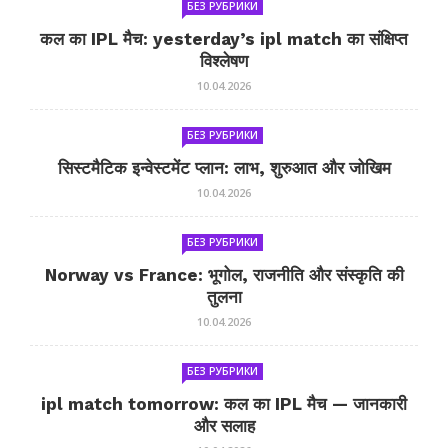
БЕЗ РУБРИКИ
कल का IPL मैच: yesterday’s ipl match का संक्षिप्त
विश्लेषण
10.04.2026
БЕЗ РУБРИКИ
सिस्टमैटिक इन्वेस्टमेंट प्लान: लाभ, शुरुआत और जोखिम
10.04.2026
БЕЗ РУБРИКИ
Norway vs France: भूगोल, राजनीति और संस्कृति की
तुलना
10.04.2026
БЕЗ РУБРИКИ
ipl match tomorrow: कल का IPL मैच — जानकारी
और सलाह