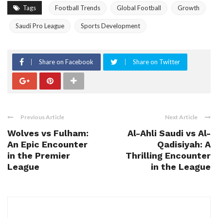
Tags
Football Trends
Global Football
Growth
Saudi Pro League
Sports Development
Share on Facebook
Share on Twitter
Previous Article
Next Article
Wolves vs Fulham:
Al-Ahli Saudi vs Al-
An Epic Encounter
Qadisiyah: A
in the Premier
Thrilling Encounter
League
in the League