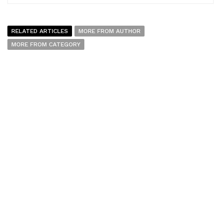
RELATED ARTICLES
MORE FROM AUTHOR
MORE FROM CATEGORY