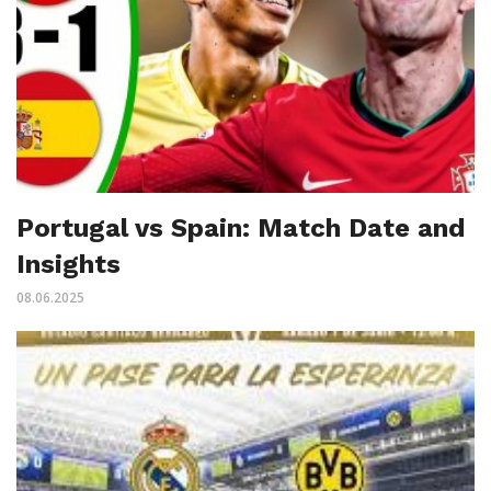
Portugal vs Spain: Match Date and
Insights
08.06.2025