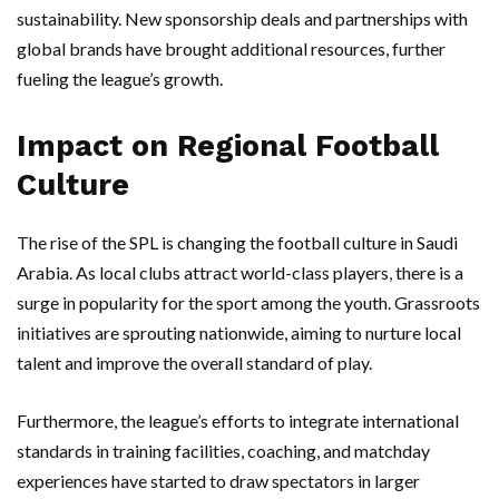
sustainability. New sponsorship deals and partnerships with
global brands have brought additional resources, further
fueling the league’s growth.
Impact on Regional Football
Culture
The rise of the SPL is changing the football culture in Saudi
Arabia. As local clubs attract world-class players, there is a
surge in popularity for the sport among the youth. Grassroots
initiatives are sprouting nationwide, aiming to nurture local
talent and improve the overall standard of play.
Furthermore, the league’s efforts to integrate international
standards in training facilities, coaching, and matchday
experiences have started to draw spectators in larger