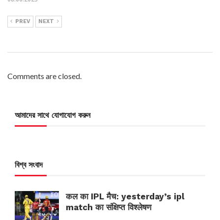
PREV
NEXT
Comments are closed.
আমাদের সাথে যোগাযোগ করুন
বিশ্ব সংবাদ
कल का IPL मैच: yesterday’s ipl
match का संक्षिप्त विश्लेषण