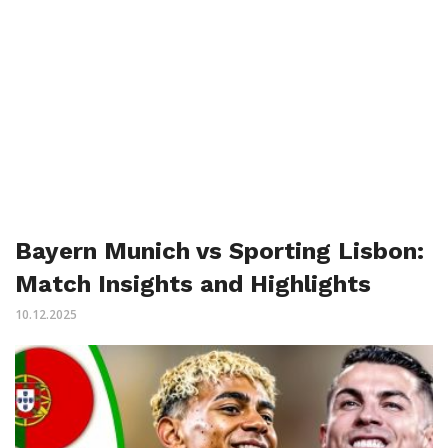
Bayern Munich vs Sporting Lisbon:
Match Insights and Highlights
10.12.2025