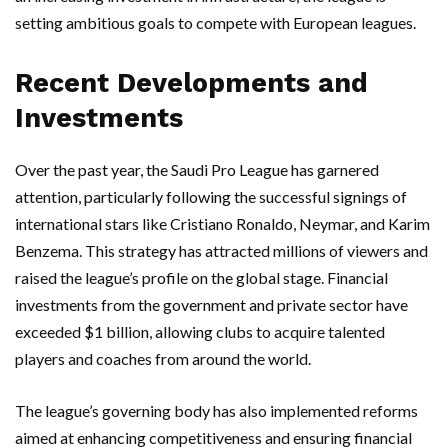
setting ambitious goals to compete with European leagues.
Recent Developments and
Investments
Over the past year, the Saudi Pro League has garnered
attention, particularly following the successful signings of
international stars like Cristiano Ronaldo, Neymar, and Karim
Benzema. This strategy has attracted millions of viewers and
raised the league’s profile on the global stage. Financial
investments from the government and private sector have
exceeded $1 billion, allowing clubs to acquire talented
players and coaches from around the world.
The league’s governing body has also implemented reforms
aimed at enhancing competitiveness and ensuring financial