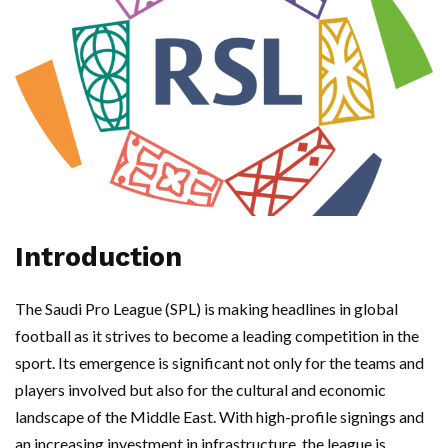
Introduction
The Saudi Pro League (SPL) is making headlines in global
football as it strives to become a leading competition in the
sport. Its emergence is significant not only for the teams and
players involved but also for the cultural and economic
landscape of the Middle East. With high-profile signings and
an increasing investment in infrastructure, the league is