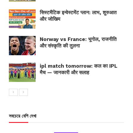
सिस्टमैटिक इन्वेस्टमेंट प्लान: लाभ, शुरुआत
और जोखिम
Norway vs France: भूगोल, राजनीति
और संस्कृति की तुलना
ipl match tomorrow: कल का IPL
मैच — जानकारी और सलाह
সবচেয়ে বেশি দেখা