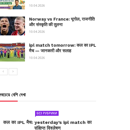
10.04.2026
Norway vs France: भूगोल, राजनीति
और संस्कृति की तुलना
10.04.2026
ipl match tomorrow: कल का IPL
मैच — जानकारी और सलाह
10.04.2026
সবচেয়ে বেশি দেখা
БЕЗ РУБРИКИ
कल का IPL मैच: yesterday’s ipl match का
संक्षिप्त विश्लेषण