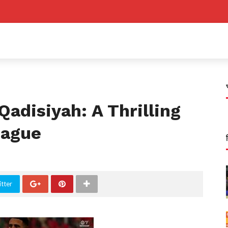
Qadisiyah: A Thrilling
eague
tter