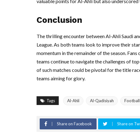
valuable points for Al-Ahli but also underscored 
Conclusion
The thrilling encounter between Al-Ahli Saudi an
League. As both teams look to improve their stand
momentum in the remainder of the season. Fans c
teams continue to navigate the challenges of top-
of such matches could be pivotal for the title ra
teams aiming for glory.
Tags
Al-Ahli
Al-Qadisiyah
Footbal
Share on Facebook
Share on Twi