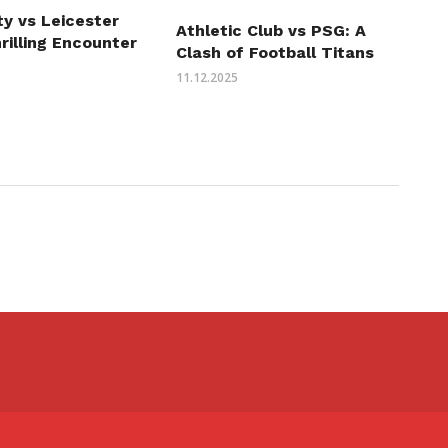
ity vs Leicester
Athletic Club vs PSG: A
hrilling Encounter
Clash of Football Titans
11.12.2025