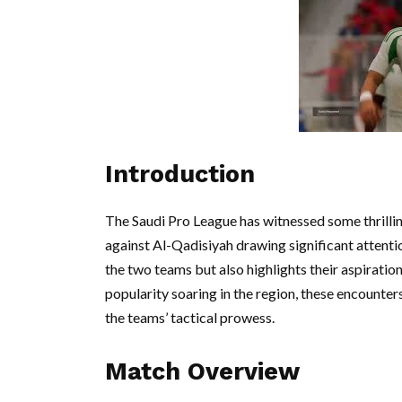
Introduction
The Saudi Pro League has witnessed some thrillin
against Al-Qadisiyah drawing significant attentio
the two teams but also highlights their aspiration
popularity soaring in the region, these encounter
the teams’ tactical prowess.
Match Overview