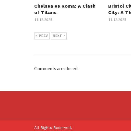
Chelsea vs Roma: A Clash
Bristol C
of Titans
City: A T
11.12.2025
11.12.2025
PREV
NEXT
Comments are closed.
All Rights Reserved.