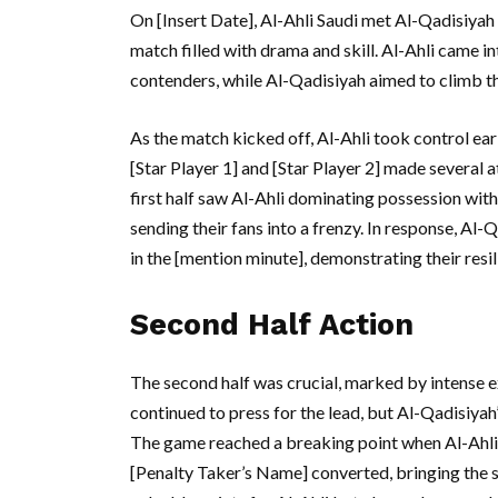
On [Insert Date], Al-Ahli Saudi met Al-Qadisiyah
match filled with drama and skill. Al-Ahli came i
contenders, while Al-Qadisiyah aimed to climb the
As the match kicked off, Al-Ahli took control ear
[Star Player 1] and [Star Player 2] made several 
first half saw Al-Ahli dominating possession wit
sending their fans into a frenzy. In response, Al
in the [mention minute], demonstrating their resil
Second Half Action
The second half was crucial, marked by intense e
continued to press for the lead, but Al-Qadisiyah’
The game reached a breaking point when Al-Ahli 
[Penalty Taker’s Name] converted, bringing the sc