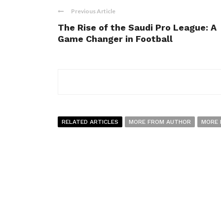
Previous Article
The Rise of the Saudi Pro League: A
Game Changer in Football
RELATED ARTICLES
MORE FROM AUTHOR
MORE 