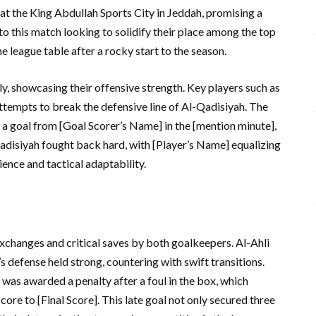
 at the King Abdullah Sports City in Jeddah, promising a
nto this match looking to solidify their place among the top
 league table after a rocky start to the season.
ly, showcasing their offensive strength. Key players such as
attempts to break the defensive line of Al-Qadisiyah. The
h a goal from [Goal Scorer’s Name] in the [mention minute],
-Qadisiyah fought back hard, with [Player’s Name] equalizing
ience and tactical adaptability.
xchanges and critical saves by both goalkeepers. Al-Ahli
s defense held strong, countering with swift transitions.
was awarded a penalty after a foul in the box, which
ore to [Final Score]. This late goal not only secured three