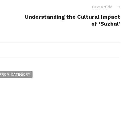
Next Article
Understanding the Cultural Impact
of ‘Suzhal’
FROM CATEGORY