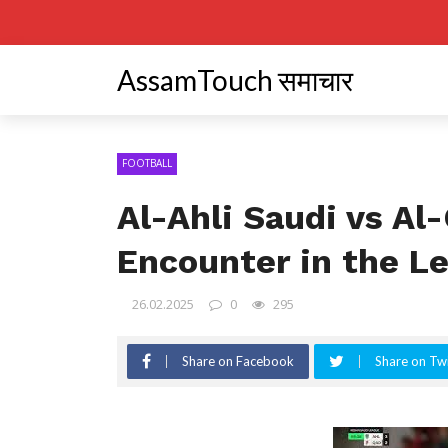
AssamTouch समाचार
FOOTBALL
Al-Ahli Saudi vs Al-
Encounter in the L
26.02.2025
0
295
Share on Facebook
Share on Twi