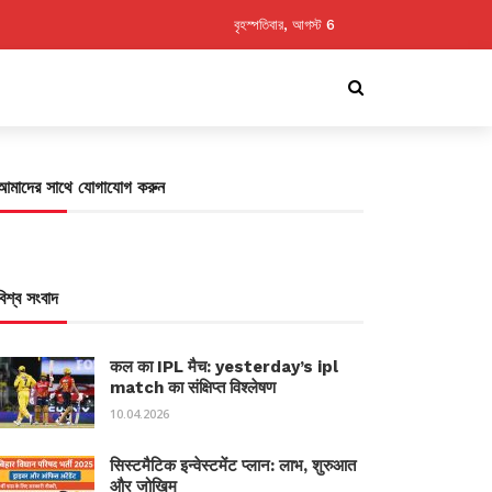
বৃহস্পতিবার, আগস্ট 6
আমাদের সাথে যোগাযোগ করুন
বিশ্ব সংবাদ
कल का IPL मैच: yesterday’s ipl
match का संक्षिप्त विश्लेषण
10.04.2026
सिस्टमैटिक इन्वेस्टमेंट प्लान: लाभ, शुरुआत
और जोखिम