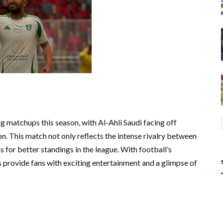
g matchups this season, with Al-Ahli Saudi facing off
n. This match not only reflects the intense rivalry between
s for better standings in the league. With football’s
s provide fans with exciting entertainment and a glimpse of