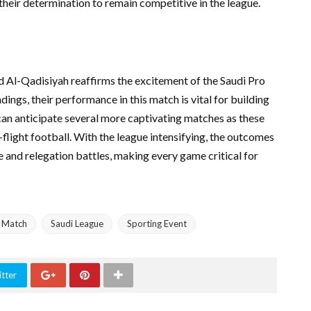
their determination to remain competitive in the league.
d Al-Qadisiyah reaffirms the excitement of the Saudi Pro
ings, their performance in this match is vital for building
an anticipate several more captivating matches as these
flight football. With the league intensifying, the outcomes
ce and relegation battles, making every game critical for
l Match
Saudi League
Sporting Event
tter