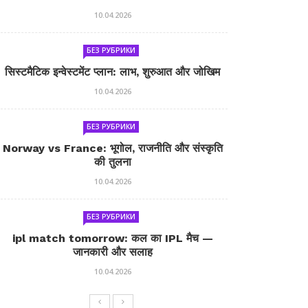
10.04.2026
БЕЗ РУБРИКИ
सिस्टमैटिक इन्वेस्टमेंट प्लान: लाभ, शुरुआत और जोखिम
10.04.2026
БЕЗ РУБРИКИ
Norway vs France: भूगोल, राजनीति और संस्कृति
की तुलना
10.04.2026
БЕЗ РУБРИКИ
ipl match tomorrow: कल का IPL मैच —
जानकारी और सलाह
10.04.2026