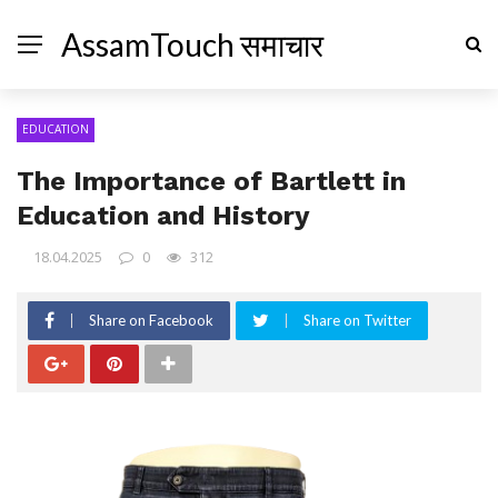
AssamTouch समाचार
EDUCATION
The Importance of Bartlett in
Education and History
18.04.2025
0
312
Share on Facebook
Share on Twitter