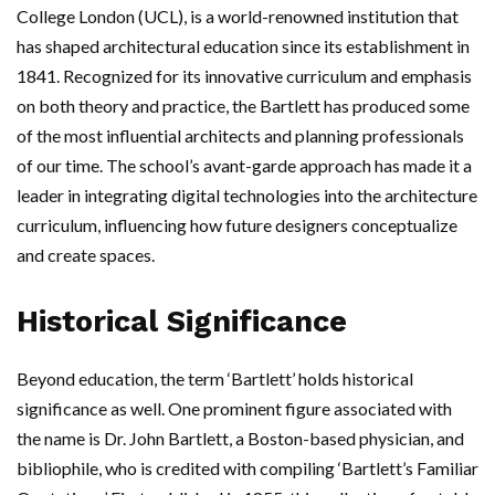
College London (UCL), is a world-renowned institution that
has shaped architectural education since its establishment in
1841. Recognized for its innovative curriculum and emphasis
on both theory and practice, the Bartlett has produced some
of the most influential architects and planning professionals
of our time. The school’s avant-garde approach has made it a
leader in integrating digital technologies into the architecture
curriculum, influencing how future designers conceptualize
and create spaces.
Historical Significance
Beyond education, the term ‘Bartlett’ holds historical
significance as well. One prominent figure associated with
the name is Dr. John Bartlett, a Boston-based physician, and
bibliophile, who is credited with compiling ‘Bartlett’s Familiar