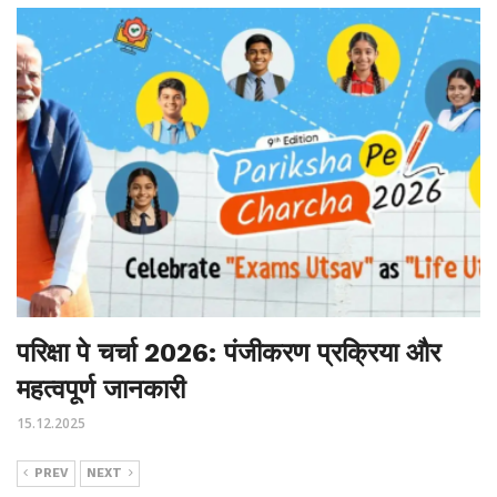
परिक्षा पे चर्चा 2026: पंजीकरण प्रक्रिया और
महत्वपूर्ण जानकारी
15.12.2025
PREV
NEXT