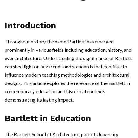
Introduction
Throughout history, the name ‘Bartlett’ has emerged
prominently in various fields including education, history, and
even architecture. Understanding the significance of Bartlett
can shed light on key trends and standards that continue to
influence modern teaching methodologies and architectural
designs. This article explores the relevance of the Bartlett in
contemporary education and historical contexts,
demonstrating its lasting impact.
Bartlett in Education
The Bartlett School of Architecture, part of University