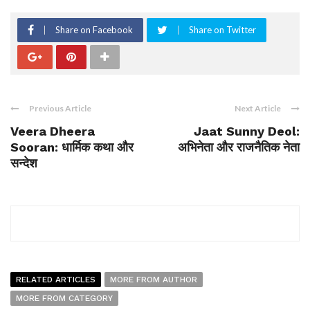
Share on Facebook
Share on Twitter
Previous Article
Next Article
Veera Dheera
Jaat Sunny Deol:
Sooran: धार्मिक कथा और
अभिनेता और राजनैतिक नेता
सन्देश
RELATED ARTICLES
MORE FROM AUTHOR
MORE FROM CATEGORY