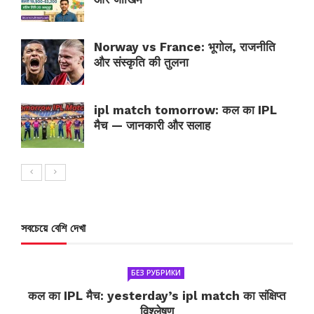
Norway vs France: भूगोल, राजनीति
और संस्कृति की तुलना
ipl match tomorrow: कल का IPL
मैच — जानकारी और सलाह
সবচেয়ে বেশি দেখা
БЕЗ РУБРИКИ
कल का IPL मैच: yesterday’s ipl match का संक्षिप्त
विश्लेषण