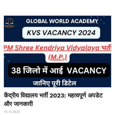
केंद्रीय विद्यालय भर्ती 2023: महत्वपूर्ण अपडेट
और जानकारी
15.12.2025