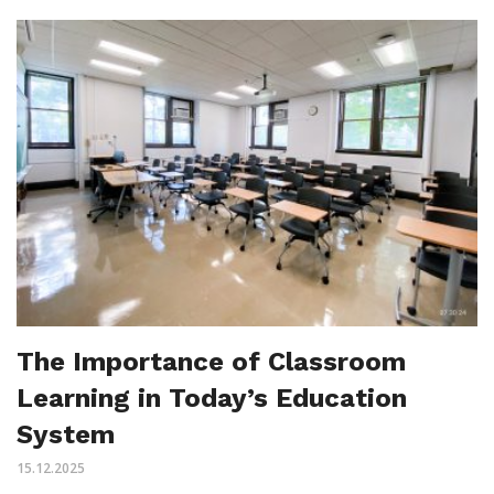
The Importance of Classroom
Learning in Today’s Education
System
15.12.2025