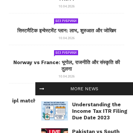
10.04.2026
БЕЗ РУБРИКИ
सिस्टमैटिक इन्वेस्टमेंट प्लान: लाभ, शुरुआत और जोखिम
10.04.2026
БЕЗ РУБРИКИ
Norway vs France: भूगोल, राजनीति और संस्कृति की
तुलना
10.04.2026
MORE NEWS
БЕЗ РУБРИКИ
ipl match tomorrow: कल का IPL मैच — जानकारी
Understanding the
और सलाह
Income Tax ITR Filing
10.04.2026
Due Date 2023
Pakistan vs South