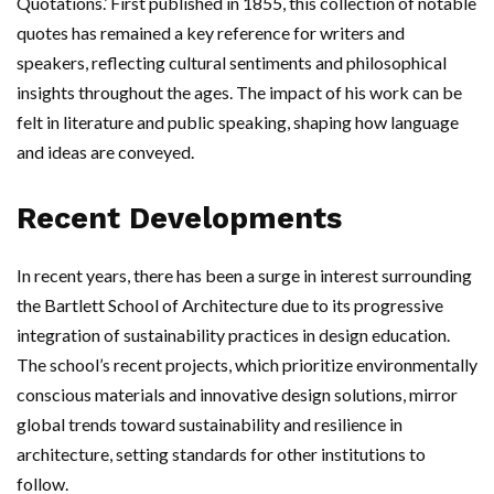
Quotations.’ First published in 1855, this collection of notable
quotes has remained a key reference for writers and
speakers, reflecting cultural sentiments and philosophical
insights throughout the ages. The impact of his work can be
felt in literature and public speaking, shaping how language
and ideas are conveyed.
Recent Developments
In recent years, there has been a surge in interest surrounding
the Bartlett School of Architecture due to its progressive
integration of sustainability practices in design education.
The school’s recent projects, which prioritize environmentally
conscious materials and innovative design solutions, mirror
global trends toward sustainability and resilience in
architecture, setting standards for other institutions to
follow.