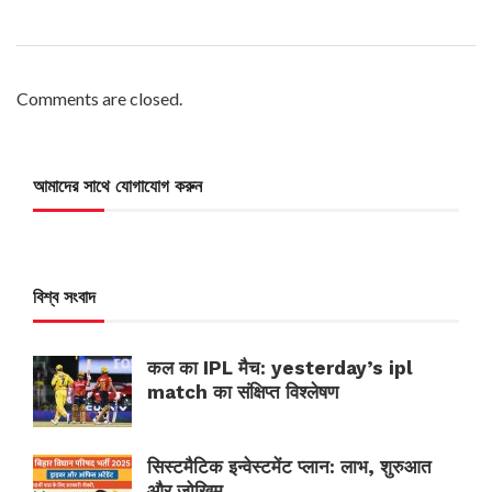
Comments are closed.
আমাদের সাথে যোগাযোগ করুন
বিশ্ব সংবাদ
कल का IPL मैच: yesterday’s ipl
match का संक्षिप्त विश्लेषण
सिस्टमैटिक इन्वेस्टमेंट प्लान: लाभ, शुरुआत
और जोखिम