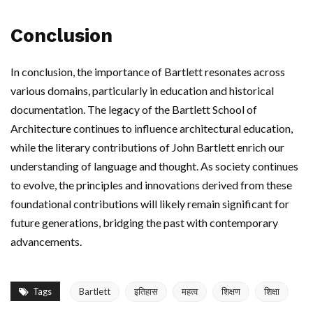
Conclusion
In conclusion, the importance of Bartlett resonates across
various domains, particularly in education and historical
documentation. The legacy of the Bartlett School of
Architecture continues to influence architectural education,
while the literary contributions of John Bartlett enrich our
understanding of language and thought. As society continues
to evolve, the principles and innovations derived from these
foundational contributions will likely remain significant for
future generations, bridging the past with contemporary
advancements.
Tags
Bartlett
इतिहास
महत्व
शिक्षण
शिक्षा