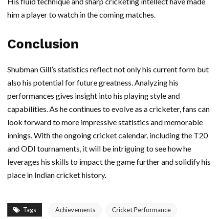
His fluid technique and sharp cricketing intellect have made
him a player to watch in the coming matches.
Conclusion
Shubman Gill’s statistics reflect not only his current form but
also his potential for future greatness. Analyzing his
performances gives insight into his playing style and
capabilities. As he continues to evolve as a cricketer, fans can
look forward to more impressive statistics and memorable
innings. With the ongoing cricket calendar, including the T20
and ODI tournaments, it will be intriguing to see how he
leverages his skills to impact the game further and solidify his
place in Indian cricket history.
Tags
Achievements
Cricket Performance