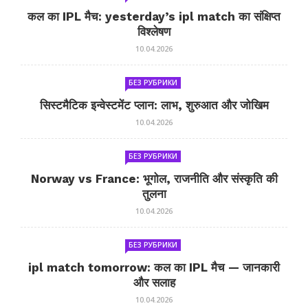
कल का IPL मैच: yesterday’s ipl match का संक्षिप्त
विश्लेषण
10.04.2026
БЕЗ РУБРИКИ
सिस्टमैटिक इन्वेस्टमेंट प्लान: लाभ, शुरुआत और जोखिम
10.04.2026
БЕЗ РУБРИКИ
Norway vs France: भूगोल, राजनीति और संस्कृति की
तुलना
10.04.2026
БЕЗ РУБРИКИ
ipl match tomorrow: कल का IPL मैच — जानकारी
और सलाह
10.04.2026