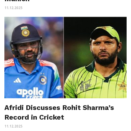
11.12.2025
Afridi Discusses Rohit Sharma’s
Record in Cricket
11.12.2025