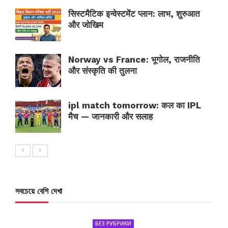
सिस्टमैटिक इन्वेस्टमेंट प्लान: लाभ, शुरुआत
और जोखिम
Norway vs France: भूगोल, राजनीति
और संस्कृति की तुलना
ipl match tomorrow: कल का IPL
मैच — जानकारी और सलाह
সবচেয়ে বেশি দেখা
БЕЗ РУБРИКИ