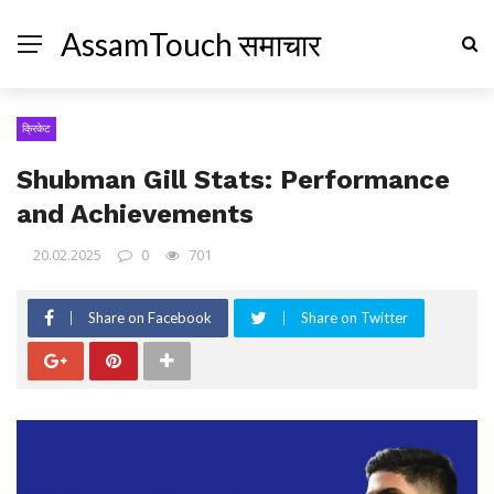
AssamTouch समाचार
क्रिकेट
Shubman Gill Stats: Performance
and Achievements
20.02.2025
0
701
Share on Facebook
Share on Twitter