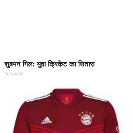
शुबमन गिल: युवा क्रिकेट का सितारा
12.12.2025