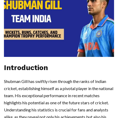
Introduction
Shubman Gill has swiftly risen through the ranks of Indian
cricket, establishing himself as a pivotal player in the national
team. His exceptional performance in recent matches
highlights his potential as one of the future stars of cricket.
Understanding his statistics is crucial for fans and analysts
alike, as they reveal not only his achievements but also his