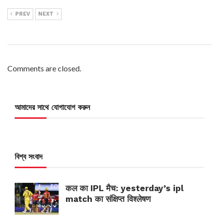
PREV
NEXT
Comments are closed.
আমাদের সাথে যোগাযোগ করুন
বিশ্ব সংবাদ
कल का IPL मैच: yesterday’s ipl
match का संक्षिप्त विश्लेषण