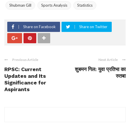
Shubman Gill
Sports Analysis
Statistics
Share on Facebook
Share on Twitter
Previous Article
Next Article
RPSC: Current
शुबमन गिल: युवा प्रतिभा का
Updates and Its
रुतबा
Significance for
Aspirants