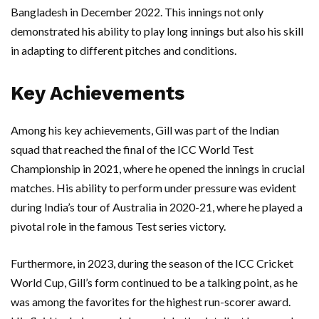
Bangladesh in December 2022. This innings not only
demonstrated his ability to play long innings but also his skill
in adapting to different pitches and conditions.
Key Achievements
Among his key achievements, Gill was part of the Indian
squad that reached the final of the ICC World Test
Championship in 2021, where he opened the innings in crucial
matches. His ability to perform under pressure was evident
during India’s tour of Australia in 2020-21, where he played a
pivotal role in the famous Test series victory.
Furthermore, in 2023, during the season of the ICC Cricket
World Cup, Gill’s form continued to be a talking point, as he
was among the favorites for the highest run-scorer award.