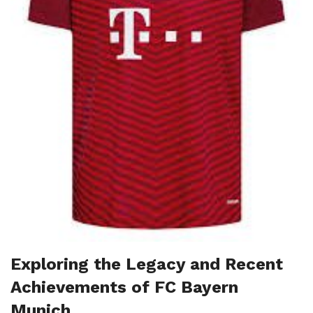
Exploring the Legacy and Recent
Achievements of FC Bayern
Munich