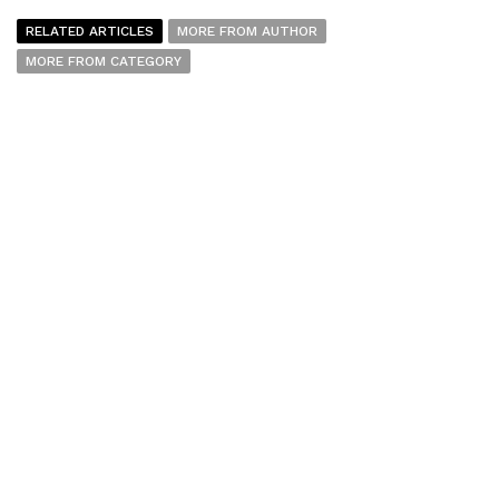
RELATED ARTICLES
MORE FROM AUTHOR
MORE FROM CATEGORY