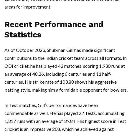
areas for improvement.
Recent Performance and
Statistics
As of October 2023, Shubman Gill has made significant
contributions to the Indian cricket team across all formats. In
ODI cricket, he has played 42 matches, scoring 1,930 runs at
an average of 48.26, including 6 centuries and 11 half-
centuries. His strike rate of 103.88 shows his aggressive
batting style, making him a formidable opponent for bowlers.
In Test matches, Gill’s performances have been
commendable as well. He has played 22 Tests, accumulating
1,317 runs with an average of 39.84. His highest score in Test
cricket is an impressive 208, which he achieved against