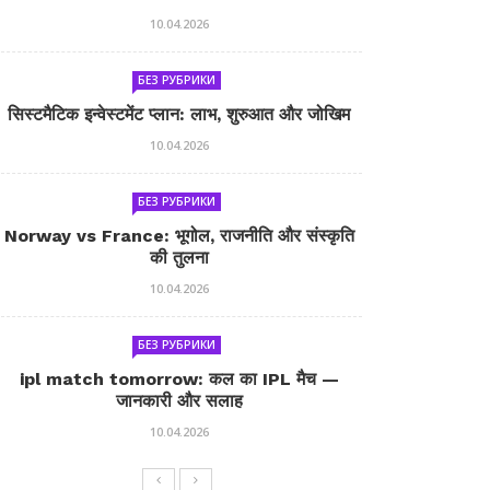
10.04.2026
БЕЗ РУБРИКИ
सिस्टमैटिक इन्वेस्टमेंट प्लान: लाभ, शुरुआत और जोखिम
10.04.2026
БЕЗ РУБРИКИ
Norway vs France: भूगोल, राजनीति और संस्कृति
की तुलना
10.04.2026
БЕЗ РУБРИКИ
ipl match tomorrow: कल का IPL मैच —
जानकारी और सलाह
10.04.2026