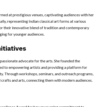
ormed at prestigious venues, captivating audiences with her
ally, representing Indian classical art forms at various
or their innovative blend of tradition and contemporary
ging for younger audiences.
itiatives
passionate advocate for the arts. She founded the
ated to empowering artists and providing a platform for
ity. Through workshops, seminars, and outreach programs,
onal crafts and arts, connecting them with modern audiences.
 Excellence Award for her unwavering commitment to