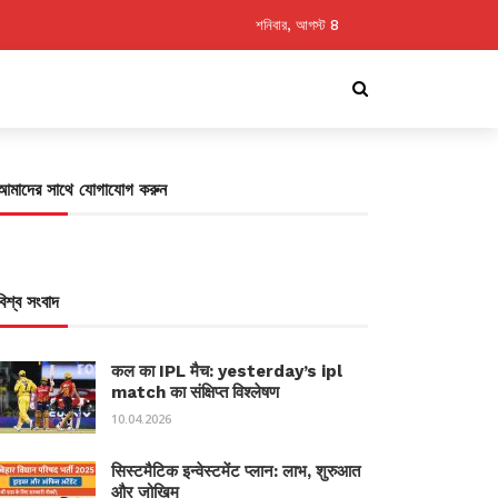
শনিবার, আগস্ট 8
আমাদের সাথে যোগাযোগ করুন
বিশ্ব সংবাদ
कल का IPL मैच: yesterday’s ipl
match का संक्षिप्त विश्लेषण
10.04.2026
सिस्टमैटिक इन्वेस्टमेंट प्लान: लाभ, शुरुआत
और जोखिम