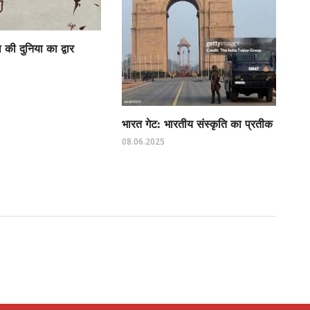
की दुनिया का द्वार
भारत गेट: भारतीय संस्कृति का प्रतीक
08.06.2025