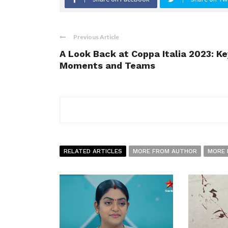
Previous Article
A Look Back at Coppa Italia 2023: Ke
Moments and Teams
RELATED ARTICLES
MORE FROM AUTHOR
MORE 