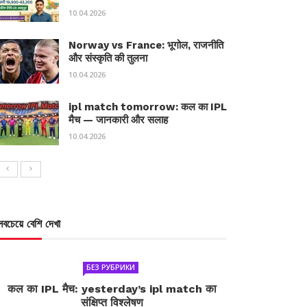
10.04.2026
Norway vs France: भूगोल, राजनीति
और संस्कृति की तुलना
10.04.2026
ipl match tomorrow: कल का IPL
मैच — जानकारी और सलाह
10.04.2026
সবচেয়ে বেশি দেখা
БЕЗ РУБРИКИ
कल का IPL मैच: yesterday’s ipl match का
संक्षिप्त विश्लेषण