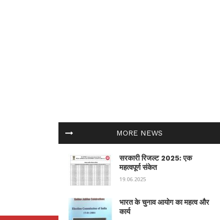
MORE NEWS
सरकारी रिजल्ट 2025: एक
महत्वपूर्ण संकेत
19.06.2025
भारत के चुनाव आयोग का महत्व और
कार्य