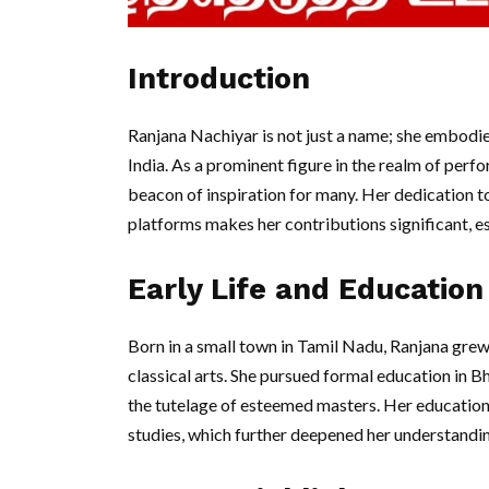
Introduction
Ranjana Nachiyar is not just a name; she embodies 
India. As a prominent figure in the realm of per
beacon of inspiration for many. Her dedication t
platforms makes her contributions significant, es
Early Life and Education
Born in a small town in Tamil Nadu, Ranjana grew
classical arts. She pursued formal education in 
the tutelage of esteemed masters. Her educationa
studies, which further deepened her understanding 