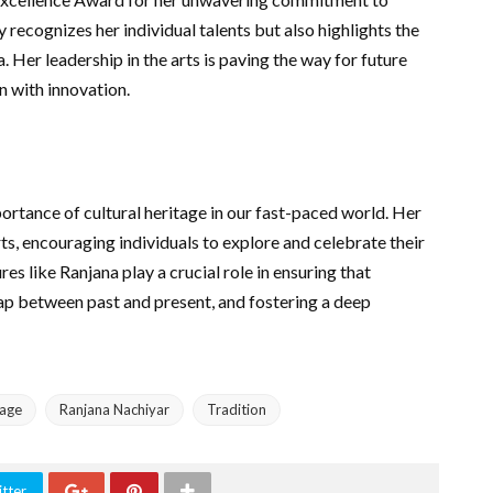
 recognizes her individual talents but also highlights the
a. Her leadership in the arts is paving the way for future
n with innovation.
ortance of cultural heritage in our fast-paced world. Her
rts, encouraging individuals to explore and celebrate their
res like Ranjana play a crucial role in ensuring that
 gap between past and present, and fostering a deep
tage
Ranjana Nachiyar
Tradition
tter