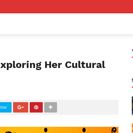
xploring Her Cultural
tter