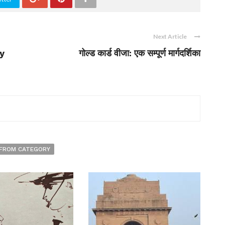
Next Article
y
गोल्ड कार्ड वीजा: एक सम्पूर्ण मार्गदर्शिका
FROM CATEGORY