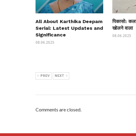
All About Karthika Deepam
पिकासो: कला 
Serial: Latest Updates and
खोलने वाला
Significance
08.06.2025
08.06.2025
PREV
NEXT
Comments are closed.