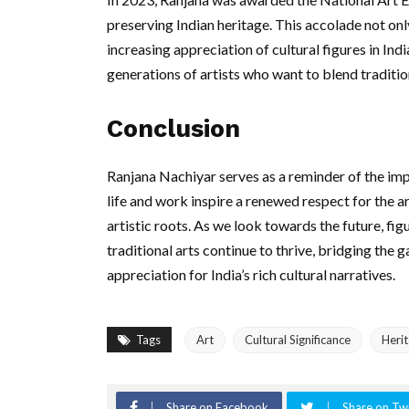
preserving Indian heritage. This accolade not only
increasing appreciation of cultural figures in Indi
generations of artists who want to blend traditio
Conclusion
Ranjana Nachiyar serves as a reminder of the imp
life and work inspire a renewed respect for the a
artistic roots. As we look towards the future, figu
traditional arts continue to thrive, bridging the
appreciation for India’s rich cultural narratives.
Tags
Art
Cultural Significance
Heri
Share on Facebook
Share on Twi