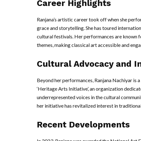
Career Highlights
Ranjana’s artistic career took off when she perf
grace and storytelling. She has toured internation
cultural festivals. Her performances are known f
themes, making classical art accessible and enga
Cultural Advocacy and In
Beyond her performances, Ranjana Nachiyar is a 
‘Heritage Arts Initiative’, an organization dedic
underrepresented voices in the cultural commun
her initiative has revitalized interest in traditi
Recent Developments
In 2023, Ranjana was awarded the National Art