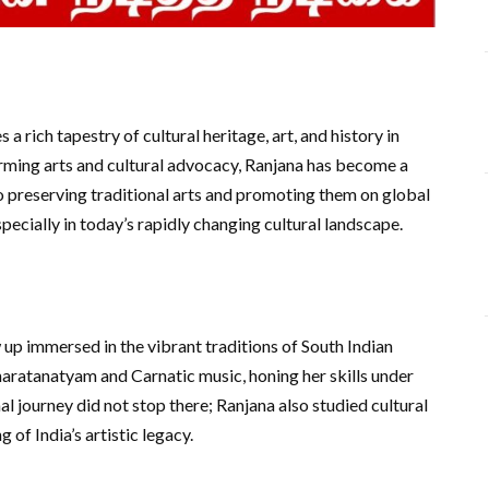
a rich tapestry of cultural heritage, art, and history in
forming arts and cultural advocacy, Ranjana has become a
o preserving traditional arts and promoting them on global
pecially in today’s rapidly changing cultural landscape.
 up immersed in the vibrant traditions of South Indian
Bharatanatyam and Carnatic music, honing her skills under
l journey did not stop there; Ranjana also studied cultural
of India’s artistic legacy.