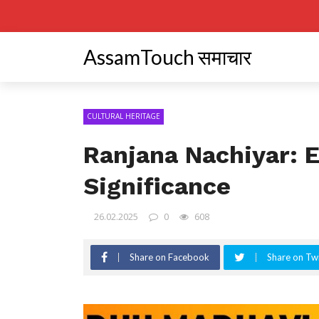
AssamTouch समाचार
CULTURAL HERITAGE
Ranjana Nachiyar: E
Significance
26.02.2025
0
608
Share on Facebook
Share on Twi