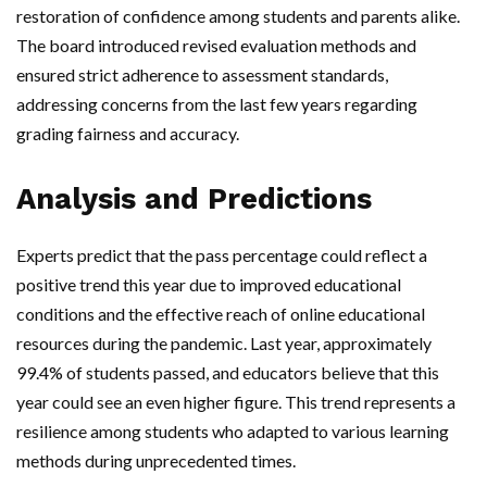
restoration of confidence among students and parents alike.
The board introduced revised evaluation methods and
ensured strict adherence to assessment standards,
addressing concerns from the last few years regarding
grading fairness and accuracy.
Analysis and Predictions
Experts predict that the pass percentage could reflect a
positive trend this year due to improved educational
conditions and the effective reach of online educational
resources during the pandemic. Last year, approximately
99.4% of students passed, and educators believe that this
year could see an even higher figure. This trend represents a
resilience among students who adapted to various learning
methods during unprecedented times.