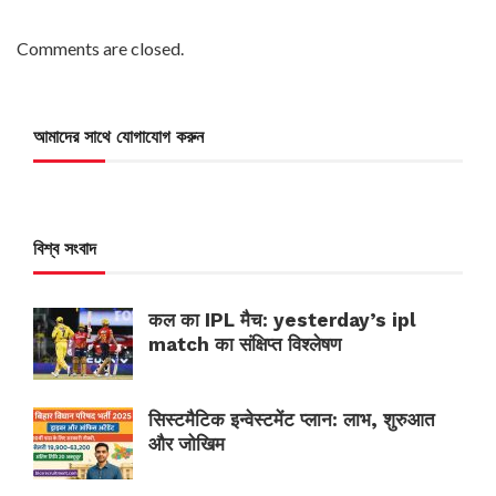
Comments are closed.
আমাদের সাথে যোগাযোগ করুন
বিশ্ব সংবাদ
कल का IPL मैच: yesterday’s ipl
match का संक्षिप्त विश्लेषण
सिस्टमैटिक इन्वेस्टमेंट प्लान: लाभ, शुरुआत
और जोखिम