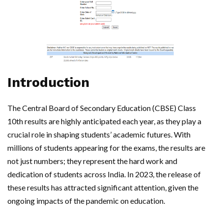
Introduction
The Central Board of Secondary Education (CBSE) Class
10th results are highly anticipated each year, as they play a
crucial role in shaping students’ academic futures. With
millions of students appearing for the exams, the results are
not just numbers; they represent the hard work and
dedication of students across India. In 2023, the release of
these results has attracted significant attention, given the
ongoing impacts of the pandemic on education.