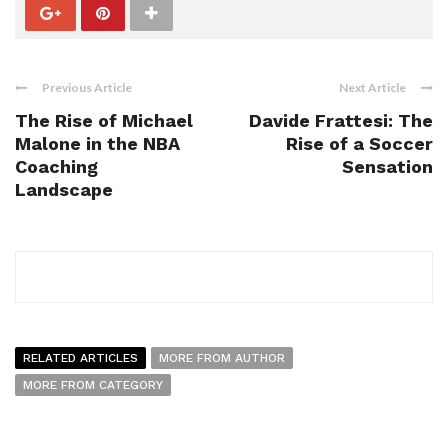
Previous Article
Next Article
The Rise of Michael
Davide Frattesi: The
Malone in the NBA
Rise of a Soccer
Coaching
Sensation
Landscape
RELATED ARTICLES
MORE FROM AUTHOR
MORE FROM CATEGORY