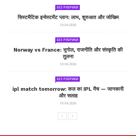
БЕЗ РУБРИКИ
सिस्टमैटिक इन्वेस्टमेंट प्लान: लाभ, शुरुआत और जोखिम
10.04.2026
БЕЗ РУБРИКИ
Norway vs France: भूगोल, राजनीति और संस्कृति की
तुलना
10.04.2026
БЕЗ РУБРИКИ
ipl match tomorrow: कल का IPL मैच — जानकारी
और सलाह
10.04.2026