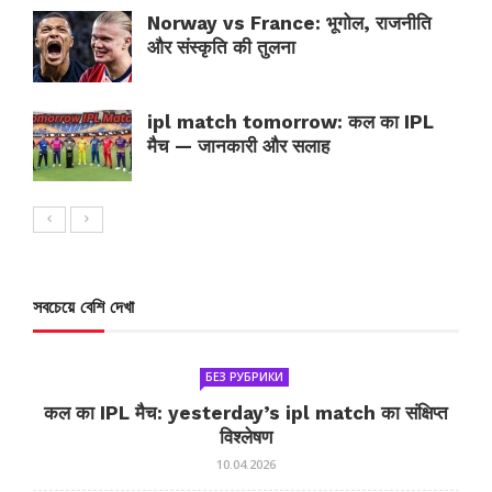
Norway vs France: भूगोल, राजनीति
और संस्कृति की तुलना
ipl match tomorrow: कल का IPL
मैच — जानकारी और सलाह
সবচেয়ে বেশি দেখা
БЕЗ РУБРИКИ
कल का IPL मैच: yesterday’s ipl match का संक्षिप्त
विश्लेषण
10.04.2026