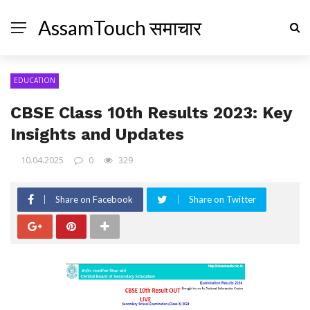
AssamTouch समाचार
EDUCATION
CBSE Class 10th Results 2023: Key
Insights and Updates
10.04.2025
0
329
Share on Facebook
Share on Twitter