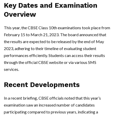
Key Dates and Examination
Overview
This year, the CBSE Class 10th examinations took place from
February 15 to March 21, 2023. The board announced that
the results are expected to be released by the end of May
2023, adhering to their timeline of evaluating student
performances efficiently. Students can access their results
through the official CBSE website or via various SMS
services.
Recent Developments
In a recent briefing, CBSE officials noted that this year’s
examination saw an increased number of candidates
participating compared to previous years, indicating a