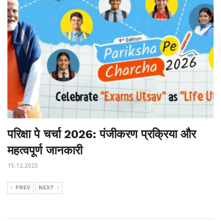
परिक्षा पे चर्चा 2026: पंजीकरण प्रक्रिया और
महत्वपूर्ण जानकारी
15.12.2025
PREV
NEXT