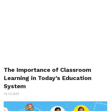
The Importance of Classroom
Learning in Today’s Education
System
15.12.2025