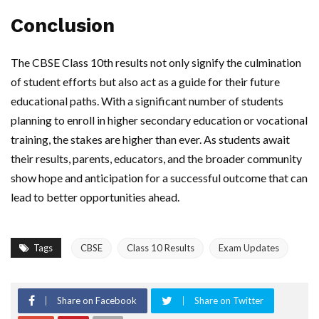
Conclusion
The CBSE Class 10th results not only signify the culmination
of student efforts but also act as a guide for their future
educational paths. With a significant number of students
planning to enroll in higher secondary education or vocational
training, the stakes are higher than ever. As students await
their results, parents, educators, and the broader community
show hope and anticipation for a successful outcome that can
lead to better opportunities ahead.
Tags
CBSE
Class 10 Results
Exam Updates
Share on Facebook
Share on Twitter