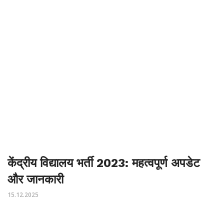
केंद्रीय विद्यालय भर्ती 2023: महत्वपूर्ण अपडेट
और जानकारी
15.12.2025