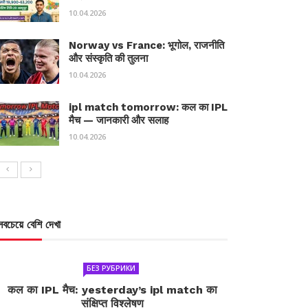
10.04.2026
Norway vs France: भूगोल, राजनीति
और संस्कृति की तुलना
10.04.2026
ipl match tomorrow: कल का IPL
मैच — जानकारी और सलाह
10.04.2026
সবচেয়ে বেশি দেখা
БЕЗ РУБРИКИ
कल का IPL मैच: yesterday’s ipl match का
संक्षिप्त विश्लेषण