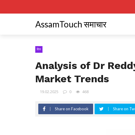
AssamTouch समाचार
वित्त
Analysis of Dr Redd
Market Trends
19.02.2025
0
468
Share on Facebook
Share on Twi