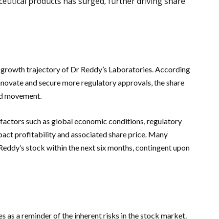
eutical products has surged, further driving share
e growth trajectory of Dr Reddy’s Laboratories. According
nnovate and secure more regulatory approvals, the share
ard movement.
factors such as global economic conditions, regulatory
pact profitability and associated share price. Many
 Reddy’s stock within the next six months, contingent upon
es as a reminder of the inherent risks in the stock market.