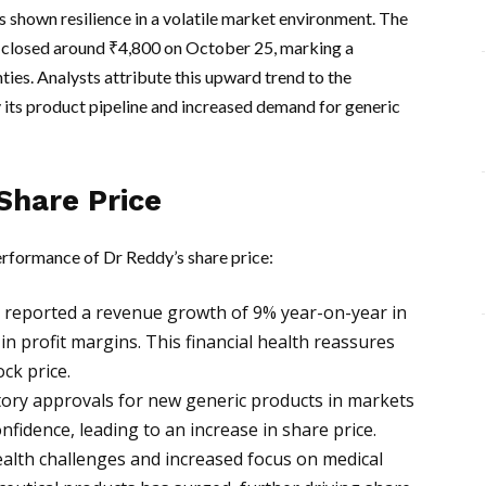
 shown resilience in a volatile market environment. The
 closed around ₹4,800 on October 25, marking a
ties. Analysts attribute this upward trend to the
 its product pipeline and increased demand for generic
Share Price
erformance of Dr Reddy’s share price:
eported a revenue growth of 9% year-on-year in
 in profit margins. This financial health reassures
ck price.
ory approvals for new generic products in markets
nfidence, leading to an increase in share price.
alth challenges and increased focus on medical