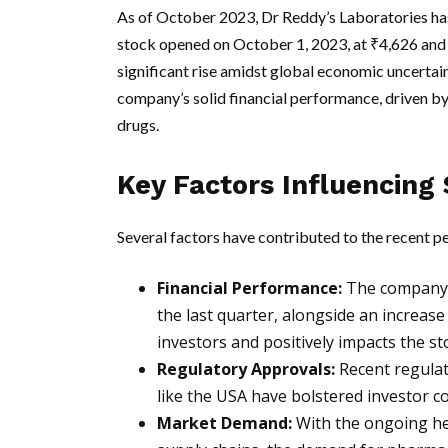
As of October 2023, Dr Reddy’s Laboratories has
stock opened on October 1, 2023, at ₹4,626 and
significant rise amidst global economic uncertain
company’s solid financial performance, driven by
drugs.
Key Factors Influencing 
Several factors have contributed to the recent p
Financial Performance:
The company r
the last quarter, alongside an increase
investors and positively impacts the sto
Regulatory Approvals:
Recent regulat
like the USA have bolstered investor co
Market Demand:
With the ongoing he