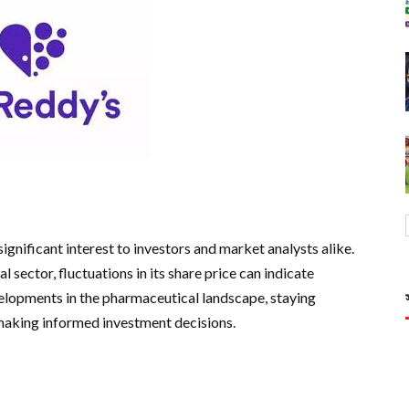
ignificant interest to investors and market analysts alike.
 sector, fluctuations in its share price can indicate
velopments in the pharmaceutical landscape, staying
 making informed investment decisions.