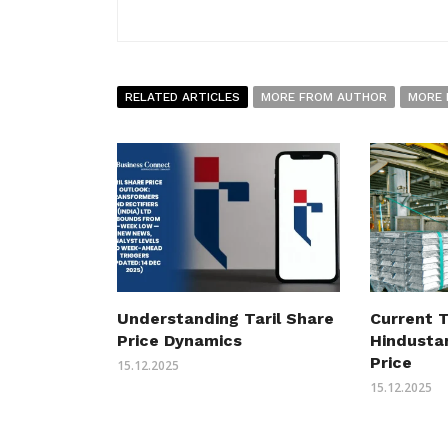
RELATED ARTICLES
MORE FROM AUTHOR
MORE 
Understanding Taril Share
Current T
Price Dynamics
Hindusta
Price
15.12.2025
15.12.2025