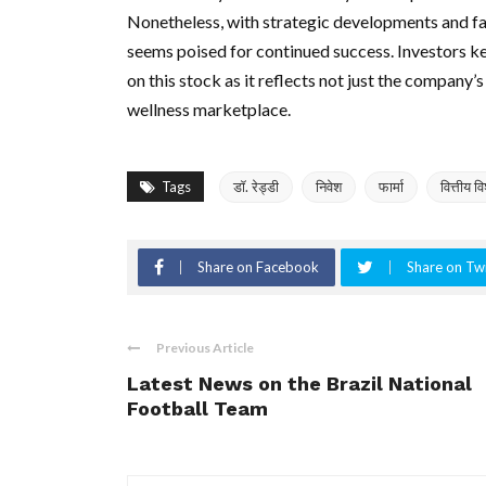
Nonetheless, with strategic developments and f
seems poised for continued success. Investors k
on this stock as it reflects not just the company’s
wellness marketplace.
Tags
डॉ. रेड्डी
निवेश
फार्मा
वित्तीय व
Share on Facebook
Share on Twi
Previous Article
Latest News on the Brazil National
Football Team