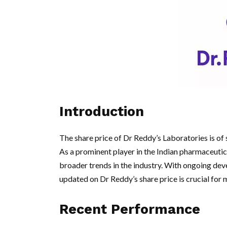
Introduction
The share price of Dr Reddy’s Laboratories is of s
As a prominent player in the Indian pharmaceutical
broader trends in the industry. With ongoing de
updated on Dr Reddy’s share price is crucial for
Recent Performance