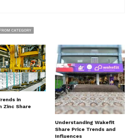
FROM CATEGORY
rends in
n Zinc Share
Understanding Wakefit
Share Price Trends and
Influences