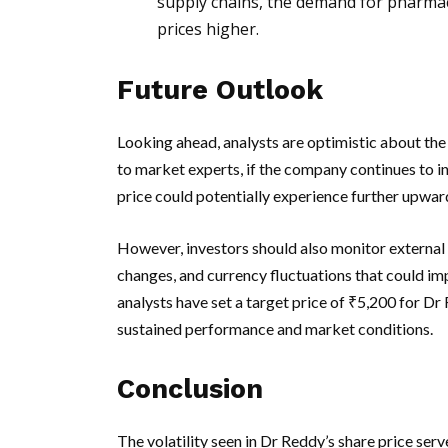
supply chains, the demand for pharmac
prices higher.
Future Outlook
Looking ahead, analysts are optimistic about th
to market experts, if the company continues to i
price could potentially experience further upw
However, investors should also monitor external 
changes, and currency fluctuations that could im
analysts have set a target price of ₹5,200 for Dr
sustained performance and market conditions.
Conclusion
The volatility seen in Dr Reddy’s share price serv