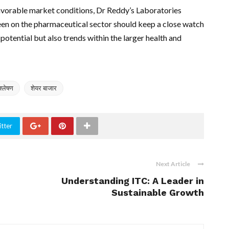
avorable market conditions, Dr Reddy’s Laboratories
een on the pharmaceutical sector should keep a close watch
 potential but also trends within the larger health and
िश्लेषण
शेयर बाजार
tter
Next Article
Understanding ITC: A Leader in
Sustainable Growth