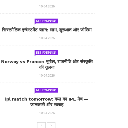
10.04.2026
БЕЗ РУБРИКИ
सिस्टमैटिक इन्वेस्टमेंट प्लान: लाभ, शुरुआत और जोखिम
10.04.2026
БЕЗ РУБРИКИ
Norway vs France: भूगोल, राजनीति और संस्कृति
की तुलना
10.04.2026
БЕЗ РУБРИКИ
ipl match tomorrow: कल का IPL मैच —
जानकारी और सलाह
10.04.2026