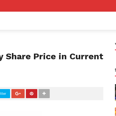
y Share Price in Current
tter