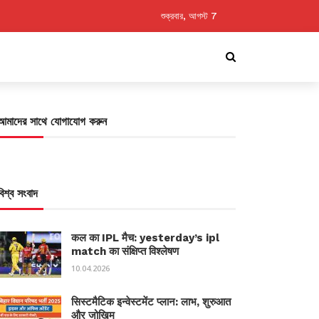
শুক্রবার, আগস্ট 7
আমাদের সাথে যোগাযোগ করুন
বিশ্ব সংবাদ
कल का IPL मैच: yesterday’s ipl
match का संक्षिप्त विश्लेषण
10.04.2026
सिस्टमैटिक इन्वेस्टमेंट प्लान: लाभ, शुरुआत
और जोखिम