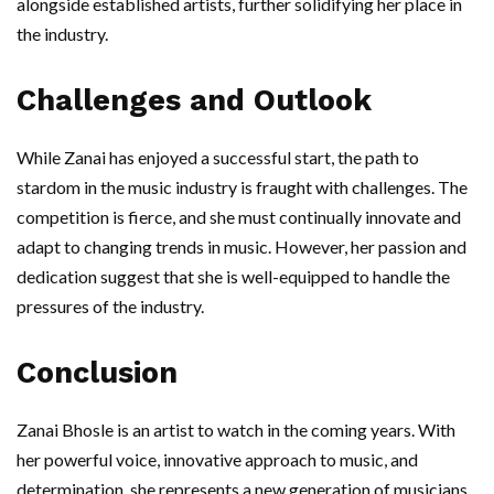
alongside established artists, further solidifying her place in
the industry.
Challenges and Outlook
While Zanai has enjoyed a successful start, the path to
stardom in the music industry is fraught with challenges. The
competition is fierce, and she must continually innovate and
adapt to changing trends in music. However, her passion and
dedication suggest that she is well-equipped to handle the
pressures of the industry.
Conclusion
Zanai Bhosle is an artist to watch in the coming years. With
her powerful voice, innovative approach to music, and
determination, she represents a new generation of musicians