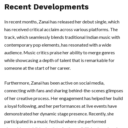
Recent Developments
In recent months, Zanai has released her debut single, which
has received critical acclaim across various platforms. The
track, which seamlessly blends traditional Indian music with
contemporary pop elements, has resonated with a wide
audience. Music critics praise her ability to merge genres
while showcasing a depth of talent that is remarkable for
someone at the start of her career.
Furthermore, Zanai has been active on social media,
connecting with fans and sharing behind-the-scenes glimpses
of her creative process. Her engagement has helped her build
a loyal following, and her performances at live events have
demonstrated her dynamic stage presence. Recently, she
participated in a music festival where she performed