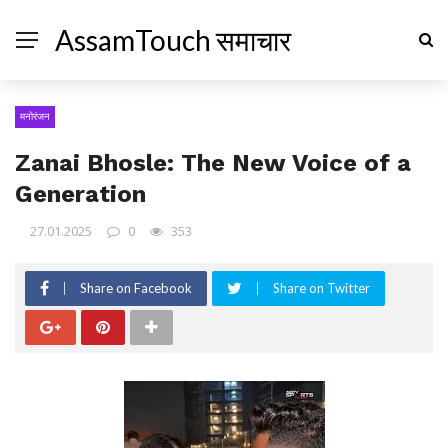
AssamTouch समाचार
मनोरंजन
Zanai Bhosle: The New Voice of a
Generation
27.01.2025
0
353
Share on Facebook
Share on Twitter