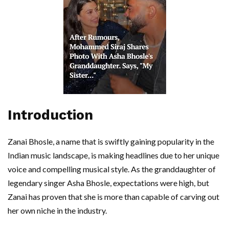
Introduction
Zanai Bhosle, a name that is swiftly gaining popularity in the
Indian music landscape, is making headlines due to her unique
voice and compelling musical style. As the granddaughter of
legendary singer Asha Bhosle, expectations were high, but
Zanai has proven that she is more than capable of carving out
her own niche in the industry.