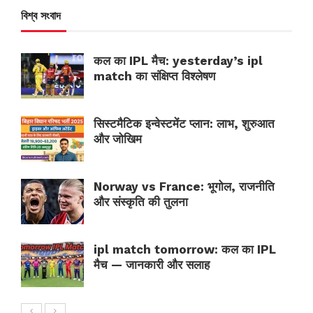
বিশ্ব সংবাদ
कल का IPL मैच: yesterday’s ipl
match का संक्षिप्त विश्लेषण
सिस्टमैटिक इन्वेस्टमेंट प्लान: लाभ, शुरुआत
और जोखिम
Norway vs France: भूगोल, राजनीति
और संस्कृति की तुलना
ipl match tomorrow: कल का IPL
मैच — जानकारी और सलाह