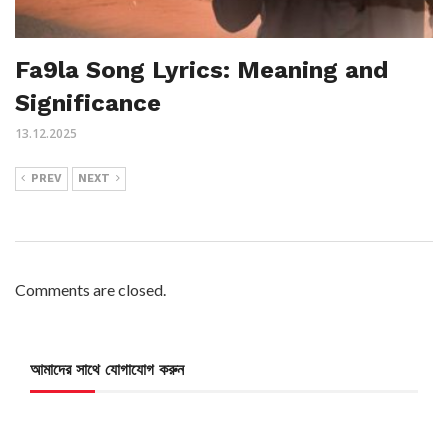
Fa9la Song Lyrics: Meaning and
Significance
13.12.2025
PREV
NEXT
Comments are closed.
আমাদের সাথে যোগাযোগ করুন