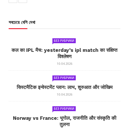
সবচেয়ে বেশি দেখা
БЕЗ РУБРИКИ
कल का IPL मैच: yesterday’s ipl match का संक्षिप्त
विश्लेषण
10.04.2026
БЕЗ РУБРИКИ
सिस्टमैटिक इन्वेस्टमेंट प्लान: लाभ, शुरुआत और जोखिम
10.04.2026
БЕЗ РУБРИКИ
Norway vs France: भूगोल, राजनीति और संस्कृति की
तुलना