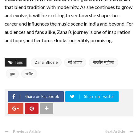
that blend tradition with modernity. As she continues to grow
and evolve, it will be exciting to see how she shapes her
career and influences the music scene in India and beyond. For
audiences and fans alike, Zanai’s journey is one of inspiration
and hope, and her future looks incredibly promising.
Tags
Zanai Bhosle
नई आवाज
भारतीय म्यूजिक
युवा
संगीत
Share on Facebook
Share on Twitter
Previous Article
Next Article