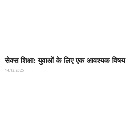
सेक्स शिक्षा: युवाओं के लिए एक आवश्यक विषय
14.12.2025