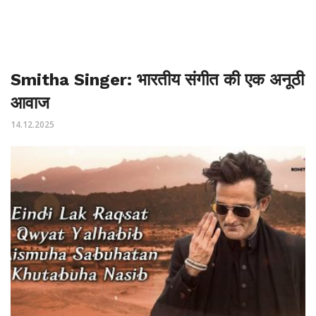
Smitha Singer: भारतीय संगीत की एक अनूठी
आवाज
14.12.2025