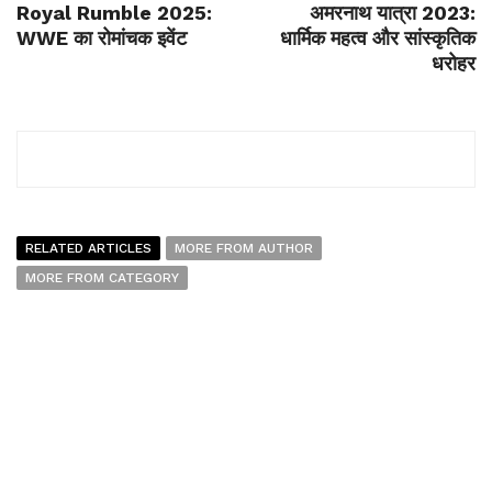
Royal Rumble 2025:
अमरनाथ यात्रा 2023:
WWE का रोमांचक इवेंट
धार्मिक महत्व और सांस्कृतिक
धरोहर
RELATED ARTICLES
MORE FROM AUTHOR
MORE FROM CATEGORY