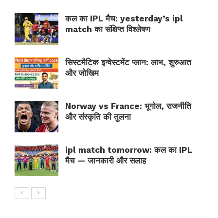
कल का IPL मैच: yesterday’s ipl
match का संक्षिप्त विश्लेषण
सिस्टमैटिक इन्वेस्टमेंट प्लान: लाभ, शुरुआत
और जोखिम
Norway vs France: भूगोल, राजनीति
और संस्कृति की तुलना
ipl match tomorrow: कल का IPL
मैच — जानकारी और सलाह