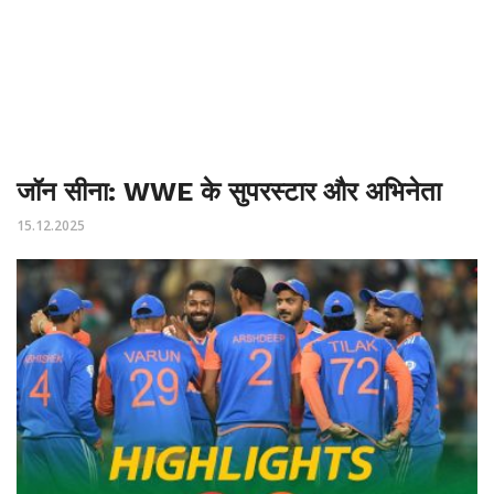
जॉन सीना: WWE के सुपरस्टार और अभिनेता
15.12.2025