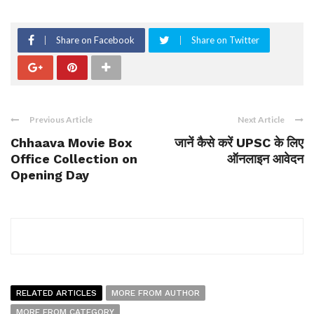
Share on Facebook
Share on Twitter
Previous Article
Next Article
Chhaava Movie Box
जानें कैसे करें UPSC के लिए
Office Collection on
ऑनलाइन आवेदन
Opening Day
RELATED ARTICLES
MORE FROM AUTHOR
MORE FROM CATEGORY