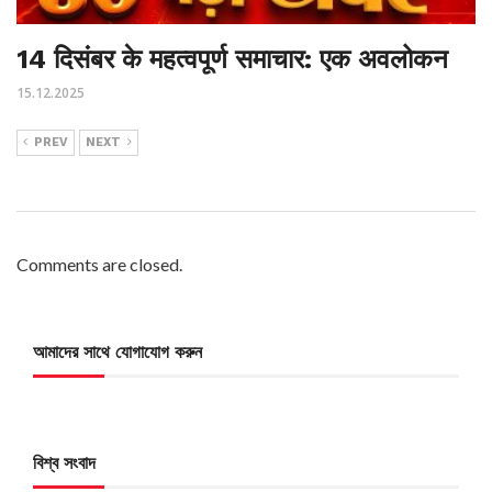
14 दिसंबर के महत्वपूर्ण समाचार: एक अवलोकन
15.12.2025
PREV
NEXT
Comments are closed.
আমাদের সাথে যোগাযোগ করুন
বিশ্ব সংবাদ