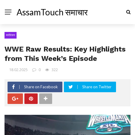
AssamTouch समाचार
मनोरंजन
WWE Raw Results: Key Highlights
from This Week’s Episode
18.02.2025
0
322
Share on Facebook
Share on Twitter