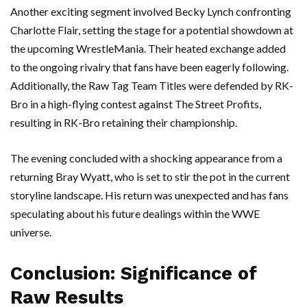
Another exciting segment involved Becky Lynch confronting
Charlotte Flair, setting the stage for a potential showdown at
the upcoming WrestleMania. Their heated exchange added
to the ongoing rivalry that fans have been eagerly following.
Additionally, the Raw Tag Team Titles were defended by RK-
Bro in a high-flying contest against The Street Profits,
resulting in RK-Bro retaining their championship.
The evening concluded with a shocking appearance from a
returning Bray Wyatt, who is set to stir the pot in the current
storyline landscape. His return was unexpected and has fans
speculating about his future dealings within the WWE
universe.
Conclusion: Significance of
Raw Results