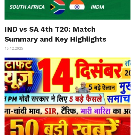
IND vs SA 4th T20: Match
Summary and Key Highlights
15.12.2025