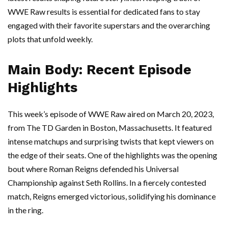
WWE Raw results is essential for dedicated fans to stay
engaged with their favorite superstars and the overarching
plots that unfold weekly.
Main Body: Recent Episode
Highlights
This week’s episode of WWE Raw aired on March 20, 2023,
from The TD Garden in Boston, Massachusetts. It featured
intense matchups and surprising twists that kept viewers on
the edge of their seats. One of the highlights was the opening
bout where Roman Reigns defended his Universal
Championship against Seth Rollins. In a fiercely contested
match, Reigns emerged victorious, solidifying his dominance
in the ring.