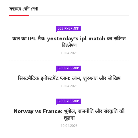
সবচেয়ে বেশি দেখা
БЕЗ РУБРИКИ
कल का IPL मैच: yesterday’s ipl match का संक्षिप्त
विश्लेषण
10.04.2026
БЕЗ РУБРИКИ
सिस्टमैटिक इन्वेस्टमेंट प्लान: लाभ, शुरुआत और जोखिम
10.04.2026
БЕЗ РУБРИКИ
Norway vs France: भूगोल, राजनीति और संस्कृति की
तुलना
10.04.2026