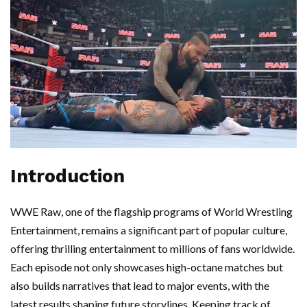
Introduction
WWE Raw, one of the flagship programs of World Wrestling
Entertainment, remains a significant part of popular culture,
offering thrilling entertainment to millions of fans worldwide.
Each episode not only showcases high-octane matches but
also builds narratives that lead to major events, with the
latest results shaping future storylines. Keeping track of