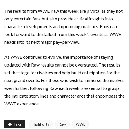
The results from WWE Raw this week are pivotal as they not
only entertain fans but also provide critical insights into
character developments and upcoming matches. Fans can
look forward to the fallout from this week’s events as WWE
heads into its next major pay-per-view.
As WWE continues to evolve, the importance of staying
updated with Raw results cannot be overstated. The results
set the stage for rivalries and help build anticipation for the
next grand events. For those who wish to immerse themselves
even further, following Raw each week is essential to grasp
the intricate storylines and character arcs that encompass the
WWE experience.
Tags
Highlights
Raw
WWE