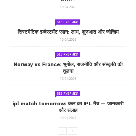
10.04.2026
БЕЗ РУБРИКИ
सिस्टमैटिक इन्वेस्टमेंट प्लान: लाभ, शुरुआत और जोखिम
10.04.2026
БЕЗ РУБРИКИ
Norway vs France: भूगोल, राजनीति और संस्कृति की
तुलना
10.04.2026
БЕЗ РУБРИКИ
ipl match tomorrow: कल का IPL मैच — जानकारी
और सलाह
10.04.2026