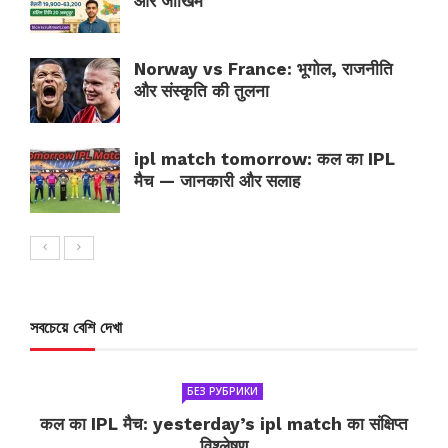
और जोखिम
Norway vs France: भूगोल, राजनीति
और संस्कृति की तुलना
ipl match tomorrow: कल का IPL
मैच — जानकारी और सलाह
সবচেয়ে বেশি দেখা
БЕЗ РУБРИКИ
कल का IPL मैच: yesterday’s ipl match का संक्षिप्त
विश्लेषण