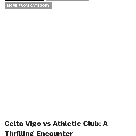
MORE FROM CATEGORY
Celta Vigo vs Athletic Club: A
Thrilling Encounter