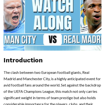
Introduction
The clash between two European football giants, Real
Madrid and Manchester City, is a highly anticipated event for
avid football fans around the world. Set against the backdrop
of the UEFA Champions League, this match not only carries
significant weight in terms of team prestige but also holds
considerable importance for the players, clubs, and their