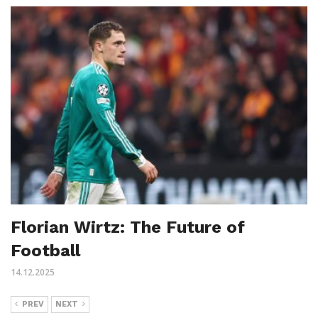
Florian Wirtz: The Future of
Football
14.12.2025
PREV
NEXT