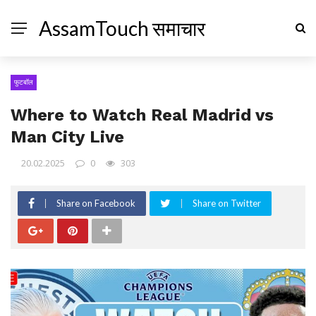
AssamTouch समाचार
फुटबॉल
Where to Watch Real Madrid vs
Man City Live
20.02.2025
0
303
Share on Facebook
Share on Twitter