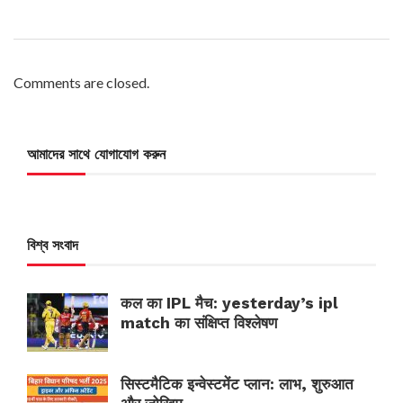
Comments are closed.
আমাদের সাথে যোগাযোগ করুন
বিশ্ব সংবাদ
कल का IPL मैच: yesterday’s ipl
match का संक्षिप्त विश्लेषण
सिस्टमैटिक इन्वेस्टमेंट प्लान: लाभ, शुरुआत