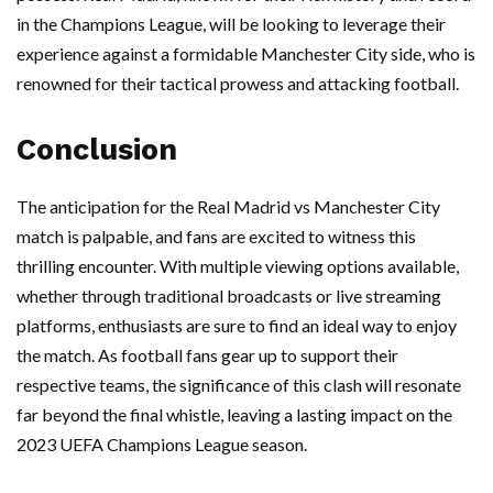
in the Champions League, will be looking to leverage their
experience against a formidable Manchester City side, who is
renowned for their tactical prowess and attacking football.
Conclusion
The anticipation for the Real Madrid vs Manchester City
match is palpable, and fans are excited to witness this
thrilling encounter. With multiple viewing options available,
whether through traditional broadcasts or live streaming
platforms, enthusiasts are sure to find an ideal way to enjoy
the match. As football fans gear up to support their
respective teams, the significance of this clash will resonate
far beyond the final whistle, leaving a lasting impact on the
2023 UEFA Champions League season.