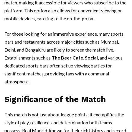
match, making it accessible for viewers who subscribe to the
platform. This option also allows for convenient viewing on
mobile devices, catering to the on-the-go fan.
For those looking for an immersive experience, many sports
bars and restaurants across major cities such as Mumbai,
Delhi, and Bengaluru are likely to screen the match live.
Establishments such as
The Beer Cafe
,
Social
, and various
dedicated sports bars often set up viewing parties for
significant matches, providing fans with a communal
atmosphere.
Significance of the Match
This match is not just about league points; it exemplifies the
style of play, resilience, and determination both teams
possess. Real Madrid, known for their rich history and record