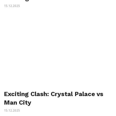
15.12.2025
Exciting Clash: Crystal Palace vs
Man City
15.12.2025