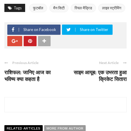
Tags
फुटबॉल
मैन सिटी
रियल मैड्रिड
लाइव स्ट्रीमिंग
Share on Facebook
Share on Twitter
Previous Article
Next Article
राशिफल: जानिए आज का
साइम आयूब: एक उभरता हुआ
भविष्य क्या कहता है
क्रिकेट सितारा
RELATED ARTICLES
MORE FROM AUTHOR