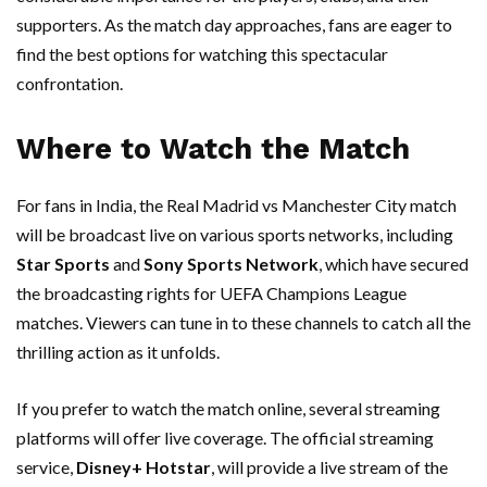
supporters. As the match day approaches, fans are eager to
find the best options for watching this spectacular
confrontation.
Where to Watch the Match
For fans in India, the Real Madrid vs Manchester City match
will be broadcast live on various sports networks, including
Star Sports
and
Sony Sports Network
, which have secured
the broadcasting rights for UEFA Champions League
matches. Viewers can tune in to these channels to catch all the
thrilling action as it unfolds.
If you prefer to watch the match online, several streaming
platforms will offer live coverage. The official streaming
service,
Disney+ Hotstar
, will provide a live stream of the