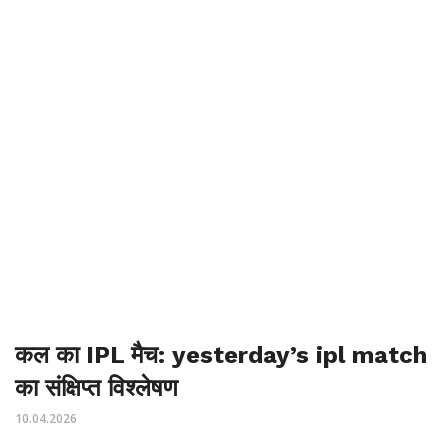
कल का IPL मैच: yesterday’s ipl match
का संक्षिप्त विश्लेषण
10.04.2026