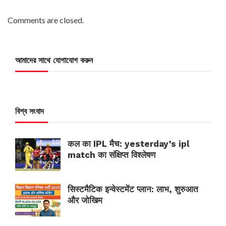
Comments are closed.
আমাদের সাথে যোগাযোগ করুন
বিশ্ব সংবাদ
कल का IPL मैच: yesterday’s ipl
match का संक्षिप्त विश्लेषण
सिस्टमैटिक इन्वेस्टमेंट प्लान: लाभ, शुरुआत
और जोखिम