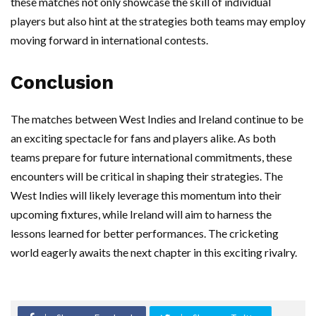
these matches not only showcase the skill of individual
players but also hint at the strategies both teams may employ
moving forward in international contests.
Conclusion
The matches between West Indies and Ireland continue to be
an exciting spectacle for fans and players alike. As both
teams prepare for future international commitments, these
encounters will be critical in shaping their strategies. The
West Indies will likely leverage this momentum into their
upcoming fixtures, while Ireland will aim to harness the
lessons learned for better performances. The cricketing
world eagerly awaits the next chapter in this exciting rivalry.