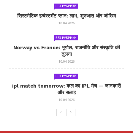
БЕЗ РУБРИКИ
सिस्टमैटिक इन्वेस्टमेंट प्लान: लाभ, शुरुआत और जोखिम
10.04.2026
БЕЗ РУБРИКИ
Norway vs France: भूगोल, राजनीति और संस्कृति की
तुलना
10.04.2026
БЕЗ РУБРИКИ
ipl match tomorrow: कल का IPL मैच — जानकारी
और सलाह
10.04.2026