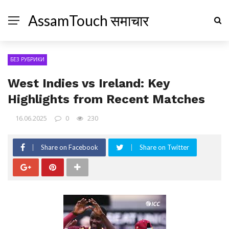
AssamTouch समाचार
БЕЗ РУБРИКИ
West Indies vs Ireland: Key
Highlights from Recent Matches
16.06.2025
0
230
Share on Facebook
Share on Twitter