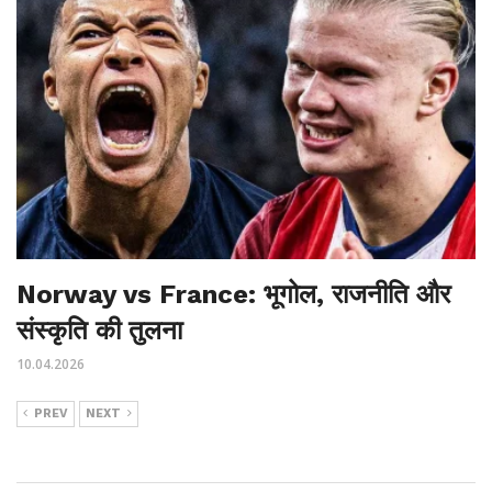
Norway vs France: भूगोल, राजनीति और
संस्कृति की तुलना
10.04.2026
PREV
NEXT