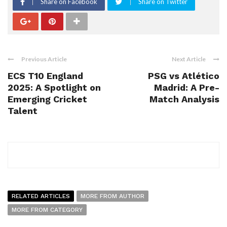
Share on Facebook
Share on Twitter
Previous Article
Next Article
ECS T10 England
PSG vs Atlético
2025: A Spotlight on
Madrid: A Pre-
Emerging Cricket
Match Analysis
Talent
RELATED ARTICLES
MORE FROM AUTHOR
MORE FROM CATEGORY