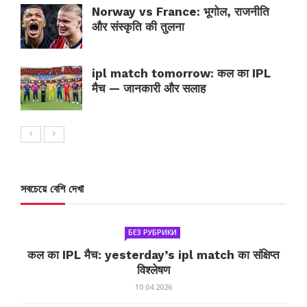
Norway vs France: भूगोल, राजनीति
और संस्कृति की तुलना
ipl match tomorrow: कल का IPL
मैच — जानकारी और सलाह
সবচেয়ে বেশি দেখা
БЕЗ РУБРИКИ
कल का IPL मैच: yesterday’s ipl match का संक्षिप्त
विश्लेषण
10.04.2026