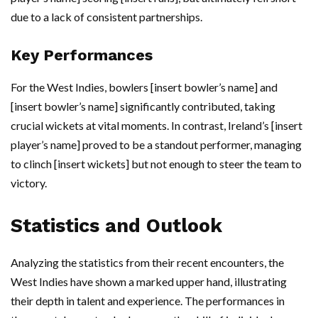
due to a lack of consistent partnerships.
Key Performances
For the West Indies, bowlers [insert bowler’s name] and
[insert bowler’s name] significantly contributed, taking
crucial wickets at vital moments. In contrast, Ireland’s [insert
player’s name] proved to be a standout performer, managing
to clinch [insert wickets] but not enough to steer the team to
victory.
Statistics and Outlook
Analyzing the statistics from their recent encounters, the
West Indies have shown a marked upper hand, illustrating
their depth in talent and experience. The performances in