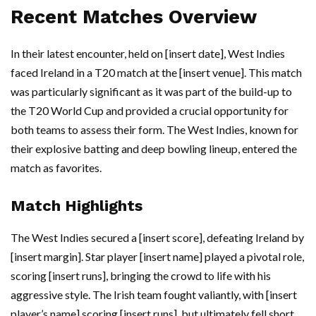
Recent Matches Overview
In their latest encounter, held on [insert date], West Indies
faced Ireland in a T20 match at the [insert venue]. This match
was particularly significant as it was part of the build-up to
the T20 World Cup and provided a crucial opportunity for
both teams to assess their form. The West Indies, known for
their explosive batting and deep bowling lineup, entered the
match as favorites.
Match Highlights
The West Indies secured a [insert score], defeating Ireland by
[insert margin]. Star player [insert name] played a pivotal role,
scoring [insert runs], bringing the crowd to life with his
aggressive style. The Irish team fought valiantly, with [insert
player’s name] scoring [insert runs], but ultimately fell short