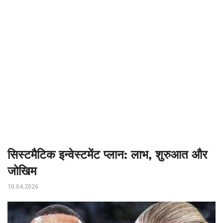
सिस्टमैटिक इन्वेस्टमेंट प्लान: लाभ, शुरुआत और
जोखिम
10.04.2026