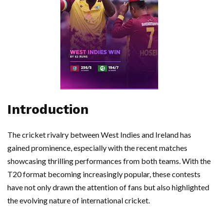
Introduction
The cricket rivalry between West Indies and Ireland has
gained prominence, especially with the recent matches
showcasing thrilling performances from both teams. With the
T20 format becoming increasingly popular, these contests
have not only drawn the attention of fans but also highlighted
the evolving nature of international cricket.