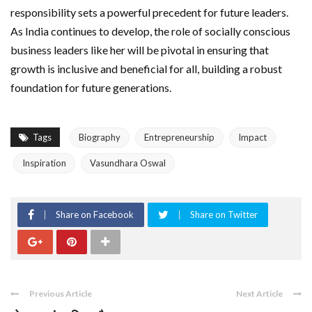
responsibility sets a powerful precedent for future leaders.
As India continues to develop, the role of socially conscious
business leaders like her will be pivotal in ensuring that
growth is inclusive and beneficial for all, building a robust
foundation for future generations.
Tags
Biography
Entrepreneurship
Impact
Inspiration
Vasundhara Oswal
Share on Facebook
Share on Twitter
Previous Article
Next Article