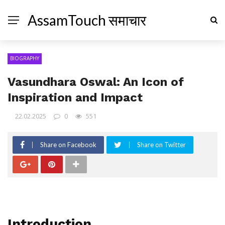
AssamTouch समाचार
BIOGRAPHY
Vasundhara Oswal: An Icon of
Inspiration and Impact
22.02.2025
0
551
Share on Facebook
Share on Twitter
Introduction