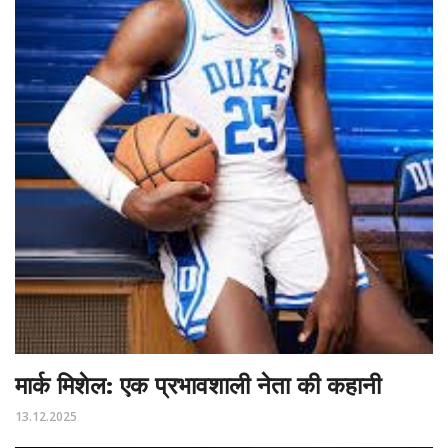
मार्क मिशेल: एक प्रभावशाली नेता की कहानी
13.12.2025