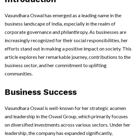
Vasundhara Oswal has emerged as a leading name in the
business landscape of India, especially in the realm of
corporate governance and philanthropy. As businesses are
increasingly recognized for their social responsibilities, her
efforts stand out in making a positive impact on society. This
article explores her remarkable journey, contributions to the
business sector, and her commitment to uplifting
communities.
Business Success
Vasundhara Oswal is well-known for her strategic acumen
and leadership in the Oswal Group, which primarily focuses
on diversified investments across various sectors. Under her
leadership, the company has expanded significantly,