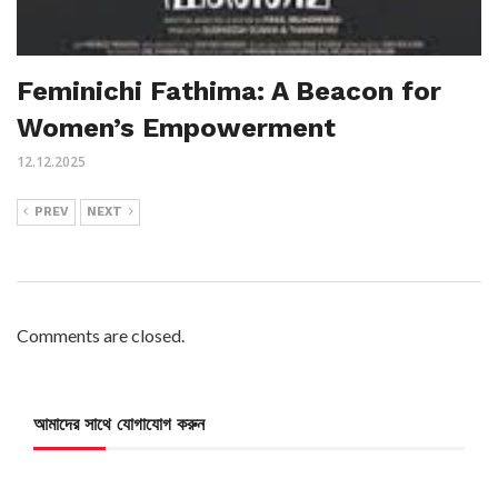
Feminichi Fathima: A Beacon for
Women’s Empowerment
12.12.2025
PREV
NEXT
Comments are closed.
আমাদের সাথে যোগাযোগ করুন