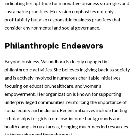
indicating her aptitude for innovative business strategies and
sustainable practices. Her vision emphasizes not only
profitability but also responsible business practices that
consider environmental and social governance.
Philanthropic Endeavors
Beyond business, Vasundhara is deeply engaged in
philanthropic activities. She believes in giving back to society
and is actively involved in numerous charitable initiatives
focusing on education, healthcare, and women’s
empowerment. Her organization is known for supporting
underprivileged communities, reinforcing the importance of
social equity and inclusion. Recent initiatives include funding
scholarships for girls from low-income backgrounds and
health camps in rural areas, bringing much-needed resources
to those who need them the most.