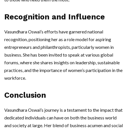
Recognition and Influence
Vasundhara Oswal’s efforts have garnered national
recognition, positioning her as a role model for aspiring
entrepreneurs and philanthropists, particularly women in
business. She has been invited to speak at various global
forums, where she shares insights on leadership, sustainable
practices, and the importance of women’s participation in the
workforce.
Conclusion
Vasundhara Oswal’s journey is a testament to the impact that
dedicated individuals can have on both the business world
and society at large. Her blend of business acumen and social