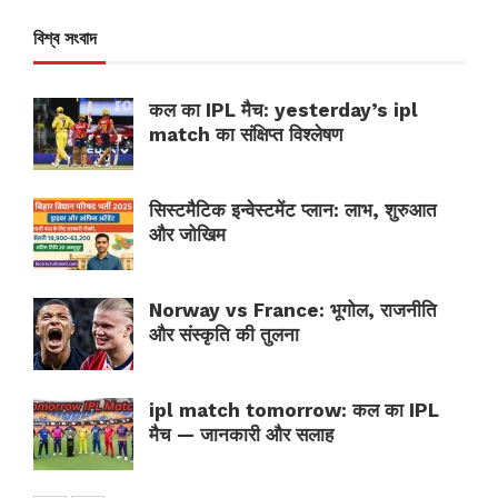
বিশ্ব সংবাদ
कल का IPL मैच: yesterday’s ipl
match का संक्षिप्त विश्लेषण
सिस्टमैटिक इन्वेस्टमेंट प्लान: लाभ, शुरुआत
और जोखिम
Norway vs France: भूगोल, राजनीति
और संस्कृति की तुलना
ipl match tomorrow: कल का IPL
मैच — जानकारी और सलाह