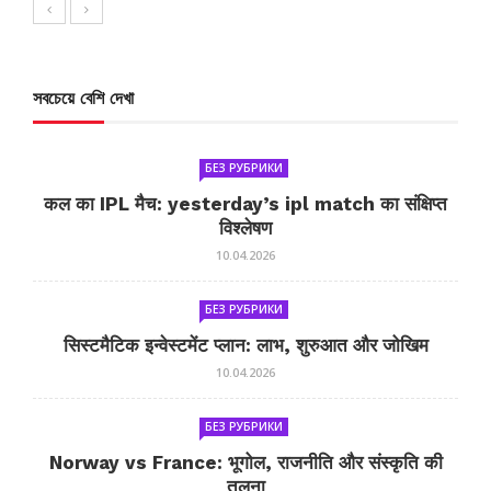
সবচেয়ে বেশি দেখা
БЕЗ РУБРИКИ
कल का IPL मैच: yesterday’s ipl match का संक्षिप्त
विश्लेषण
10.04.2026
БЕЗ РУБРИКИ
सिस्टमैटिक इन्वेस्टमेंट प्लान: लाभ, शुरुआत और जोखिम
10.04.2026
БЕЗ РУБРИКИ
Norway vs France: भूगोल, राजनीति और संस्कृति की
तुलना