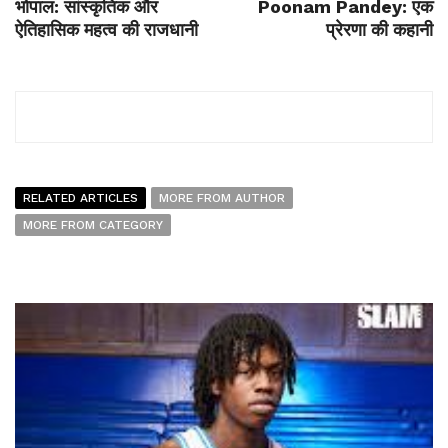
भोपाल: सांस्कृतिक और
Poonam Pandey: एक
ऐतिहासिक महत्व की राजधानी
प्रेरणा की कहानी
RELATED ARTICLES
MORE FROM AUTHOR
MORE FROM CATEGORY