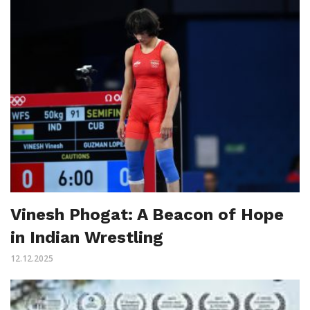
Vinesh Phogat: A Beacon of Hope
in Indian Wrestling
12.12.2025