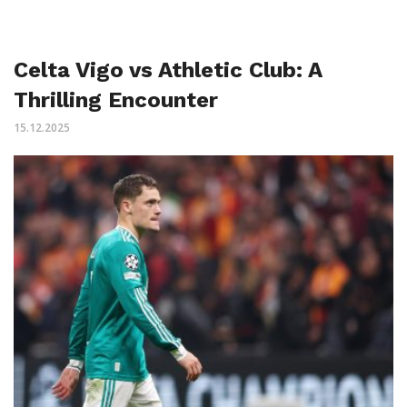
Celta Vigo vs Athletic Club: A
Thrilling Encounter
15.12.2025