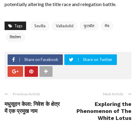
potentially altering the title race and relegation battle.
Tags
Sevilla
Valladolid
फुटबॉल
मैच
विश्लेषण
Share on Facebook
Share on Twitter
Previous Article
Next Article
मधुसूदन केला: निवेश के क्षेत्र
Exploring the
में एक प्रमुख नाम
Phenomenon of The
White Lotus