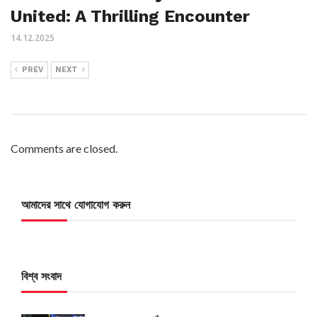
United: A Thrilling Encounter
14.12.2025
PREV
NEXT
Comments are closed.
আমাদের সাথে যোগাযোগ করুন
বিশ্ব সংবাদ