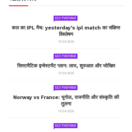
БЕЗ РУБРИКИ
कल का IPL मैच: yesterday’s ipl match का संक्षिप्त
विश्लेषण
10.04.2026
БЕЗ РУБРИКИ
सिस्टमैटिक इन्वेस्टमेंट प्लान: लाभ, शुरुआत और जोखिम
10.04.2026
БЕЗ РУБРИКИ
Norway vs France: भूगोल, राजनीति और संस्कृति की
तुलना
10.04.2026
БЕЗ РУБРИКИ