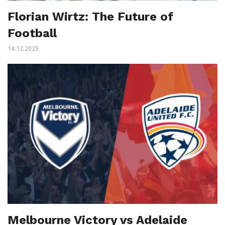
Florian Wirtz: The Future of
Football
14.12.2025
Melbourne Victory vs Adelaide