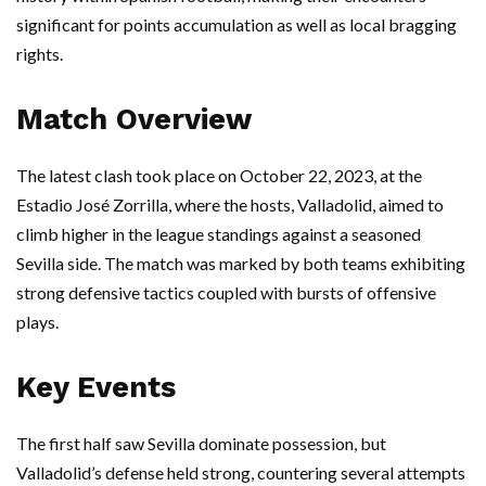
significant for points accumulation as well as local bragging
rights.
Match Overview
The latest clash took place on October 22, 2023, at the
Estadio José Zorrilla, where the hosts, Valladolid, aimed to
climb higher in the league standings against a seasoned
Sevilla side. The match was marked by both teams exhibiting
strong defensive tactics coupled with bursts of offensive
plays.
Key Events
The first half saw Sevilla dominate possession, but
Valladolid’s defense held strong, countering several attempts