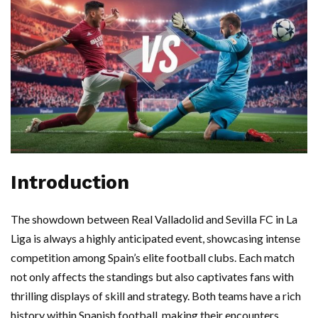
Introduction
The showdown between Real Valladolid and Sevilla FC in La
Liga is always a highly anticipated event, showcasing intense
competition among Spain’s elite football clubs. Each match
not only affects the standings but also captivates fans with
thrilling displays of skill and strategy. Both teams have a rich
history within Spanish football, making their encounters