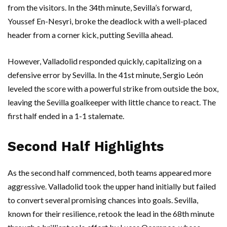
from the visitors. In the 34th minute, Sevilla’s forward,
Youssef En-Nesyri, broke the deadlock with a well-placed
header from a corner kick, putting Sevilla ahead.
However, Valladolid responded quickly, capitalizing on a
defensive error by Sevilla. In the 41st minute, Sergio León
leveled the score with a powerful strike from outside the box,
leaving the Sevilla goalkeeper with little chance to react. The
first half ended in a 1-1 stalemate.
Second Half Highlights
As the second half commenced, both teams appeared more
aggressive. Valladolid took the upper hand initially but failed
to convert several promising chances into goals. Sevilla,
known for their resilience, retook the lead in the 68th minute