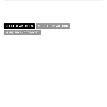
RELATED ARTICLES
MORE FROM AUTHOR
MORE FROM CATEGORY