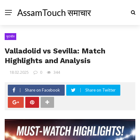
AssamTouch समाचार
फुटबॉल
Valladolid vs Sevilla: Match
Highlights and Analysis
18.02.2025
0
344
Share on Facebook
Share on Twitter