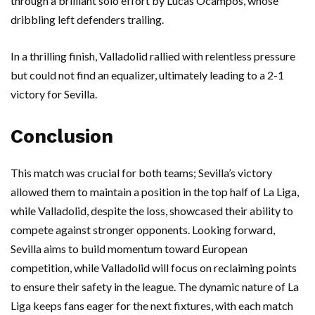
through a brilliant solo effort by Lucas Ocampos, whose
dribbling left defenders trailing.
In a thrilling finish, Valladolid rallied with relentless pressure
but could not find an equalizer, ultimately leading to a 2-1
victory for Sevilla.
Conclusion
This match was crucial for both teams; Sevilla’s victory
allowed them to maintain a position in the top half of La Liga,
while Valladolid, despite the loss, showcased their ability to
compete against stronger opponents. Looking forward,
Sevilla aims to build momentum toward European
competition, while Valladolid will focus on reclaiming points
to ensure their safety in the league. The dynamic nature of La
Liga keeps fans eager for the next fixtures, with each match