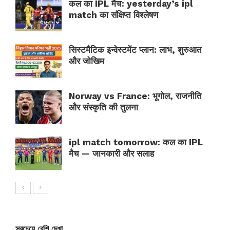
कल का IPL मैच: yesterday’s ipl
match का संक्षिप्त विश्लेषण
सिस्टमैटिक इन्वेस्टमेंट प्लान: लाभ, शुरुआत
और जोखिम
Norway vs France: भूगोल, राजनीति
और संस्कृति की तुलना
ipl match tomorrow: कल का IPL
मैच — जानकारी और सलाह
সবচেয়ে বেশি দেখা