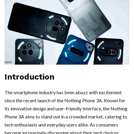
Introduction
The smartphone industry has been abuzz with excitement
since the recent launch of the Nothing Phone 3A. Known for
its innovative design and user-friendly interface, the Nothing
Phone 3A aims to stand out in a crowded market, catering to
tech enthusiasts and everyday users alike. As consumers
become increasingly discerning about their tech choices,