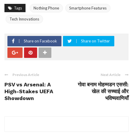
Tags
Nothing Phone
Smartphone Features
Tech Innovations
Share on Facebook
Share on Twitter
Previous Article
Next Article
PSV vs Arsenal: A
गोवा बनाम मोहम्मडन एससी:
High-Stakes UEFA
खेल की सच्चाई और
Showdown
भविष्यवाणियाँ