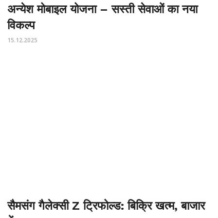
अन्येश मोबाइल योजना – सस्ती सेवाओं का नया
विकल्प
15.12.2025
सैमसंग गैलेक्सी Z ट्रिफोल्ड: बिक्रि खत्म, बाजार