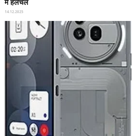
में हलचल
14.12.2025