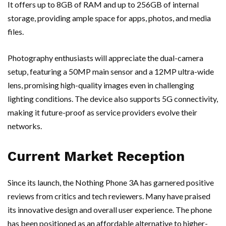
It offers up to 8GB of RAM and up to 256GB of internal
storage, providing ample space for apps, photos, and media
files.
Photography enthusiasts will appreciate the dual-camera
setup, featuring a 50MP main sensor and a 12MP ultra-wide
lens, promising high-quality images even in challenging
lighting conditions. The device also supports 5G connectivity,
making it future-proof as service providers evolve their
networks.
Current Market Reception
Since its launch, the Nothing Phone 3A has garnered positive
reviews from critics and tech reviewers. Many have praised
its innovative design and overall user experience. The phone
has been positioned as an affordable alternative to higher-