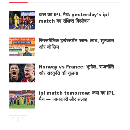
कल का IPL मैच: yesterday’s ipl
match का संक्षिप्त विश्लेषण
सिस्टमैटिक इन्वेस्टमेंट प्लान: लाभ, शुरुआत
और जोखिम
Norway vs France: भूगोल, राजनीति
और संस्कृति की तुलना
ipl match tomorrow: कल का IPL
मैच — जानकारी और सलाह