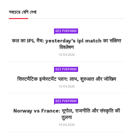
সবচেয়ে বেশি দেখা
БЕЗ РУБРИКИ
कल का IPL मैच: yesterday’s ipl match का संक्षिप्त
विश्लेषण
10.04.2026
БЕЗ РУБРИКИ
सिस्टमैटिक इन्वेस्टमेंट प्लान: लाभ, शुरुआत और जोखिम
10.04.2026
БЕЗ РУБРИКИ
Norway vs France: भूगोल, राजनीति और संस्कृति की
तुलना
10.04.2026