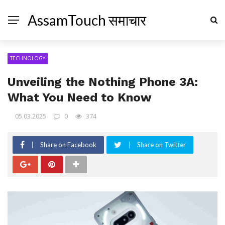
AssamTouch समाचार
TECHNOLOGY
Unveiling the Nothing Phone 3A:
What You Need to Know
05.03.2025
0
374
Share on Facebook
Share on Twitter