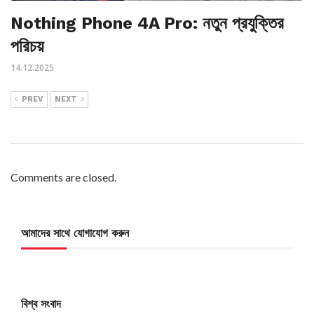
Nothing Phone 4A Pro: নতুন প্রযুক্তির
পরিচয়
14.12.2025
PREV
NEXT
Comments are closed.
আমাদের সাথে যোগাযোগ করুন
বিশ্ব সংবাদ