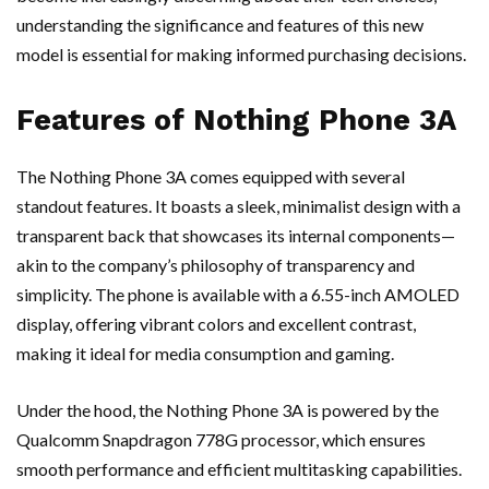
understanding the significance and features of this new
model is essential for making informed purchasing decisions.
Features of Nothing Phone 3A
The Nothing Phone 3A comes equipped with several
standout features. It boasts a sleek, minimalist design with a
transparent back that showcases its internal components—
akin to the company’s philosophy of transparency and
simplicity. The phone is available with a 6.55-inch AMOLED
display, offering vibrant colors and excellent contrast,
making it ideal for media consumption and gaming.
Under the hood, the Nothing Phone 3A is powered by the
Qualcomm Snapdragon 778G processor, which ensures
smooth performance and efficient multitasking capabilities.