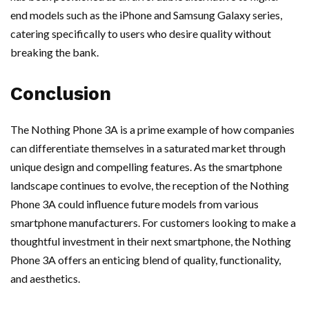
end models such as the iPhone and Samsung Galaxy series,
catering specifically to users who desire quality without
breaking the bank.
Conclusion
The Nothing Phone 3A is a prime example of how companies
can differentiate themselves in a saturated market through
unique design and compelling features. As the smartphone
landscape continues to evolve, the reception of the Nothing
Phone 3A could influence future models from various
smartphone manufacturers. For customers looking to make a
thoughtful investment in their next smartphone, the Nothing
Phone 3A offers an enticing blend of quality, functionality,
and aesthetics.