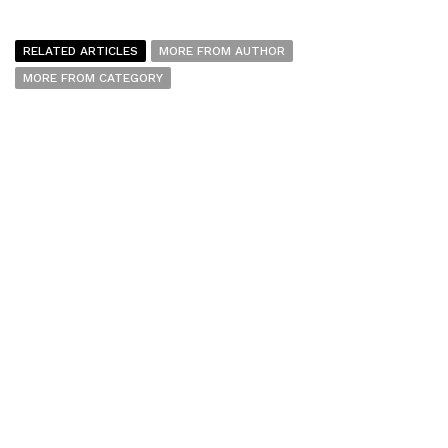
RELATED ARTICLES
MORE FROM AUTHOR
MORE FROM CATEGORY