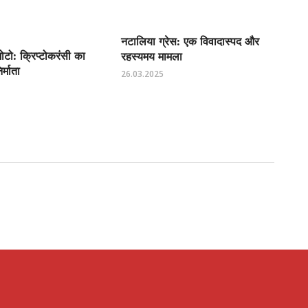
नटालिया ग्रेस: एक विवादास्पद और
टो: क्रिप्टोकरंसी का
रहस्यमय मामला
्माता
26.03.2025