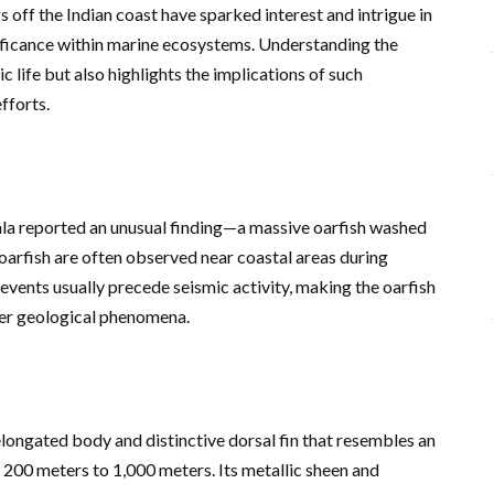
s off the Indian coast have sparked interest and intrigue in
gnificance within marine ecosystems. Understanding the
c life but also highlights the implications of such
fforts.
ala reported an unusual finding—a massive oarfish washed
 oarfish are often observed near coastal areas during
 events usually precede seismic activity, making the oarfish
ater geological phenomena.
 elongated body and distinctive dorsal fin that resembles an
 200 meters to 1,000 meters. Its metallic sheen and