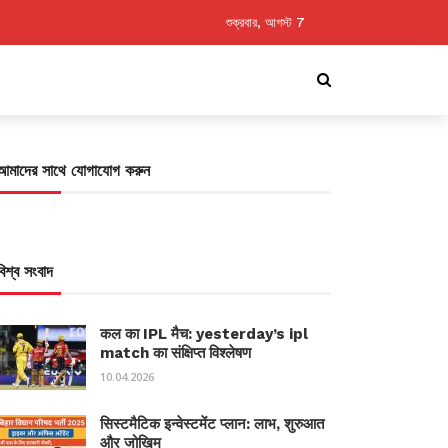
শুক্রবার, আগস্ট 7
আমাদের সাথে যোগাযোগ করুন
বিশ্ব সংবাদ
कल का IPL मैच: yesterday’s ipl
match का संक्षिप्त विश्लेषण
10.04.2026
सिस्टमैटिक इन्वेस्टमेंट प्लान: लाभ, शुरुआत
और जोखिम