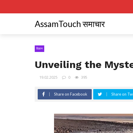
AssamTouch समाचार
विज्ञान
Unveiling the Myste
19.02.2025
0
395
Share on Facebook
Share on Twi