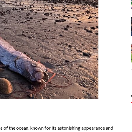
es of the ocean, known for its astonishing appearance and