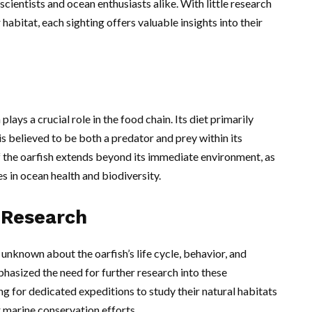
scientists and ocean enthusiasts alike. With little research
habitat, each sighting offers valuable insights into their
plays a crucial role in the food chain. Its diet primarily
 is believed to be both a predator and prey within its
 the oarfish extends beyond its immediate environment, as
s in ocean health and biodiversity.
 Research
unknown about the oarfish’s life cycle, behavior, and
hasized the need for further research into these
ng for dedicated expeditions to study their natural habitats
 marine conservation efforts.