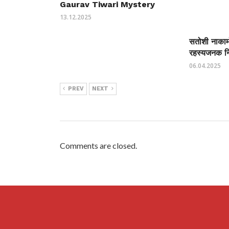
Gaurav Tiwari Mystery
13.12.2025
सतोशी नाकामो
रहस्यजनक निर
06.04.2025
PREV
NEXT
Comments are closed.