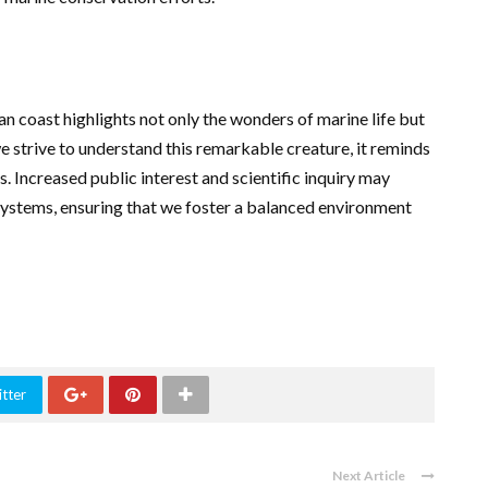
an coast highlights not only the wonders of marine life but
e strive to understand this remarkable creature, it reminds
s. Increased public interest and scientific inquiry may
systems, ensuring that we foster a balanced environment
tter
Next Article