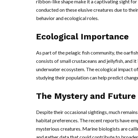
ribbon-like shape make it a captivating sight for 
conducted on these elusive creatures due to their 
behavior and ecological roles.
Ecological Importance
As part of the pelagic fish community, the oarfish 
consists of small crustaceans and jellyfish, and it
underwater ecosystem. The ecological impact of
studying their population can help predict change
The Mystery and Future
Despite their occasional sightings, much remains 
habitat preferences. The recent reports have emp
mysterious creatures. Marine biologists are calli
and gather data that could contribute to broader