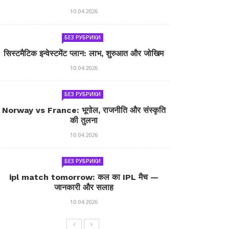
10.04.2026
БЕЗ РУБРИКИ
सिस्टमैटिक इन्वेस्टमेंट प्लान: लाभ, शुरुआत और जोखिम
10.04.2026
БЕЗ РУБРИКИ
Norway vs France: भूगोल, राजनीति और संस्कृति
की तुलना
10.04.2026
БЕЗ РУБРИКИ
ipl match tomorrow: कल का IPL मैच —
जानकारी और सलाह
10.04.2026