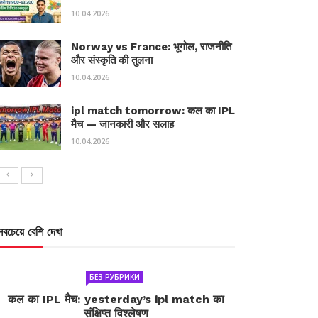
10.04.2026
Norway vs France: भूगोल, राजनीति
और संस्कृति की तुलना
10.04.2026
ipl match tomorrow: कल का IPL
मैच — जानकारी और सलाह
10.04.2026
সবচেয়ে বেশি দেখা
БЕЗ РУБРИКИ
कल का IPL मैच: yesterday’s ipl match का
संक्षिप्त विश्लेषण