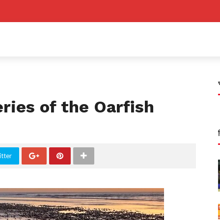
ries of the Oarfish
tter