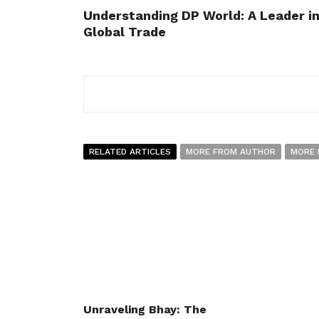
Understanding DP World: A Leader i
Global Trade
RELATED ARTICLES
MORE FROM AUTHOR
MORE 
Unraveling Bhay: The