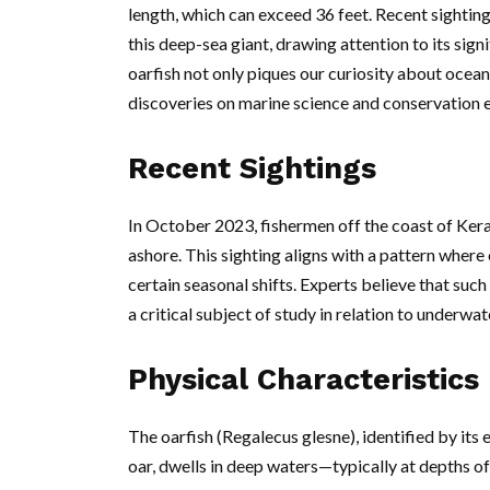
length, which can exceed 36 feet. Recent sighting
this deep-sea giant, drawing attention to its si
oarfish not only piques our curiosity about oceani
discoveries on marine science and conservation e
Recent Sightings
In October 2023, fishermen off the coast of Ker
ashore. This sighting aligns with a pattern where
certain seasonal shifts. Experts believe that such
a critical subject of study in relation to underw
Physical Characteristics
The oarfish (Regalecus glesne), identified by its
oar, dwells in deep waters—typically at depths of