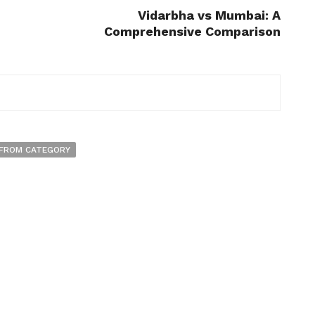
n
Vidarbha vs Mumbai: A
Comprehensive Comparison
FROM CATEGORY