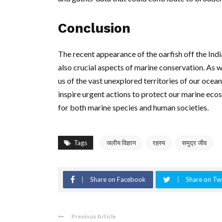
Conclusion
The recent appearance of the oarfish off the Indi
also crucial aspects of marine conservation. As w
us of the vast unexplored territories of our ocean
inspire urgent actions to protect our marine eco
for both marine species and human societies.
Tags
जलीय विज्ञान
रहस्य
समुद्र जीव
Share on Facebook
Share on Twi
Previous Article