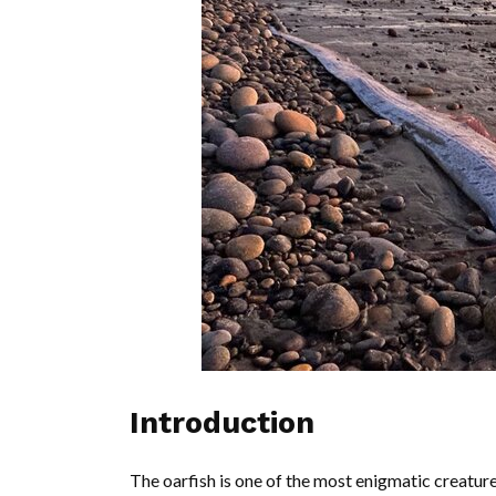
Introduction
The oarfish is one of the most enigmatic creatur