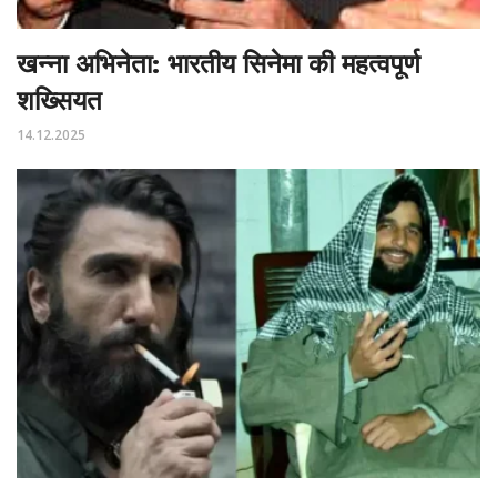
खन्ना अभिनेता: भारतीय सिनेमा की महत्वपूर्ण
शख्सियत
14.12.2025