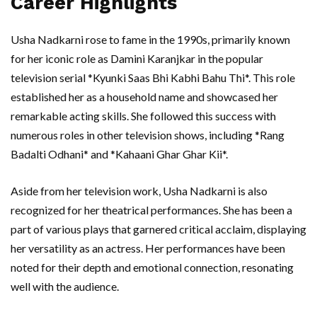
Career Highlights
Usha Nadkarni rose to fame in the 1990s, primarily known
for her iconic role as Damini Karanjkar in the popular
television serial *Kyunki Saas Bhi Kabhi Bahu Thi*. This role
established her as a household name and showcased her
remarkable acting skills. She followed this success with
numerous roles in other television shows, including *Rang
Badalti Odhani* and *Kahaani Ghar Ghar Kii*.
Aside from her television work, Usha Nadkarni is also
recognized for her theatrical performances. She has been a
part of various plays that garnered critical acclaim, displaying
her versatility as an actress. Her performances have been
noted for their depth and emotional connection, resonating
well with the audience.