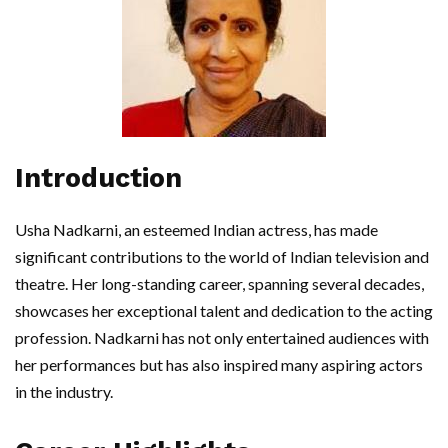
Introduction
Usha Nadkarni, an esteemed Indian actress, has made
significant contributions to the world of Indian television and
theatre. Her long-standing career, spanning several decades,
showcases her exceptional talent and dedication to the acting
profession. Nadkarni has not only entertained audiences with
her performances but has also inspired many aspiring actors
in the industry.