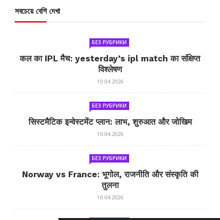
সবচেয়ে বেশি দেখা
БЕЗ РУБРИКИ
कल का IPL मैच: yesterday’s ipl match का संक्षिप्त
विश्लेषण
10.04.2026
БЕЗ РУБРИКИ
सिस्टमैटिक इन्वेस्टमेंट प्लान: लाभ, शुरुआत और जोखिम
10.04.2026
БЕЗ РУБРИКИ
Norway vs France: भूगोल, राजनीति और संस्कृति की
तुलना
10.04.2026