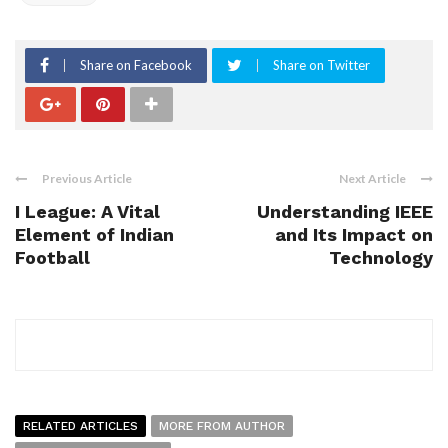
Share on Facebook
Share on Twitter
Previous Article
Next Article
I League: A Vital
Understanding IEEE
Element of Indian
and Its Impact on
Football
Technology
RELATED ARTICLES
MORE FROM AUTHOR