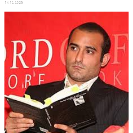
14.12.2025