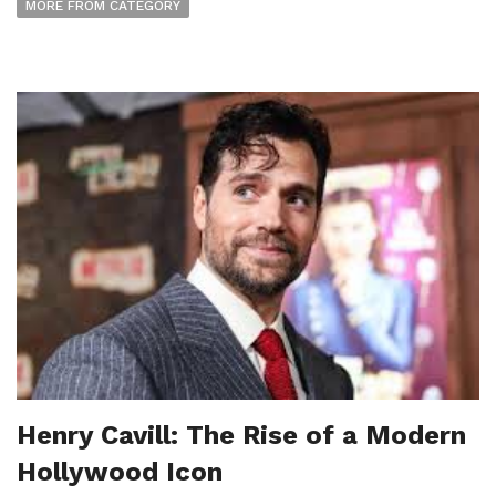
MORE FROM CATEGORY
Henry Cavill: The Rise of a Modern
Hollywood Icon