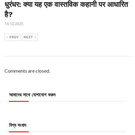
धुरंधर: क्या यह एक वास्तविक कहानी पर आधारित
है?
14.12.2025
PREV
NEXT
Comments are closed.
আমাদের সাথে যোগাযোগ করুন
বিশ্ব সংবাদ