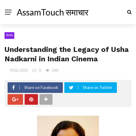
AssamTouch समाचार
सिनेमा
Understanding the Legacy of Usha
Nadkarni in Indian Cinema
19.02.2025
0
549
Share on Facebook
Share on Twitter