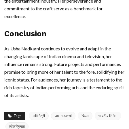
the entertainment industry. Her perseverance and
commitment to the craft serve as a benchmark for
excellence.
Conclusion
As Usha Nadkarni continues to evolve and adapt in the
changing landscape of Indian cinema and television, her
influence remains strong. Future projects and performances
promise to bring more of her talent to the fore, solidifying her
iconic status. For audiences, her journey is a testament to the
rich tapestry of Indian performing arts and the enduring spirit
of its artists.
Tags
अभिनेत्री
उषा नाडकर्णी
फिल्म
भारतीय सिनेमा
लोकप्रियता