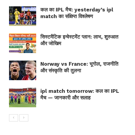
कल का IPL मैच: yesterday’s ipl
match का संक्षिप्त विश्लेषण
सिस्टमैटिक इन्वेस्टमेंट प्लान: लाभ, शुरुआत
और जोखिम
Norway vs France: भूगोल, राजनीति
और संस्कृति की तुलना
ipl match tomorrow: कल का IPL
मैच — जानकारी और सलाह