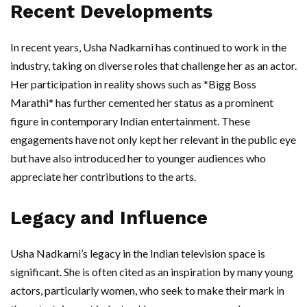
Recent Developments
In recent years, Usha Nadkarni has continued to work in the
industry, taking on diverse roles that challenge her as an actor.
Her participation in reality shows such as *Bigg Boss
Marathi* has further cemented her status as a prominent
figure in contemporary Indian entertainment. These
engagements have not only kept her relevant in the public eye
but have also introduced her to younger audiences who
appreciate her contributions to the arts.
Legacy and Influence
Usha Nadkarni’s legacy in the Indian television space is
significant. She is often cited as an inspiration by many young
actors, particularly women, who seek to make their mark in