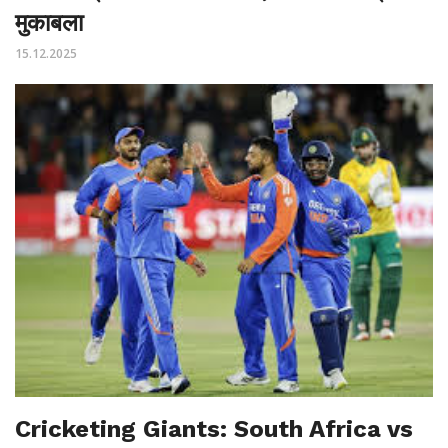
मुकाबला
15.12.2025
Cricketing Giants: South Africa vs