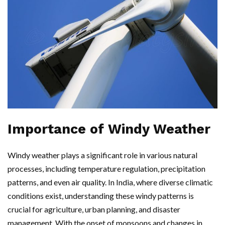
Importance of Windy Weather
Windy weather plays a significant role in various natural
processes, including temperature regulation, precipitation
patterns, and even air quality. In India, where diverse climatic
conditions exist, understanding these windy patterns is
crucial for agriculture, urban planning, and disaster
management. With the onset of monsoons and changes in