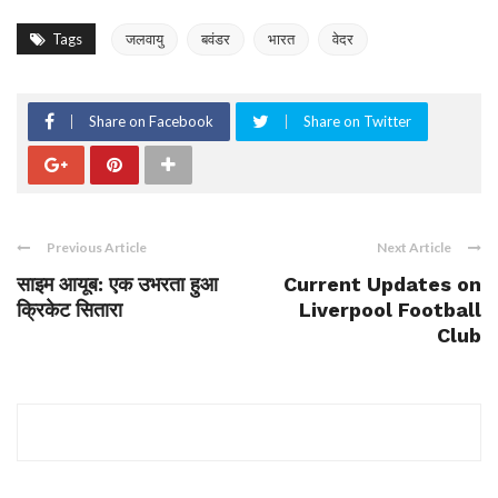
Tags
जलवायु
बवंडर
भारत
वेदर
Share on Facebook
Share on Twitter
Previous Article
Next Article
साइम आयूब: एक उभरता हुआ
Current Updates on
क्रिकेट सितारा
Liverpool Football
Club