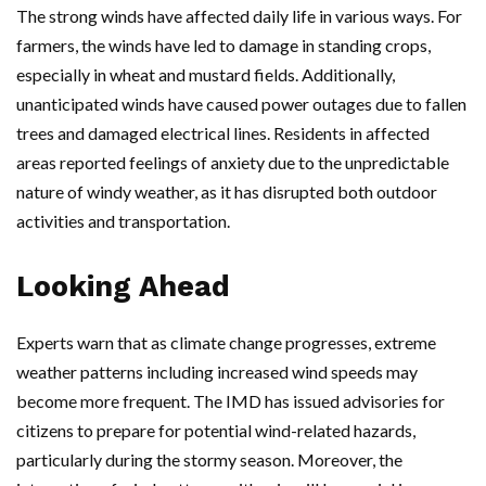
The strong winds have affected daily life in various ways. For
farmers, the winds have led to damage in standing crops,
especially in wheat and mustard fields. Additionally,
unanticipated winds have caused power outages due to fallen
trees and damaged electrical lines. Residents in affected
areas reported feelings of anxiety due to the unpredictable
nature of windy weather, as it has disrupted both outdoor
activities and transportation.
Looking Ahead
Experts warn that as climate change progresses, extreme
weather patterns including increased wind speeds may
become more frequent. The IMD has issued advisories for
citizens to prepare for potential wind-related hazards,
particularly during the stormy season. Moreover, the