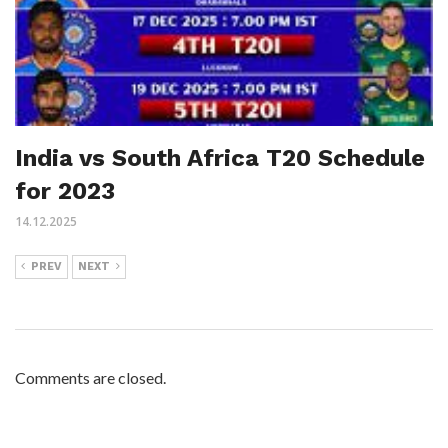
India vs South Africa T20 Schedule
for 2023
14.12.2025
PREV
NEXT
Comments are closed.