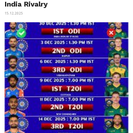
India Rivalry
15.12.2025