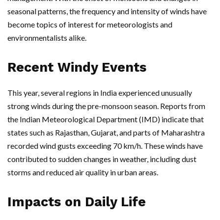
seasonal patterns, the frequency and intensity of winds have
become topics of interest for meteorologists and
environmentalists alike.
Recent Windy Events
This year, several regions in India experienced unusually
strong winds during the pre-monsoon season. Reports from
the Indian Meteorological Department (IMD) indicate that
states such as Rajasthan, Gujarat, and parts of Maharashtra
recorded wind gusts exceeding 70 km/h. These winds have
contributed to sudden changes in weather, including dust
storms and reduced air quality in urban areas.
Impacts on Daily Life