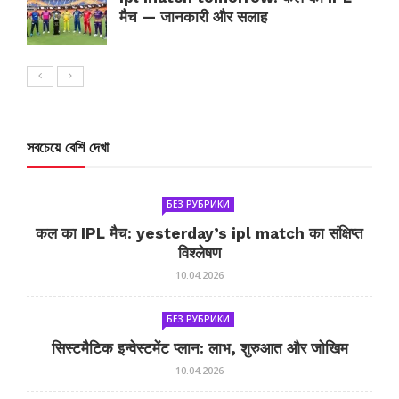
मैच — जानकारी और सलाह
সবচেয়ে বেশি দেখা
БЕЗ РУБРИКИ
कल का IPL मैच: yesterday’s ipl match का संक्षिप्त
विश्लेषण
10.04.2026
БЕЗ РУБРИКИ
सिस्टमैटिक इन्वेस्टमेंट प्लान: लाभ, शुरुआत और जोखिम
10.04.2026