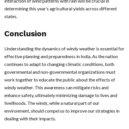
interaction of wind patterns with rain will be crucial in
determining this year’s agricultural yields across different
states.
Conclusion
Understanding the dynamics of windy weather is essential for
effective planning and preparedness in India. As the nation
continues to adapt to changing climatic conditions, both
governmental and non-governmental organizations must
work together to educate the public about the effects of
windy weather. This awareness can mitigate risks and
enhance safety, ultimately minimizing damage to lives and
livelihoods. The winds, while a natural part of our
environment, should compel us to improve our strategies in
dealing with their impacts.