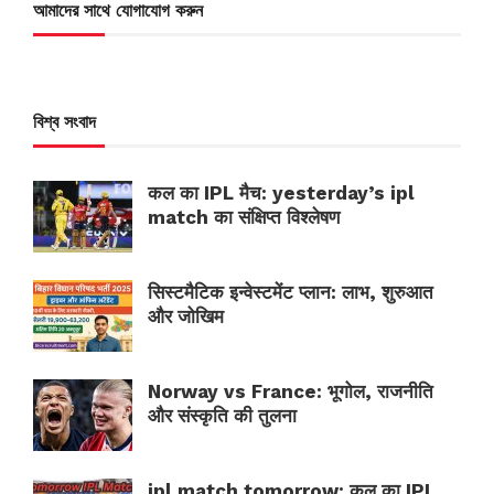
আমাদের সাথে যোগাযোগ করুন
বিশ্ব সংবাদ
कल का IPL मैच: yesterday’s ipl
match का संक्षिप्त विश्लेषण
सिस्टमैटिक इन्वेस्टमेंट प्लान: लाभ, शुरुआत
और जोखिम
Norway vs France: भूगोल, राजनीति
और संस्कृति की तुलना
ipl match tomorrow: कल का IPL