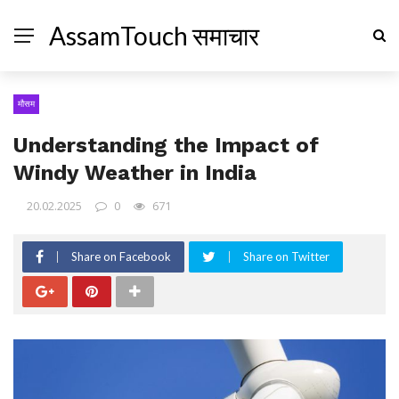
AssamTouch समाचार
मौसम
Understanding the Impact of
Windy Weather in India
20.02.2025
0
671
Share on Facebook
Share on Twitter