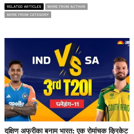
RELATED ARTICLES
MORE FROM AUTHOR
MORE FROM CATEGORY
दक्षिण अफ्रीका बनाम भारत: एक रोमांचक क्रिकेट