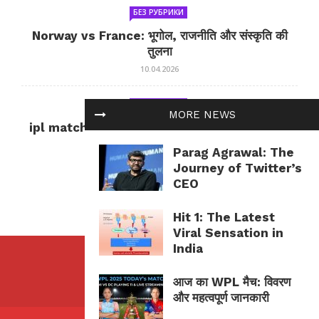
БЕЗ РУБРИКИ
Norway vs France: भूगोल, राजनीति और संस्कृति की
तुलना
10.04.2026
БЕЗ РУБРИКИ
MORE NEWS
ipl match tomorrow: कल का IPL मैच — जानकारी
और सलाह
Parag Agrawal: The
10.04.2026
Journey of Twitter’s
CEO
Hit 1: The Latest
Viral Sensation in
India
आज का WPL मैच: विवरण
और महत्वपूर्ण जानकारी