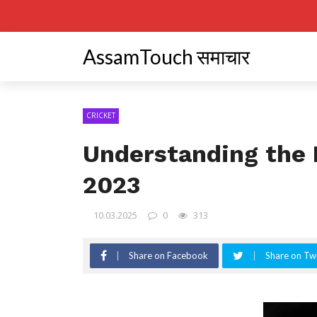
AssamTouch समाचार
CRICKET
Understanding the 
2023
10.03.2025
0
313
Share on Facebook
Share on Twi