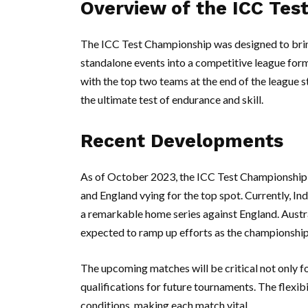
Overview of the ICC Tes
The ICC Test Championship was designed to brin
standalone events into a competitive league for
with the top two teams at the end of the league st
the ultimate test of endurance and skill.
Recent Developments
As of October 2023, the ICC Test Championship h
and England vying for the top spot. Currently, In
a remarkable home series against England. Austral
expected to ramp up efforts as the championship
The upcoming matches will be critical not only f
qualifications for future tournaments. The flexibi
conditions, making each match vital.