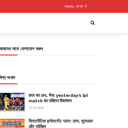
শুক্রবার, আগস্ট 7
আমাদের সাথে যোগাযোগ করুন
বিশ্ব সংবাদ
कल का IPL मैच: yesterday’s ipl
match का संक्षिप्त विश्लेषण
10.04.2026
सिस्टमैटिक इन्वेस्टमेंट प्लान: लाभ, शुरुआत
और जोखिम