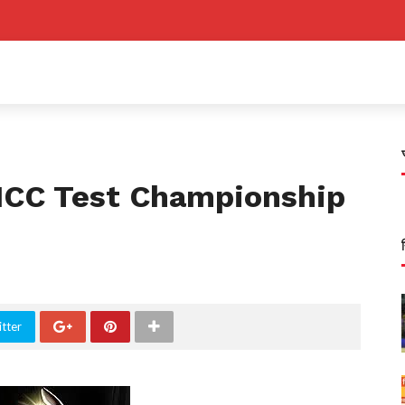
ICC Test Championship
tter