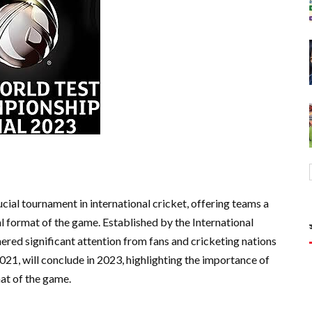
al tournament in international cricket, offering teams a
al format of the game. Established by the International
ered significant attention from fans and cricketing nations
021, will conclude in 2023, highlighting the importance of
at of the game.