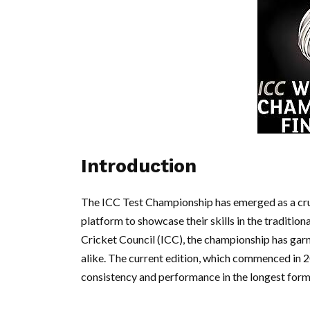
Introduction
The ICC Test Championship has emerged as a cruci
platform to showcase their skills in the tradition
Cricket Council (ICC), the championship has garn
alike. The current edition, which commenced in 2
consistency and performance in the longest form