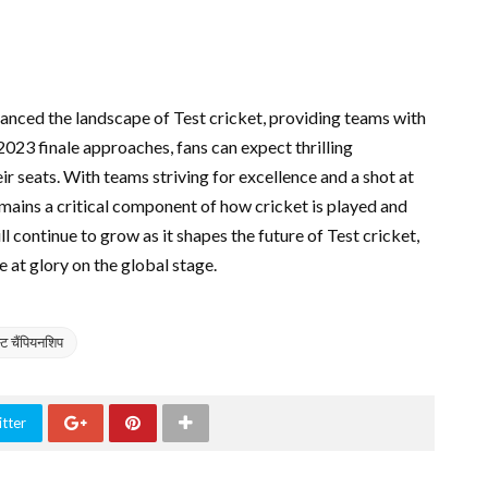
anced the landscape of Test cricket, providing teams with
2023 finale approaches, fans can expect thrilling
ir seats. With teams striving for excellence and a shot at
ains a critical component of how cricket is played and
ll continue to grow as it shapes the future of Test cricket,
ce at glory on the global stage.
स्ट चैंपियनशिप
tter