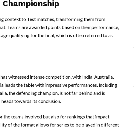
t Championship
g context to Test matches, transforming them from
mat. Teams are awarded points based on their performance,
age qualifying for the final, which is often referred to as
as witnessed intense competition, with India, Australia,
dia leads the table with impressive performances, including
ia, the defending champion, is not far behind and is
 heads towards its conclusion.
or the teams involved but also for rankings that impact
lity of the format allows for series to be played in different