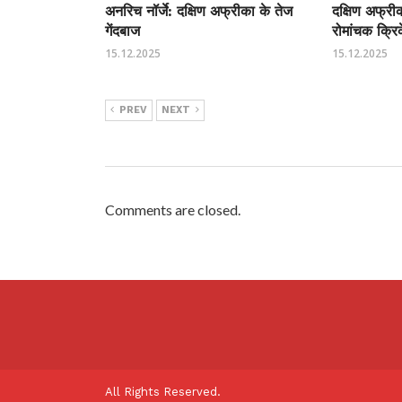
अनरिच नॉर्जे: दक्षिण अफ्रीका के तेज
दक्षिण अफ्र
गेंदबाज
रोमांचक क्रि
15.12.2025
15.12.2025
PREV
NEXT
Comments are closed.
All Rights Reserved.