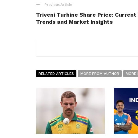
Previous Article
Triveni Turbine Share Price: Current
Trends and Market Insights
RELATED ARTICLES
MORE FROM AUTHOR
MORE 