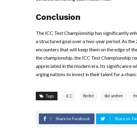
Conclusion
The ICC Test Championship has significantly enh
a structured goal over a two-year period. As the 
encounters that will keep them on the edge of the
the championship, the ICC Test Championship rem
appreciated in the modern era. Its significance wi
urging nations to invest in their talent for a chan
Tags
ICC
क्रिकेट
खेल आयोजन
टे
Share on Facebook
Share on Twi