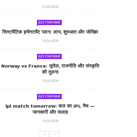
10.04.2026
БЕЗ РУБРИКИ
सिस्टमैटिक इन्वेस्टमेंट प्लान: लाभ, शुरुआत और जोखिम
10.04.2026
БЕЗ РУБРИКИ
Norway vs France: भूगोल, राजनीति और संस्कृति
की तुलना
10.04.2026
БЕЗ РУБРИКИ
ipl match tomorrow: कल का IPL मैच —
जानकारी और सलाह
10.04.2026