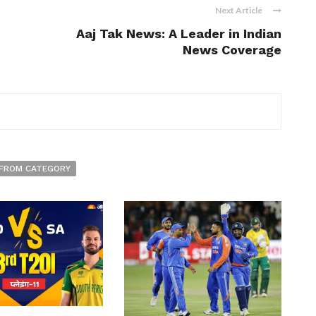
Next Article
Aaj Tak News: A Leader in Indian
News Coverage
FROM CATEGORY