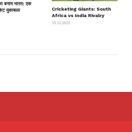
ीका बनाम भारत: एक
Cricketing Giants: South
केट मुकाबला
Africa vs India Rivalry
15.12.2025