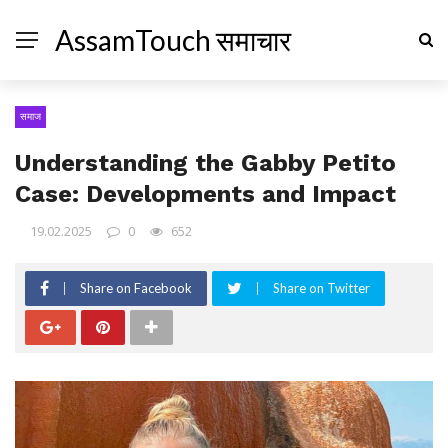
AssamTouch समाचार
समाज
Understanding the Gabby Petito
Case: Developments and Impact
19.02.2025
0
652
Share on Facebook
Share on Twitter