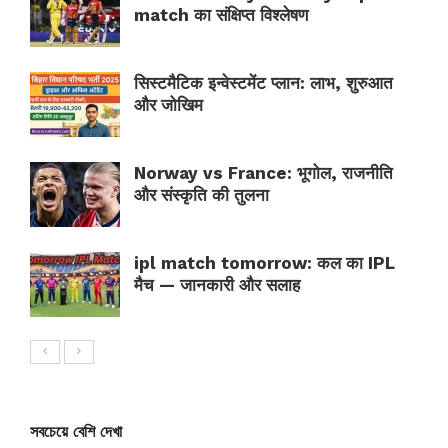
match का संक्षिप्त विश्लेषण
सिस्टमैटिक इन्वेस्टमेंट प्लान: लाभ, शुरुआत
और जोखिम
Norway vs France: भूगोल, राजनीति
और संस्कृति की तुलना
ipl match tomorrow: कल का IPL
मैच — जानकारी और सलाह
সবচেয়ে বেশি দেখা