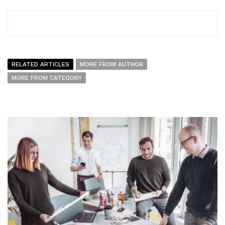
RELATED ARTICLES
MORE FROM AUTHOR
MORE FROM CATEGORY