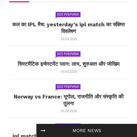
БЕЗ РУБРИКИ
कल का IPL मैच: yesterday’s ipl match का संक्षिप्त
विश्लेषण
10.04.2026
БЕЗ РУБРИКИ
सिस्टमैटिक इन्वेस्टमेंट प्लान: लाभ, शुरुआत और जोखिम
10.04.2026
БЕЗ РУБРИКИ
Norway vs France: भूगोल, राजनीति और संस्कृति की
तुलना
10.04.2026
БЕЗ РУБРИКИ
MORE NEWS
ipl match tomorrow: कल का IPL मैच — जानकारी