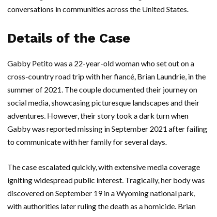
conversations in communities across the United States.
Details of the Case
Gabby Petito was a 22-year-old woman who set out on a
cross-country road trip with her fiancé, Brian Laundrie, in the
summer of 2021. The couple documented their journey on
social media, showcasing picturesque landscapes and their
adventures. However, their story took a dark turn when
Gabby was reported missing in September 2021 after failing
to communicate with her family for several days.
The case escalated quickly, with extensive media coverage
igniting widespread public interest. Tragically, her body was
discovered on September 19 in a Wyoming national park,
with authorities later ruling the death as a homicide. Brian