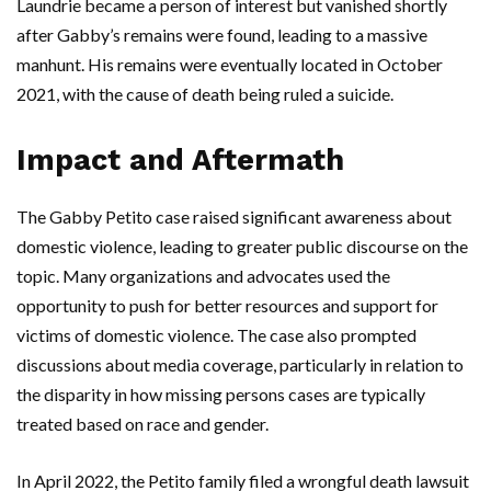
Laundrie became a person of interest but vanished shortly
after Gabby’s remains were found, leading to a massive
manhunt. His remains were eventually located in October
2021, with the cause of death being ruled a suicide.
Impact and Aftermath
The Gabby Petito case raised significant awareness about
domestic violence, leading to greater public discourse on the
topic. Many organizations and advocates used the
opportunity to push for better resources and support for
victims of domestic violence. The case also prompted
discussions about media coverage, particularly in relation to
the disparity in how missing persons cases are typically
treated based on race and gender.
In April 2022, the Petito family filed a wrongful death lawsuit