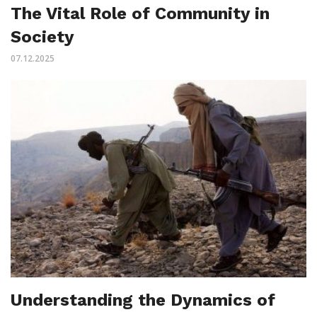
The Vital Role of Community in
Society
07.12.2025
Understanding the Dynamics of