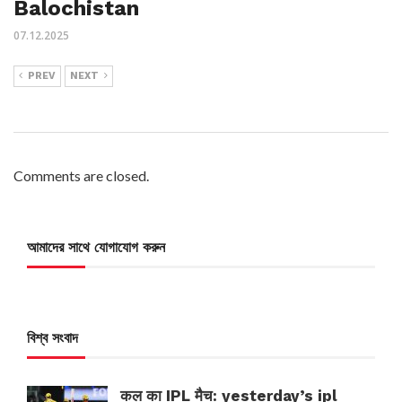
Balochistan
07.12.2025
PREV
NEXT
Comments are closed.
আমাদের সাথে যোগাযোগ করুন
বিশ্ব সংবাদ
कल का IPL मैच: yesterday’s ipl