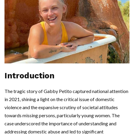
Introduction
The tragic story of Gabby Petito captured national attention
in 2021, shining a light on the critical issue of domestic
violence and the expansive scrutiny of societal attitudes
towards missing persons, particularly young women. The
case underscored the importance of understanding and
addressing domestic abuse and led to significant