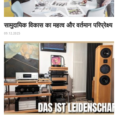
सामुदायिक विकास का महत्व और वर्तमान परिप्रेक्ष्य
09.12.2025