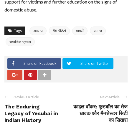
support for victims and further education on the signs of
domestic abuse.
Tags
अपराध
गैबी पेटिटो
मामलें
समाज
समाजिक प्रभाव
Share on Facebook
Share on Twitter
Previous Article
Next Article
The Enduring
काइल वॉकर: फूटबॉल का तेज
Legacy of Yesubai in
धावक और मैनचेस्टर सिटी
Indian History
का सितारा