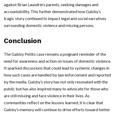
against Brian Laundrie’s parents, seeking damages and
accountability. This further demonstrated how Gabby’s
tragic story continued to impact legal and social narratives
surrounding domestic violence and missing persons.
Conclusion
The Gabby Petito case remains a poignant reminder of the
need for awareness and action on issues of domestic violence.
It sparked discussions that could lead to systemic changes in
how such cases are handled by law enforcement and reported
by the media. Gabby’s story has not only resonated with the
public but has also inspired many to advocate for those who
are still missing and face violence in their lives. As
communities reflect on the lessons learned, it is clear that
Gabby’s memory will continue to drive efforts toward better