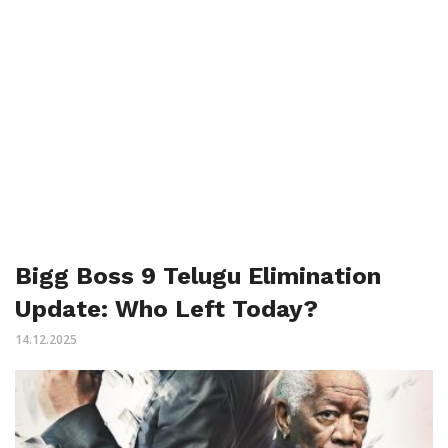
Bigg Boss 9 Telugu Elimination
Update: Who Left Today?
14.12.2025