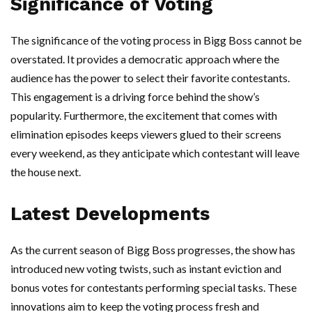
Significance of Voting
The significance of the voting process in Bigg Boss cannot be
overstated. It provides a democratic approach where the
audience has the power to select their favorite contestants.
This engagement is a driving force behind the show’s
popularity. Furthermore, the excitement that comes with
elimination episodes keeps viewers glued to their screens
every weekend, as they anticipate which contestant will leave
the house next.
Latest Developments
As the current season of Bigg Boss progresses, the show has
introduced new voting twists, such as instant eviction and
bonus votes for contestants performing special tasks. These
innovations aim to keep the voting process fresh and