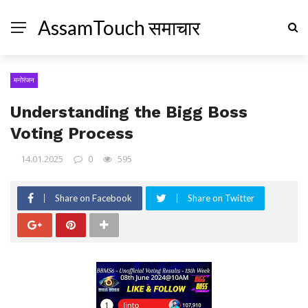
AssamTouch समाचार
मनोरंजन
Understanding the Bigg Boss
Voting Process
14.01.2025
0
595
Share on Facebook
Share on Twitter