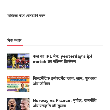
আমাদের সাথে যোগাযোগ করুন
বিশ্ব সংবাদ
कल का IPL मैच: yesterday’s ipl
match का संक्षिप्त विश्लेषण
सिस्टमैटिक इन्वेस्टमेंट प्लान: लाभ, शुरुआत
और जोखिम
Norway vs France: भूगोल, राजनीति
और संस्कृति की तुलना