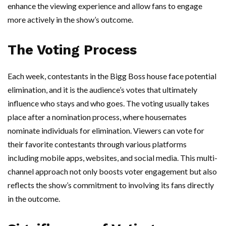
enhance the viewing experience and allow fans to engage
more actively in the show’s outcome.
The Voting Process
Each week, contestants in the Bigg Boss house face potential
elimination, and it is the audience’s votes that ultimately
influence who stays and who goes. The voting usually takes
place after a nomination process, where housemates
nominate individuals for elimination. Viewers can vote for
their favorite contestants through various platforms
including mobile apps, websites, and social media. This multi-
channel approach not only boosts voter engagement but also
reflects the show’s commitment to involving its fans directly
in the outcome.