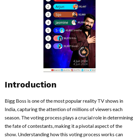
Introduction
Bigg Boss is one of the most popular reality TV shows in
India, capturing the attention of millions of viewers each
season. The voting process plays a crucial role in determining
the fate of contestants, making it a pivotal aspect of the
show. Understanding how this voting process works can