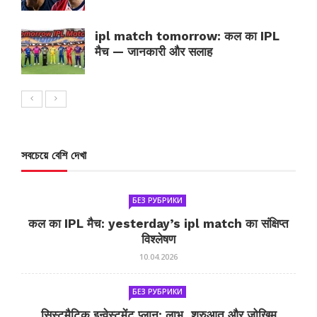
ipl match tomorrow: कल का IPL
मैच — जानकारी और सलाह
সবচেয়ে বেশি দেখা
БЕЗ РУБРИКИ
कल का IPL मैच: yesterday’s ipl match का संक्षिप्त
विश्लेषण
10.04.2026
БЕЗ РУБРИКИ
सिस्टमैटिक इन्वेस्टमेंट प्लान: लाभ, शुरुआत और जोखिम