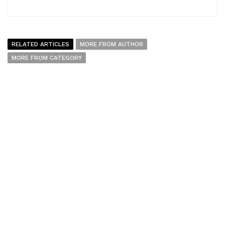
RELATED ARTICLES
MORE FROM AUTHOR
MORE FROM CATEGORY