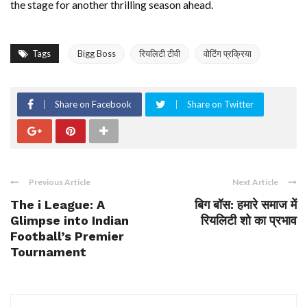
the stage for another thrilling season ahead.
Tags
Bigg Boss
रियलिटी टीवी
वोटिंग प्रक्रिया
Share on Facebook
Share on Twitter
Previous Article
Next Article
The i League: A
बिग बॉस: हमारे समाज में
Glimpse into Indian
रियलिटी शो का प्रभाव
Football’s Premier
Tournament