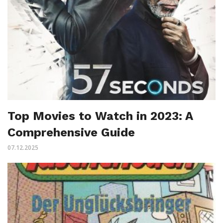
Top Movies to Watch in 2023: A
Comprehensive Guide
07.12.2025