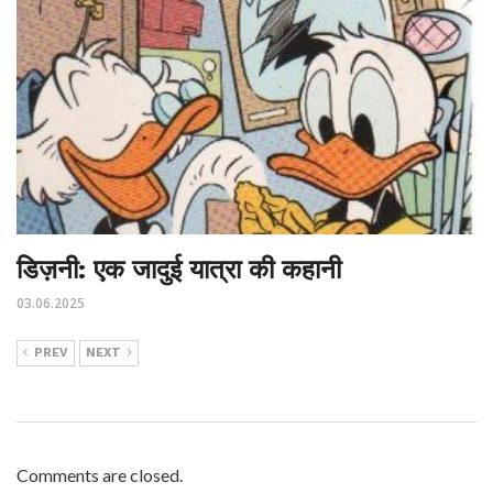
डिज़नी: एक जादुई यात्रा की कहानी
03.06.2025
PREV
NEXT
Comments are closed.