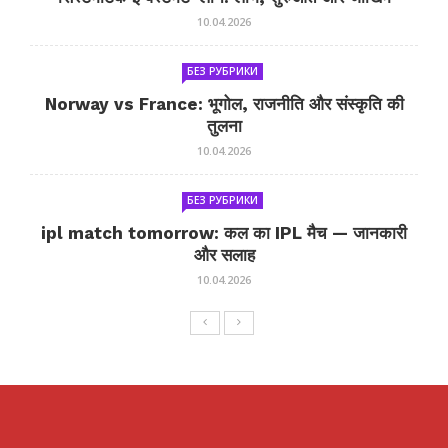
10.04.2026
БЕЗ РУБРИКИ
Norway vs France: भूगोल, राजनीति और संस्कृति की
तुलना
10.04.2026
БЕЗ РУБРИКИ
ipl match tomorrow: कल का IPL मैच — जानकारी
और सलाह
10.04.2026