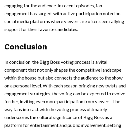
engaging for the audience. In recent episodes, fan
engagement has surged, with active participation noted on
social media platforms where viewers are often seen rallying
support for their favorite candidates.
Conclusion
In conclusion, the Bigg Boss voting process is a vital
component that not only shapes the competitive landscape
within the house but also connects the audience to the show
on a personal level. With each season bringing new twists and
engagement strategies, the voting can be expected to evolve
further, inviting even more participation from viewers. The
way fans interact with the voting process ultimately
underscores the cultural significance of Bigg Boss as a
platform for entertainment and public involvement, setting