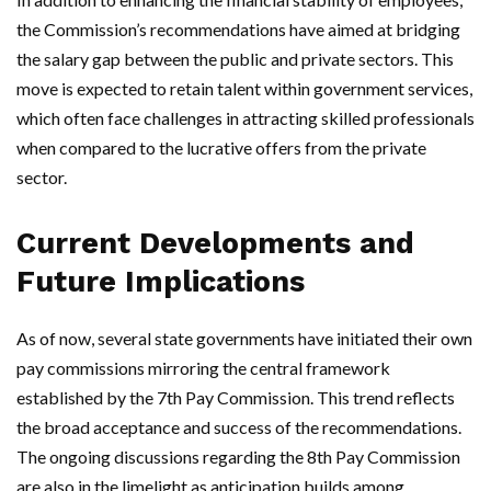
the Commission’s recommendations have aimed at bridging
the salary gap between the public and private sectors. This
move is expected to retain talent within government services,
which often face challenges in attracting skilled professionals
when compared to the lucrative offers from the private
sector.
Current Developments and
Future Implications
As of now, several state governments have initiated their own
pay commissions mirroring the central framework
established by the 7th Pay Commission. This trend reflects
the broad acceptance and success of the recommendations.
The ongoing discussions regarding the 8th Pay Commission
are also in the limelight as anticipation builds among