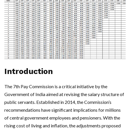
Introduction
The 7th Pay Commission is a critical initiative by the
Government of India aimed at revising the salary structure of
public servants. Established in 2014, the Commission’s
recommendations have significant implications for millions
of central government employees and pensioners. With the
rising cost of living and inflation, the adjustments proposed