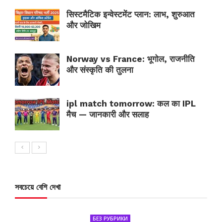
सिस्टमैटिक इन्वेस्टमेंट प्लान: लाभ, शुरुआत
और जोखिम
Norway vs France: भूगोल, राजनीति
और संस्कृति की तुलना
ipl match tomorrow: कल का IPL
मैच — जानकारी और सलाह
সবচেয়ে বেশি দেখা
БЕЗ РУБРИКИ