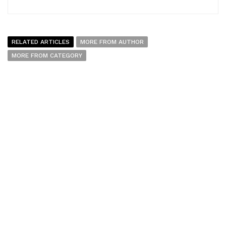
RELATED ARTICLES
MORE FROM AUTHOR
MORE FROM CATEGORY