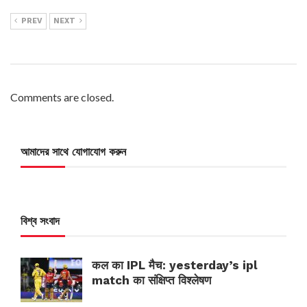
PREV
NEXT
Comments are closed.
আমাদের সাথে যোগাযোগ করুন
বিশ্ব সংবাদ
कल का IPL मैच: yesterday’s ipl
match का संक्षिप्त विश्लेषण