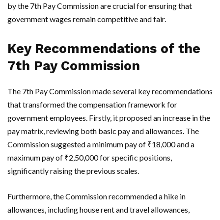
by the 7th Pay Commission are crucial for ensuring that
government wages remain competitive and fair.
Key Recommendations of the
7th Pay Commission
The 7th Pay Commission made several key recommendations
that transformed the compensation framework for
government employees. Firstly, it proposed an increase in the
pay matrix, reviewing both basic pay and allowances. The
Commission suggested a minimum pay of ₹18,000 and a
maximum pay of ₹2,50,000 for specific positions,
significantly raising the previous scales.
Furthermore, the Commission recommended a hike in
allowances, including house rent and travel allowances,