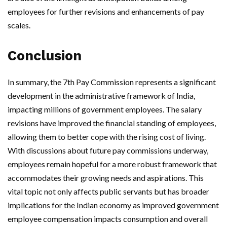
employees for further revisions and enhancements of pay
scales.
Conclusion
In summary, the 7th Pay Commission represents a significant
development in the administrative framework of India,
impacting millions of government employees. The salary
revisions have improved the financial standing of employees,
allowing them to better cope with the rising cost of living.
With discussions about future pay commissions underway,
employees remain hopeful for a more robust framework that
accommodates their growing needs and aspirations. This
vital topic not only affects public servants but has broader
implications for the Indian economy as improved government
employee compensation impacts consumption and overall