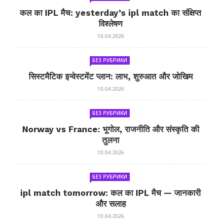
कल का IPL मैच: yesterday’s ipl match का संक्षिप्त
विश्लेषण
10.04.2026
БЕЗ РУБРИКИ
सिस्टमैटिक इन्वेस्टमेंट प्लान: लाभ, शुरुआत और जोखिम
10.04.2026
БЕЗ РУБРИКИ
Norway vs France: भूगोल, राजनीति और संस्कृति की
तुलना
10.04.2026
БЕЗ РУБРИКИ
ipl match tomorrow: कल का IPL मैच — जानकारी
और सलाह
10.04.2026