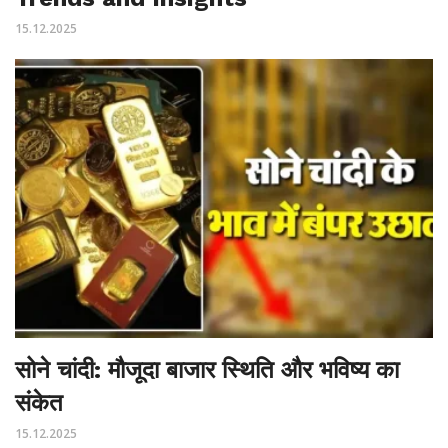
15.12.2025
सोने चांदी: मौजूदा बाजार स्थिति और भविष्य का
संकेत
15.12.2025