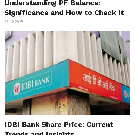
Understanding PF Balance:
Significance and How to Check It
15.12.2025
IDBI Bank Share Price: Current
Trends and Insights