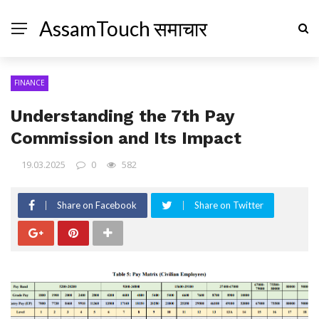
AssamTouch समाचार
FINANCE
Understanding the 7th Pay
Commission and Its Impact
19.03.2025
0
582
Share on Facebook
Share on Twitter