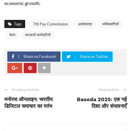
economic growth.
Tags
7th Pay Commission
अर्थशास्त्र
भविष्यवाणियाँ
वेतन
सरकारी कर्मचारियों
Share on Facebook
Share on Twitter
Previous Article
Next Article
मनोरमा ऑनलाइन: भारतीय
Basoda 2025: एक नई
डिजिटल समाचार का स्तंभ
दिशा और संभावनाएँ