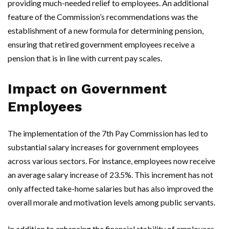
providing much-needed relief to employees. An additional
feature of the Commission’s recommendations was the
establishment of a new formula for determining pension,
ensuring that retired government employees receive a
pension that is in line with current pay scales.
Impact on Government
Employees
The implementation of the 7th Pay Commission has led to
substantial salary increases for government employees
across various sectors. For instance, employees now receive
an average salary increase of 23.5%. This increment has not
only affected take-home salaries but has also improved the
overall morale and motivation levels among public servants.
In addition to enhancing the financial stability of employees,