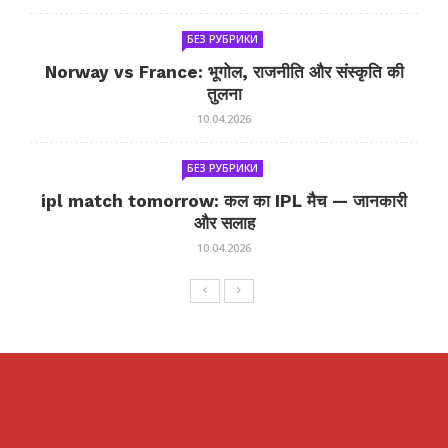
БЕЗ РУБРИКИ
Norway vs France: भूगोल, राजनीति और संस्कृति की
तुलना
10.04.2026
БЕЗ РУБРИКИ
ipl match tomorrow: कल का IPL मैच — जानकारी
और सलाह
10.04.2026