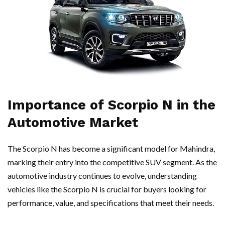
Importance of Scorpio N in the
Automotive Market
The Scorpio N has become a significant model for Mahindra,
marking their entry into the competitive SUV segment. As the
automotive industry continues to evolve, understanding
vehicles like the Scorpio N is crucial for buyers looking for
performance, value, and specifications that meet their needs.