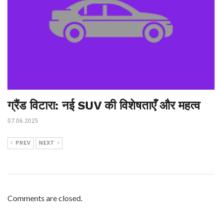
ग्रैंड विटारा: नई SUV की विशेषताएँ और महत्व
07.06.2025
PREV
NEXT
Comments are closed.