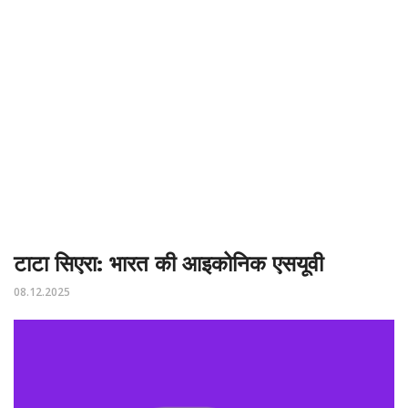
टाटा सिएरा: भारत की आइकोनिक एसयूवी
08.12.2025