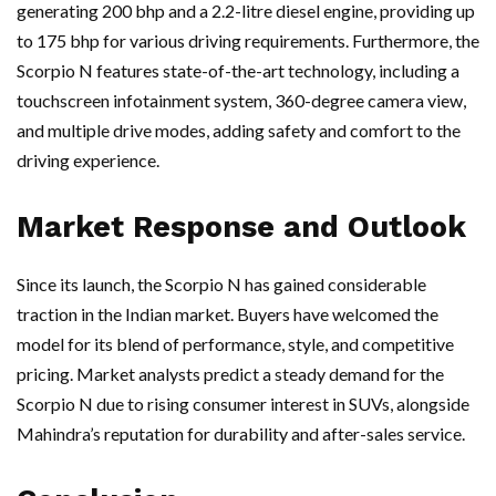
generating 200 bhp and a 2.2-litre diesel engine, providing up
to 175 bhp for various driving requirements. Furthermore, the
Scorpio N features state-of-the-art technology, including a
touchscreen infotainment system, 360-degree camera view,
and multiple drive modes, adding safety and comfort to the
driving experience.
Market Response and Outlook
Since its launch, the Scorpio N has gained considerable
traction in the Indian market. Buyers have welcomed the
model for its blend of performance, style, and competitive
pricing. Market analysts predict a steady demand for the
Scorpio N due to rising consumer interest in SUVs, alongside
Mahindra’s reputation for durability and after-sales service.