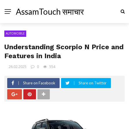
AssamTouch समाचार
AUTOMOBILE
Understanding Scorpio N Price and
Features in India
26.02.2025
0
554
Share on Facebook
Share on Twitter