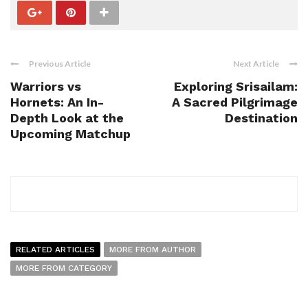
Previous Article
Next Article
Warriors vs
Exploring Srisailam:
Hornets: An In-
A Sacred Pilgrimage
Depth Look at the
Destination
Upcoming Matchup
RELATED ARTICLES
MORE FROM AUTHOR
MORE FROM CATEGORY