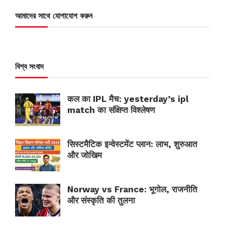
আমাদের সাথে যোগাযোগ করুন
বিশ্ব সংবাদ
कल का IPL मैच: yesterday’s ipl
match का संक्षिप्त विश्लेषण
सिस्टमैटिक इन्वेस्टमेंट प्लान: लाभ, शुरुआत
और जोखिम
Norway vs France: भूगोल, राजनीति
और संस्कृति की तुलना