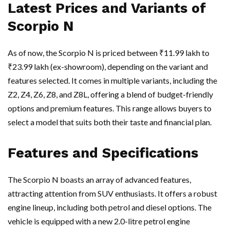
Latest Prices and Variants of
Scorpio N
As of now, the Scorpio N is priced between ₹11.99 lakh to
₹23.99 lakh (ex-showroom), depending on the variant and
features selected. It comes in multiple variants, including the
Z2, Z4, Z6, Z8, and Z8L, offering a blend of budget-friendly
options and premium features. This range allows buyers to
select a model that suits both their taste and financial plan.
Features and Specifications
The Scorpio N boasts an array of advanced features,
attracting attention from SUV enthusiasts. It offers a robust
engine lineup, including both petrol and diesel options. The
vehicle is equipped with a new 2.0-litre petrol engine