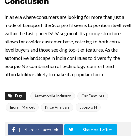
Conclusion
In an era where consumers are looking for more than just a
mode of transport, the Scorpio N seems to position itself well
within the fast-paced SUV segment. Its pricing structure
allows for a wider customer base, catering to both entry-
level buyers and those seeking top-tier features. As the
automotive landscape in India continues to diversify, the
Scorpio N’s combination of technology, comfort, and
affordability is likely to make it a popular choice.
Tags
Automobile Industry
Car Features
Indian Market
Price Analysis
Scorpio N
Share on Facebook
Share on Twitter