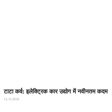
टाटा कर्व: इलेक्ट्रिक कार उद्योग में नवीनतम कदम
12.12.2025