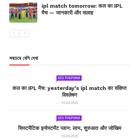
ipl match tomorrow: कल का IPL
मैच — जानकारी और सलाह
সবচেয়ে বেশি দেখা
БЕЗ РУБРИКИ
कल का IPL मैच: yesterday’s ipl match का संक्षिप्त
विश्लेषण
10.04.2026
БЕЗ РУБРИКИ
सिस्टमैटिक इन्वेस्टमेंट प्लान: लाभ, शुरुआत और जोखिम
10.04.2026