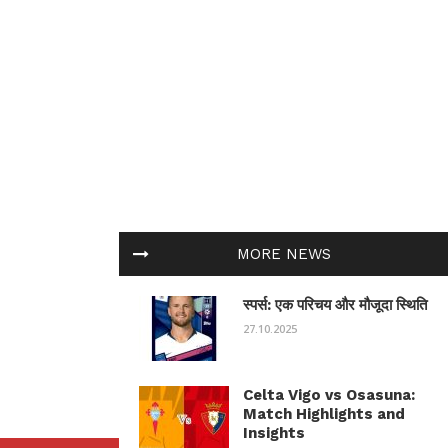
MORE NEWS
स्पर्स: एक परिचय और मौजूदा स्थिति
27.10.2025
Celta Vigo vs Osasuna:
Match Highlights and
Insights