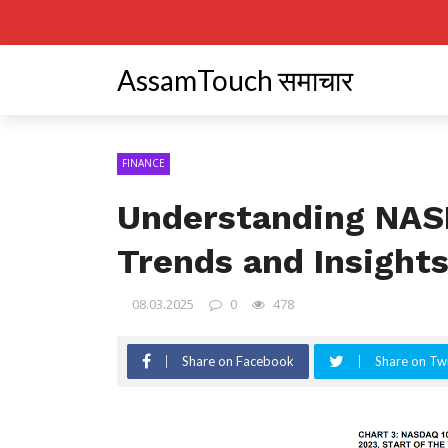
AssamTouch समाचार
FINANCE
Understanding NAS
Trends and Insight
08.03.2025
0
478
Share on Facebook
Share on Twi