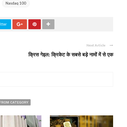
Nasdaq 100
tter
Next Article
क्रिस गेइल: क्रिकेट के सबसे बड़े नामों में से एक
FROM CATEGORY