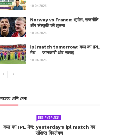
10.04.2026
Norway vs France: भूगोल, राजनीति
और संस्कृति की तुलना
10.04.2026
ipl match tomorrow: कल का IPL
मैच — जानकारी और सलाह
10.04.2026
সবচেয়ে বেশি দেখা
БЕЗ РУБРИКИ
कल का IPL मैच: yesterday’s ipl match का
संक्षिप्त विश्लेषण