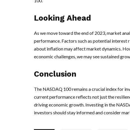
100.
Looking Ahead
As we move toward the end of 2023, market anal
performance. Factors such as potential interest
about inflation may affect market dynamics. Howe
economic challenges, we may see sustained grow
Conclusion
The NASDAQ 100 remains a crucial index for inve
current performance reflects not just the resilien
driving economic growth. Investing in the NASDA
investors should stay informed and consider mar