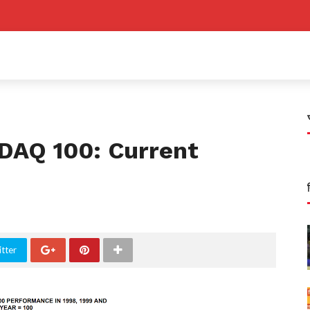
DAQ 100: Current
s
tter