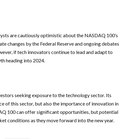
ysts are cautiously optimistic about the NASDAQ 100’s
 rate changes by the Federal Reserve and ongoing debates
ver, if tech innovators continue to lead and adapt to
th heading into 2024.
stors seeking exposure to the technology sector. Its
ce of this sector, but also the importance of innovation in
Q 100 can offer significant opportunities, but potential
ket conditions as they move forward into the new year.