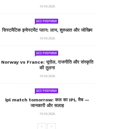
10.04.2026
БЕЗ РУБРИКИ
सिस्टमैटिक इन्वेस्टमेंट प्लान: लाभ, शुरुआत और जोखिम
10.04.2026
БЕЗ РУБРИКИ
Norway vs France: भूगोल, राजनीति और संस्कृति
की तुलना
10.04.2026
БЕЗ РУБРИКИ
ipl match tomorrow: कल का IPL मैच —
जानकारी और सलाह
10.04.2026