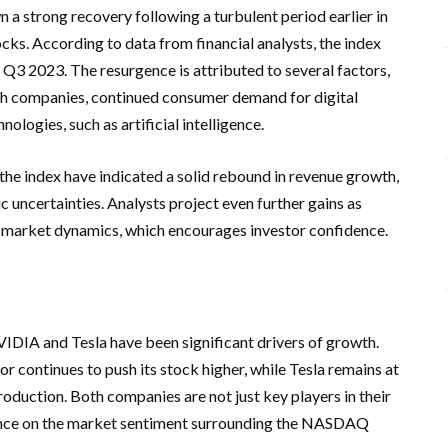
 strong recovery following a turbulent period earlier in
ocks. According to data from financial analysts, the index
Q3 2023. The resurgence is attributed to several factors,
ch companies, continued consumer demand for digital
ologies, such as artificial intelligence.
he index have indicated a solid rebound in revenue growth,
 uncertainties. Analysts project even further gains as
market dynamics, which encourages investor confidence.
IDIA and Tesla have been significant drivers of growth.
r continues to push its stock higher, while Tesla remains at
production. Both companies are not just key players in their
uence on the market sentiment surrounding the NASDAQ