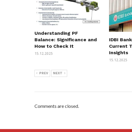
Understanding PF
Balance: Significance and
IDBI Bank
How to Check It
Current 
Insights
15.12.2025
15.12.2025
PREV
NEXT
Comments are closed.