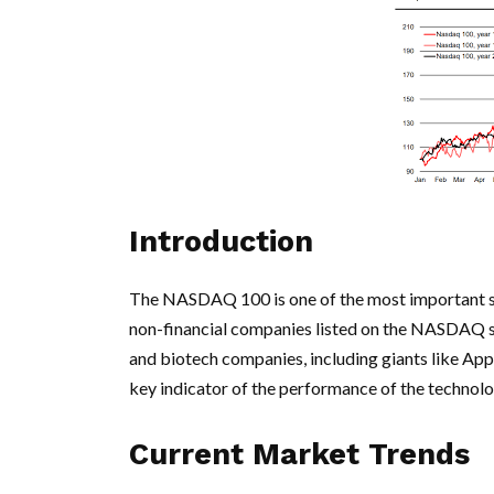
Introduction
The NASDAQ 100 is one of the most important sto
non-financial companies listed on the NASDAQ s
and biotech companies, including giants like A
key indicator of the performance of the technol
Current Market Trends