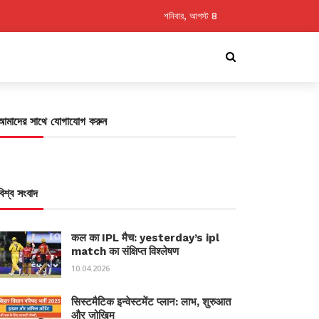
শনিবার, আগস্ট 8
আমাদের সাথে যোগাযোগ করুন
বিশ্ব সংবাদ
कल का IPL मैच: yesterday’s ipl
match का संक्षिप्त विश्लेषण
10.04.2026
सिस्टमैटिक इन्वेस्टमेंट प्लान: लाभ, शुरुआत
और जोखिम