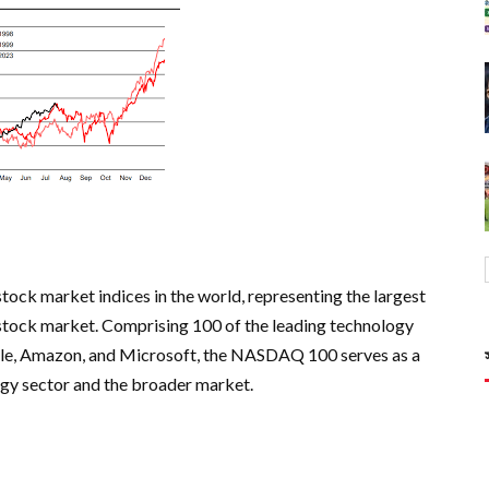
ck market indices in the world, representing the largest
tock market. Comprising 100 of the leading technology
pple, Amazon, and Microsoft, the NASDAQ 100 serves as a
ogy sector and the broader market.