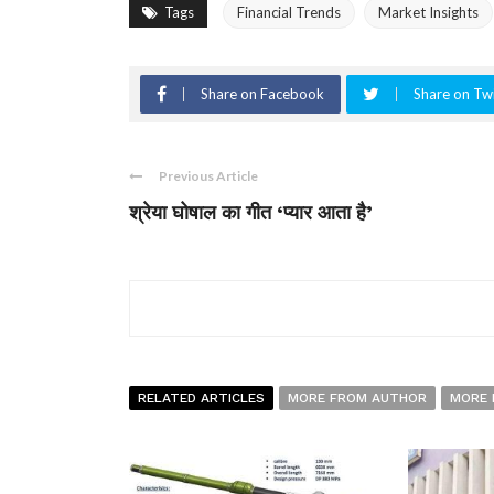
Tags
Financial Trends
Market Insights
Share on Facebook
Share on Twi
Previous Article
श्रेया घोषाल का गीत ‘प्यार आता है’
RELATED ARTICLES
MORE FROM AUTHOR
MORE 