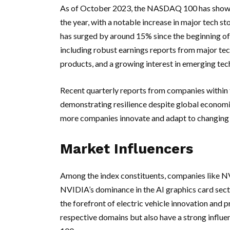
As of October 2023, the NASDAQ 100 has shown a
the year, with a notable increase in major tech st
has surged by around 15% since the beginning of 
including robust earnings reports from major te
products, and a growing interest in emerging techn
Recent quarterly reports from companies within t
demonstrating resilience despite global economic
more companies innovate and adapt to changing 
Market Influencers
Among the index constituents, companies like NV
NVIDIA’s dominance in the AI graphics card secto
the forefront of electric vehicle innovation and 
respective domains but also have a strong infl