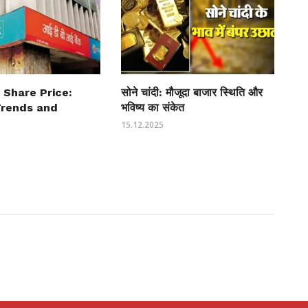
 Share Price:
सोने चांदी: मौजूदा बाजार स्थिति और
Trends and
भविष्य का संकेत
15.12.2025