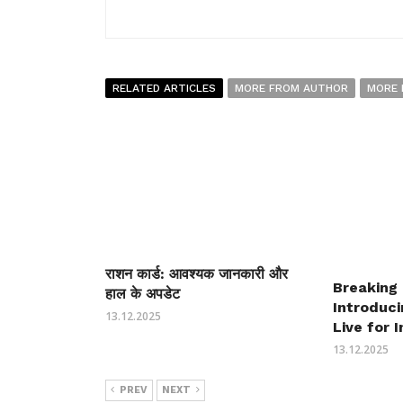
RELATED ARTICLES
MORE FROM AUTHOR
MORE 
राशन कार्ड: आवश्यक जानकारी और
Breaking
हाल के अपडेट
Introduc
13.12.2025
Live for 
13.12.2025
PREV
NEXT