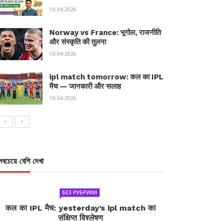
10.04.2026
Norway vs France: भूगोल, राजनीति
और संस्कृति की तुलना
10.04.2026
ipl match tomorrow: कल का IPL
मैच — जानकारी और सलाह
10.04.2026
সবচেয়ে বেশি দেখা
БЕЗ РУБРИКИ
कल का IPL मैच: yesterday’s ipl match का
संक्षिप्त विश्लेषण