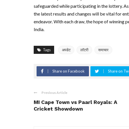
safeguarded while participating in the lottery. 
the latest results and changes will be vital for en
endeavor. With each draw, the hope of winning pe
India.
Tags
अपडेट
लॉटरी
समाचार
Share on Facebook
Share on Twi
Previous Article
MI Cape Town vs Paarl Royals: A
Cricket Showdown