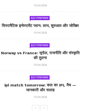
10.04.2026
БЕЗ РУБРИКИ
सिस्टमैटिक इन्वेस्टमेंट प्लान: लाभ, शुरुआत और जोखिम
10.04.2026
БЕЗ РУБРИКИ
Norway vs France: भूगोल, राजनीति और संस्कृति
की तुलना
10.04.2026
БЕЗ РУБРИКИ
ipl match tomorrow: कल का IPL मैच —
जानकारी और सलाह
10.04.2026