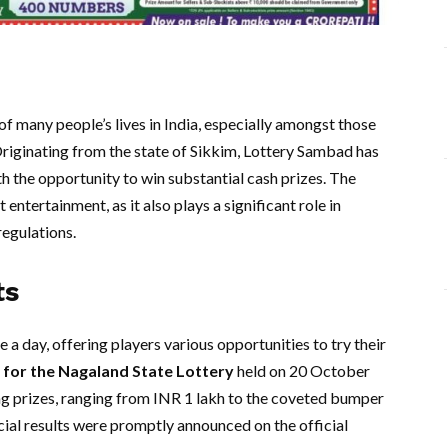
 many people’s lives in India, especially amongst those
riginating from the state of Sikkim, Lottery Sambad has
h the opportunity to win substantial cash prizes. The
ntertainment, as it also plays a significant role in
regulations.
ts
 a day, offering players various opportunities to try their
 for the Nagaland State Lottery
held on 20 October
 prizes, ranging from INR 1 lakh to the coveted bumper
icial results were promptly announced on the official