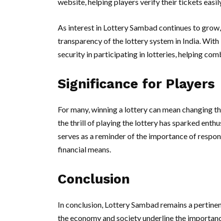
website, helping players verify their tickets easily
As interest in Lottery Sambad continues to grow,
transparency of the lottery system in India. Wit
security in participating in lotteries, helping com
Significance for Players
For many, winning a lottery can mean changing thei
the thrill of playing the lottery has sparked ent
serves as a reminder of the importance of respon
financial means.
Conclusion
In conclusion, Lottery Sambad remains a pertinen
the economy and society underline the importance