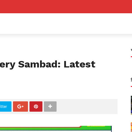
ery Sambad: Latest
tter