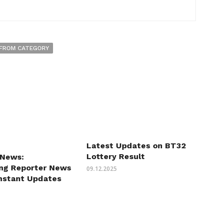
FROM CATEGORY
Latest Updates on BT32
Lottery Result
 News:
ing Reporter News
09.12.2025
Instant Updates