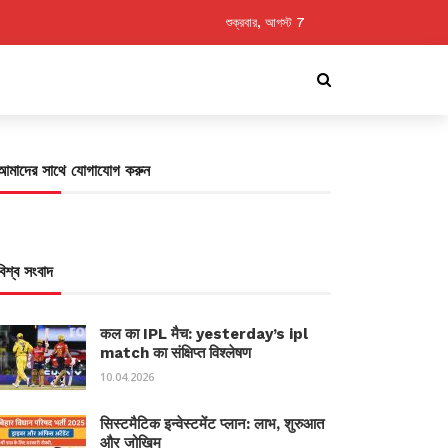
শুক্রবার, আগস্ট 7
আমাদের সাথে যোগাযোগ করুন
বিশ্ব সংবাদ
कल का IPL मैच: yesterday’s ipl
match का संक्षिप्त विश्लेषण
10.04.2026
सिस्टमैटिक इन्वेस्टमेंट प्लान: लाभ, शुरुआत
और जोखिम