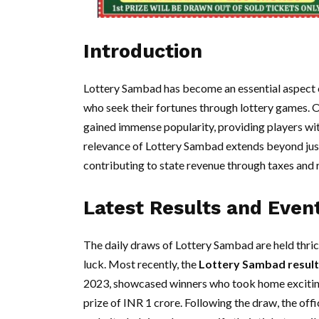
Introduction
Lottery Sambad has become an essential aspect of
who seek their fortunes through lottery games. O
gained immense popularity, providing players wit
relevance of Lottery Sambad extends beyond just e
contributing to state revenue through taxes and 
Latest Results and Even
The daily draws of Lottery Sambad are held thrice
luck. Most recently, the
Lottery Sambad result
2023, showcased winners who took home exciting
prize of INR 1 crore. Following the draw, the off