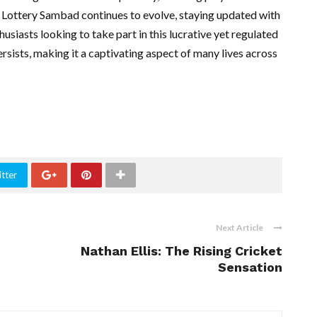
As Lottery Sambad continues to evolve, staying updated with
thusiasts looking to take part in this lucrative yet regulated
rsists, making it a captivating aspect of many lives across
tter
Next Article
Nathan Ellis: The Rising Cricket
Sensation