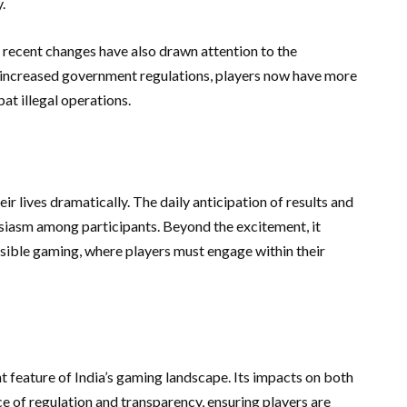
.
 recent changes have also drawn attention to the
h increased government regulations, players now have more
bat illegal operations.
r lives dramatically. The daily anticipation of results and
husiasm among participants. Beyond the excitement, it
sible gaming, where players must engage within their
t feature of India’s gaming landscape. Its impacts on both
 of regulation and transparency, ensuring players are