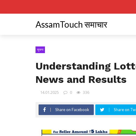
AssamTouch समाचार
सूचना
Understanding Lott
News and Results
14.01.2025
0
336
Share on Facebook
Share on Twi