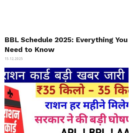
BBL Schedule 2025: Everything You
Need to Know
15.12.2025