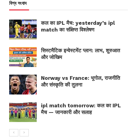
বিশ্ব সংবাদ
कल का IPL मैच: yesterday’s ipl
match का संक्षिप्त विश्लेषण
सिस्टमैटिक इन्वेस्टमेंट प्लान: लाभ, शुरुआत
और जोखिम
Norway vs France: भूगोल, राजनीति
और संस्कृति की तुलना
ipl match tomorrow: कल का IPL
मैच — जानकारी और सलाह