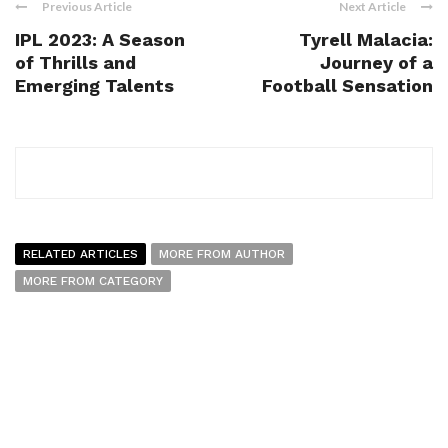
Previous Article
Next Article
IPL 2023: A Season
Tyrell Malacia:
of Thrills and
Journey of a
Emerging Talents
Football Sensation
RELATED ARTICLES
MORE FROM AUTHOR
MORE FROM CATEGORY