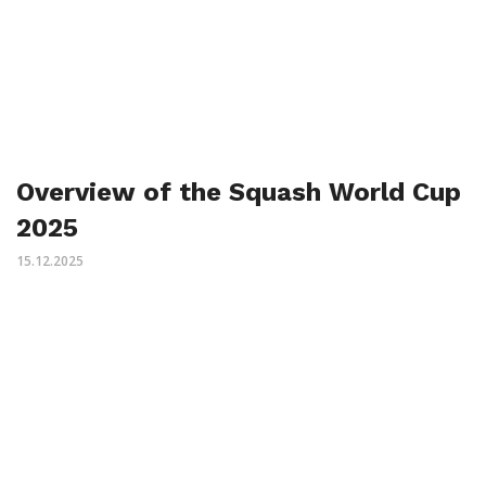
Overview of the Squash World Cup
2025
15.12.2025