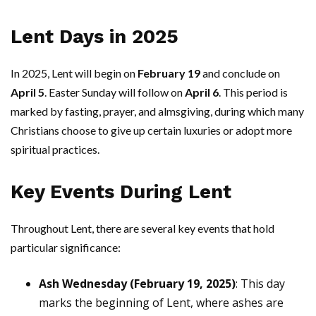
Lent Days in 2025
In 2025, Lent will begin on
February 19
and conclude on
April 5
. Easter Sunday will follow on
April 6
. This period is
marked by fasting, prayer, and almsgiving, during which many
Christians choose to give up certain luxuries or adopt more
spiritual practices.
Key Events During Lent
Throughout Lent, there are several key events that hold
particular significance:
Ash Wednesday (February 19, 2025)
: This day
marks the beginning of Lent, where ashes are