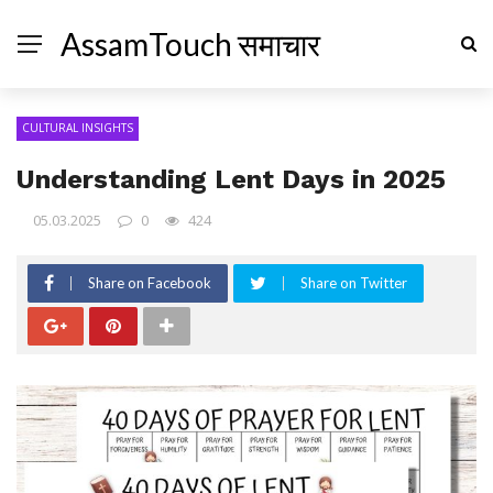
AssamTouch समाचार
CULTURAL INSIGHTS
Understanding Lent Days in 2025
05.03.2025
0
424
Share on Facebook
Share on Twitter