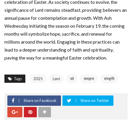
celebration of Easter. As society continues to evolve, the
significance of Lent remains steadfast, providing believers an
annual pause for contemplation and growth. With Ash
Wednesday initiating the season on February 19, the coming
months will symbolize hope, sacrifice, and renewal for
millions around the world. Engaging in these practices can
lead to a deeper understanding of faith and spirituality,
paving the way for a meaningful Easter celebration.
Tags
2025
Lent
पर्व
समझना
संस्कृति
Share on Facebook
Share on Twitter