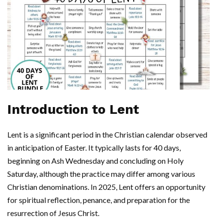
Introduction to Lent
Lent is a significant period in the Christian calendar observed
in anticipation of Easter. It typically lasts for 40 days,
beginning on Ash Wednesday and concluding on Holy
Saturday, although the practice may differ among various
Christian denominations. In 2025, Lent offers an opportunity
for spiritual reflection, penance, and preparation for the
resurrection of Jesus Christ.