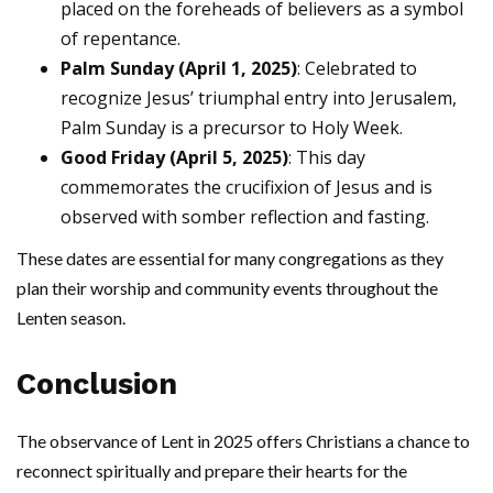
placed on the foreheads of believers as a symbol
of repentance.
Palm Sunday (April 1, 2025)
: Celebrated to
recognize Jesus’ triumphal entry into Jerusalem,
Palm Sunday is a precursor to Holy Week.
Good Friday (April 5, 2025)
: This day
commemorates the crucifixion of Jesus and is
observed with somber reflection and fasting.
These dates are essential for many congregations as they
plan their worship and community events throughout the
Lenten season.
Conclusion
The observance of Lent in 2025 offers Christians a chance to
reconnect spiritually and prepare their hearts for the