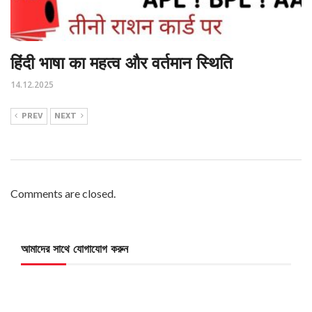
हिंदी भाषा का महत्व और वर्तमान स्थिति
14.12.2025
PREV
NEXT
Comments are closed.
আমাদের সাথে যোগাযোগ করুন