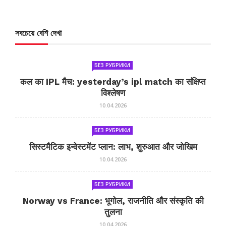
সবচেয়ে বেশি দেখা
БЕЗ РУБРИКИ
कल का IPL मैच: yesterday’s ipl match का संक्षिप्त
विश्लेषण
10.04.2026
БЕЗ РУБРИКИ
सिस्टमैटिक इन्वेस्टमेंट प्लान: लाभ, शुरुआत और जोखिम
10.04.2026
БЕЗ РУБРИКИ
Norway vs France: भूगोल, राजनीति और संस्कृति की
तुलना
10.04.2026