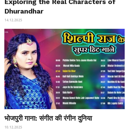
Exploring the Real Characters of
Dhurandhar
14.12.2025
भोजपुरी गाना: संगीत की रंगीन दुनिया
10.12.2025