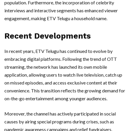
population. Furthermore, the incorporation of celebrity
interviews and interactive segments has enhanced viewer
engagement, making ETV Telugu a household name.
Recent Developments
In recent years, ETV Telugu has continued to evolve by
embracing digital platforms. Following the trend of OTT
streaming, the network has launched its own mobile
application, allowing users to watch live television, catch up
on missed episodes, and access exclusive content at their
convenience. This transition reflects the growing demand for
on-the-go entertainment among younger audiences.
Moreover, the channel has actively participated in social
causes by airing special programs during crises, such as
pandemic awareness campaigns and relief fundraisers,