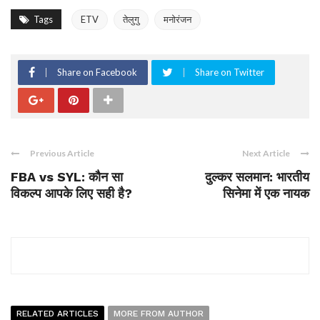
Tags
ETV
तेलुगु
मनोरंजन
Share on Facebook
Share on Twitter
Previous Article
Next Article
FBA vs SYL: कौन सा
दुल्कर सलमान: भारतीय
विकल्प आपके लिए सही है?
सिनेमा में एक नायक
RELATED ARTICLES
MORE FROM AUTHOR