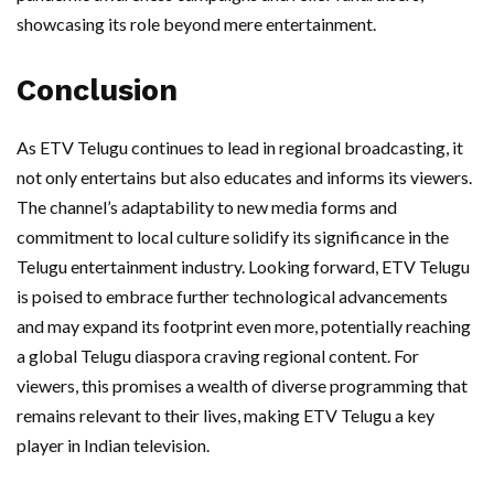
showcasing its role beyond mere entertainment.
Conclusion
As ETV Telugu continues to lead in regional broadcasting, it
not only entertains but also educates and informs its viewers.
The channel’s adaptability to new media forms and
commitment to local culture solidify its significance in the
Telugu entertainment industry. Looking forward, ETV Telugu
is poised to embrace further technological advancements
and may expand its footprint even more, potentially reaching
a global Telugu diaspora craving regional content. For
viewers, this promises a wealth of diverse programming that
remains relevant to their lives, making ETV Telugu a key
player in Indian television.