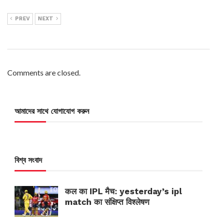
PREV
NEXT
Comments are closed.
আমাদের সাথে যোগাযোগ করুন
বিশ্ব সংবাদ
कल का IPL मैच: yesterday’s ipl
match का संक्षिप्त विश्लेषण