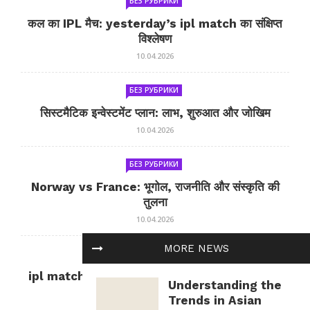
БЕЗ РУБРИКИ
कल का IPL मैच: yesterday’s ipl match का संक्षिप्त
विश्लेषण
10.04.2026
БЕЗ РУБРИКИ
सिस्टमैटिक इन्वेस्टमेंट प्लान: लाभ, शुरुआत और जोखिम
10.04.2026
БЕЗ РУБРИКИ
Norway vs France: भूगोल, राजनीति और संस्कृति की
तुलना
10.04.2026
MORE NEWS
БЕЗ РУБРИКИ
ipl match tomorrow: कल का IPL मैच — जानकारी
Understanding the
और सलाह
Trends in Asian
10.04.2026