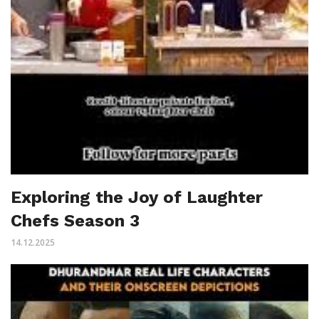
Exploring the Joy of Laughter
Chefs Season 3
14.12.2025