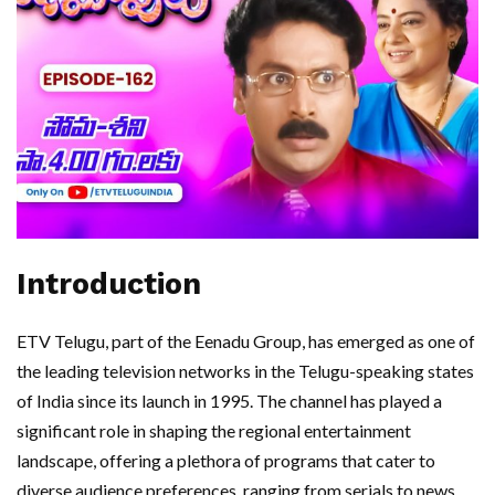
Introduction
ETV Telugu, part of the Eenadu Group, has emerged as one of
the leading television networks in the Telugu-speaking states
of India since its launch in 1995. The channel has played a
significant role in shaping the regional entertainment
landscape, offering a plethora of programs that cater to
diverse audience preferences, ranging from serials to news