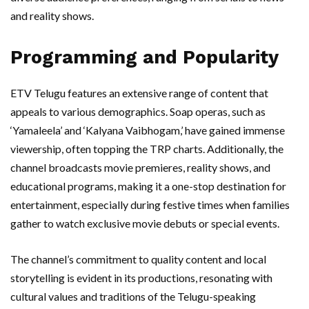
and reality shows.
Programming and Popularity
ETV Telugu features an extensive range of content that
appeals to various demographics. Soap operas, such as
‘Yamaleela’ and ‘Kalyana Vaibhogam,’ have gained immense
viewership, often topping the TRP charts. Additionally, the
channel broadcasts movie premieres, reality shows, and
educational programs, making it a one-stop destination for
entertainment, especially during festive times when families
gather to watch exclusive movie debuts or special events.
The channel’s commitment to quality content and local
storytelling is evident in its productions, resonating with
cultural values and traditions of the Telugu-speaking