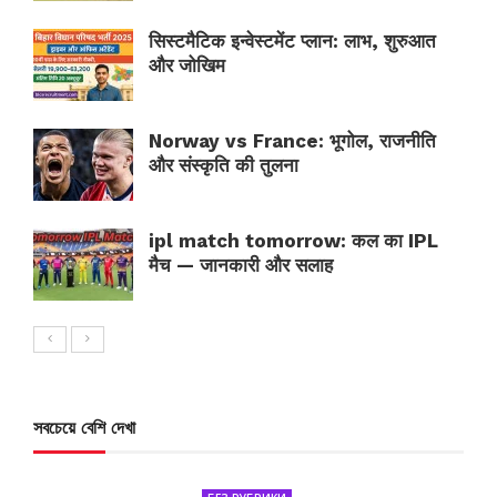
सिस्टमैटिक इन्वेस्टमेंट प्लान: लाभ, शुरुआत
और जोखिम
Norway vs France: भूगोल, राजनीति
और संस्कृति की तुलना
ipl match tomorrow: कल का IPL
मैच — जानकारी और सलाह
সবচেয়ে বেশি দেখা