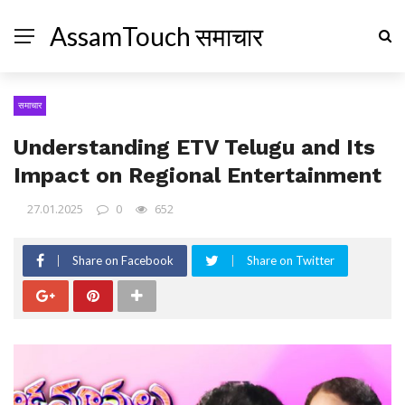
AssamTouch समाचार
समाचार
Understanding ETV Telugu and Its
Impact on Regional Entertainment
27.01.2025
0
652
Share on Facebook
Share on Twitter