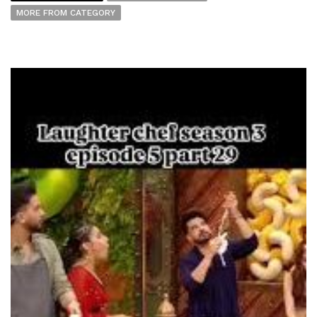
MORE FROM CATEGORY