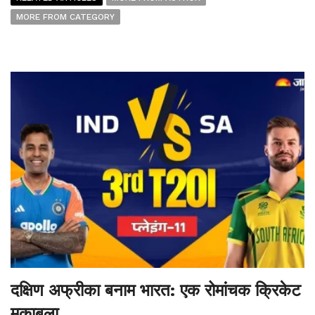
MORE FROM CATEGORY
दक्षिण अफ्रीका बनाम भारत: एक रोमांचक क्रिकेट
मुकाबला