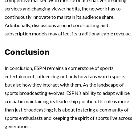
competitive market. With the rise of alternative streaming
services and changing viewer habits, the network has to
continuously innovate to maintain its audience share.
Additionally, discussions around cord-cutting and
subscription models may affect its traditional cable revenue.
Conclusion
In conclusion, ESPN remains a cornerstone of sports
entertainment, influencing not only how fans watch sports
but also how they interact with them. As the landscape of
sports broadcasting evolves, ESPN’s ability to adapt will be
crucial in maintaining its leadership position. Its role is more
than just broadcasting; it is about fostering a community of
sports enthusiasts and keeping the spirit of sports live across
generations.