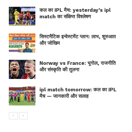
कल का IPL मैच: yesterday’s ipl
match का संक्षिप्त विश्लेषण
सिस्टमैटिक इन्वेस्टमेंट प्लान: लाभ, शुरुआत
और जोखिम
Norway vs France: भूगोल, राजनीति
और संस्कृति की तुलना
ipl match tomorrow: कल का IPL
मैच — जानकारी और सलाह