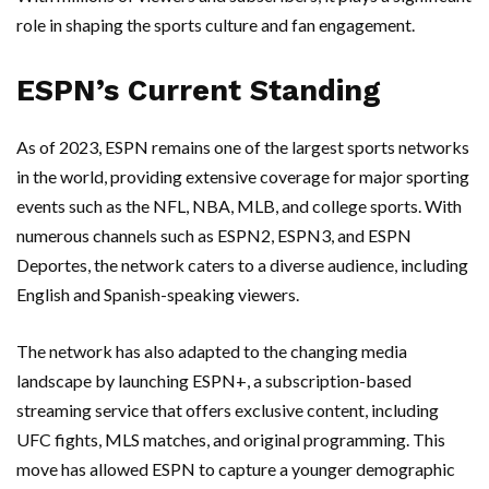
role in shaping the sports culture and fan engagement.
ESPN’s Current Standing
As of 2023, ESPN remains one of the largest sports networks
in the world, providing extensive coverage for major sporting
events such as the NFL, NBA, MLB, and college sports. With
numerous channels such as ESPN2, ESPN3, and ESPN
Deportes, the network caters to a diverse audience, including
English and Spanish-speaking viewers.
The network has also adapted to the changing media
landscape by launching ESPN+, a subscription-based
streaming service that offers exclusive content, including
UFC fights, MLS matches, and original programming. This
move has allowed ESPN to capture a younger demographic