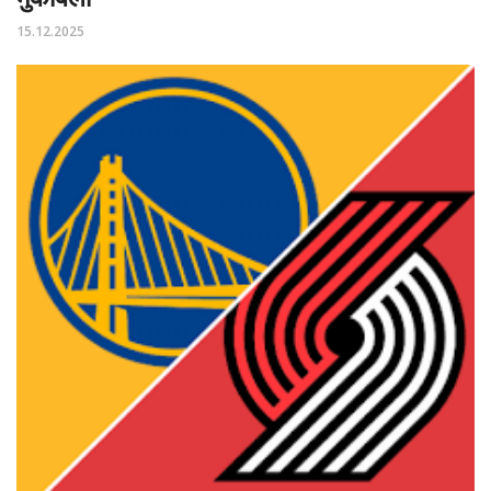
15.12.2025