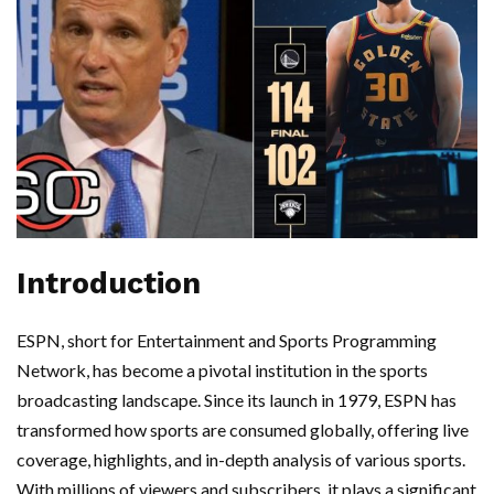
Introduction
ESPN, short for Entertainment and Sports Programming
Network, has become a pivotal institution in the sports
broadcasting landscape. Since its launch in 1979, ESPN has
transformed how sports are consumed globally, offering live
coverage, highlights, and in-depth analysis of various sports.
With millions of viewers and subscribers, it plays a significant