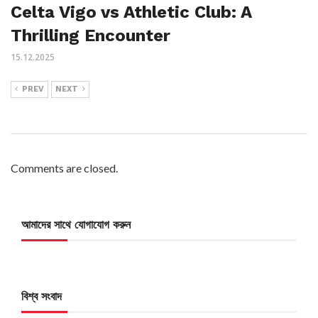
Celta Vigo vs Athletic Club: A
Thrilling Encounter
15.12.2025
PREV
NEXT
Comments are closed.
আমাদের সাথে যোগাযোগ করুন
বিশ্ব সংবাদ