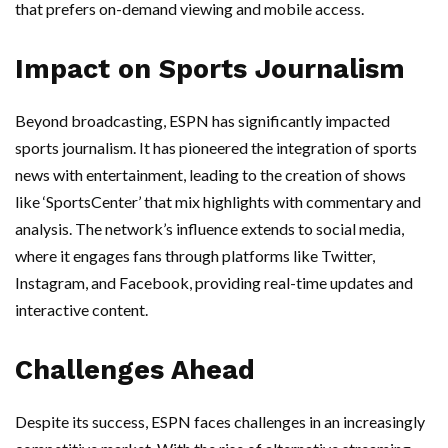
that prefers on-demand viewing and mobile access.
Impact on Sports Journalism
Beyond broadcasting, ESPN has significantly impacted
sports journalism. It has pioneered the integration of sports
news with entertainment, leading to the creation of shows
like ‘SportsCenter’ that mix highlights with commentary and
analysis. The network’s influence extends to social media,
where it engages fans through platforms like Twitter,
Instagram, and Facebook, providing real-time updates and
interactive content.
Challenges Ahead
Despite its success, ESPN faces challenges in an increasingly