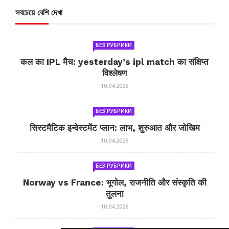
সবচেয়ে বেশি দেখা
БЕЗ РУБРИКИ
कल का IPL मैच: yesterday’s ipl match का संक्षिप्त
विश्लेषण
10.04.2026
БЕЗ РУБРИКИ
सिस्टमैटिक इन्वेस्टमेंट प्लान: लाभ, शुरुआत और जोखिम
10.04.2026
БЕЗ РУБРИКИ
Norway vs France: भूगोल, राजनीति और संस्कृति की
तुलना
10.04.2026