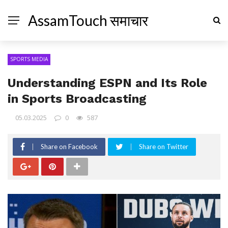
AssamTouch समाचार
SPORTS MEDIA
Understanding ESPN and Its Role
in Sports Broadcasting
05.03.2025
0
587
Share on Facebook
Share on Twitter