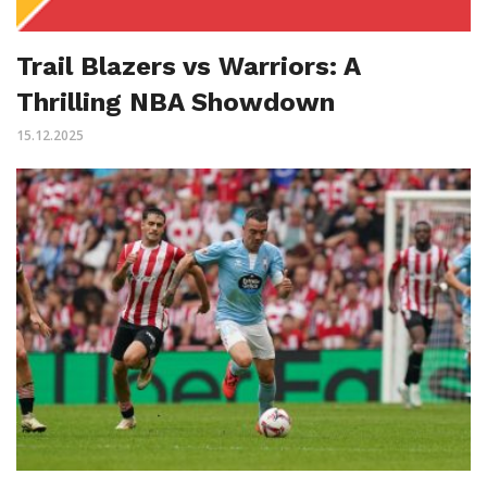
Trail Blazers vs Warriors: A
Thrilling NBA Showdown
15.12.2025