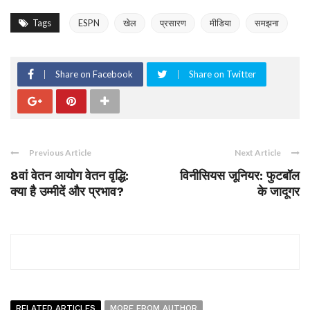
Tags
ESPN
खेल
प्रसारण
मीडिया
समझना
Share on Facebook
Share on Twitter
Previous Article
Next Article
8वां वेतन आयोग वेतन वृद्धि:
विनीसियस जूनियर: फुटबॉल
क्या है उम्मीदें और प्रभाव?
के जादूगर
RELATED ARTICLES
MORE FROM AUTHOR