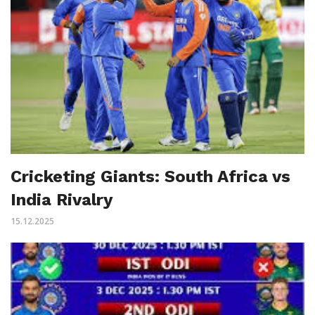
Cricketing Giants: South Africa vs
India Rivalry
15.12.2025