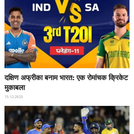
दक्षिण अफ्रीका बनाम भारत: एक रोमांचक क्रिकेट
मुकाबला
15.12.2025