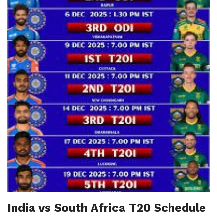
India vs South Africa T20 Schedule