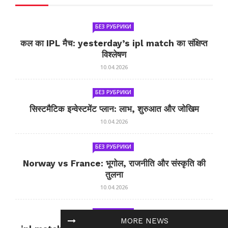
БЕЗ РУБРИКИ
कल का IPL मैच: yesterday’s ipl match का संक्षिप्त
विश्लेषण
10.04.2026
БЕЗ РУБРИКИ
सिस्टमैटिक इन्वेस्टमेंट प्लान: लाभ, शुरुआत और जोखिम
10.04.2026
БЕЗ РУБРИКИ
Norway vs France: भूगोल, राजनीति और संस्कृति की
तुलना
10.04.2026
БЕЗ РУБРИКИ
MORE NEWS