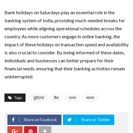
Bank holidays on Saturdays play an essential role in the
banking system of India, providing much-needed breaks for
employees while aligning operational schedules across the
country. As more customers engage in online banking, the
impact of these holidays on transaction speed and availability
is also crucial to consider. By being informed of these dates,
individuals and businesses can better prepare for their
financial needs, ensuring that their banking activities remain
uninterrupted.
Tags
छुट्टियां
बैंक
भारत
व्यापार
Share on Facebook
Share on Twitter