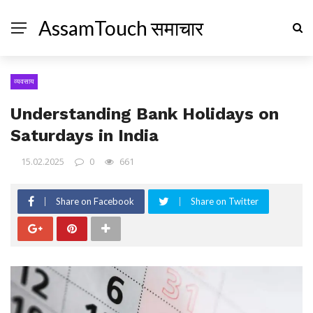
AssamTouch समाचार
व्यवसाय
Understanding Bank Holidays on
Saturdays in India
15.02.2025
0
661
Share on Facebook
Share on Twitter