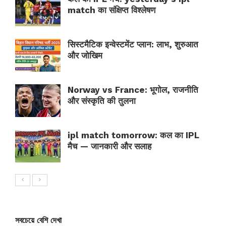
match का संक्षिप्त विश्लेषण
सिस्टमैटिक इन्वेस्टमेंट प्लान: लाभ, शुरुआत
और जोखिम
Norway vs France: भूगोल, राजनीति
और संस्कृति की तुलना
ipl match tomorrow: कल का IPL
मैच — जानकारी और सलाह
সবচেয়ে বেশি দেখা