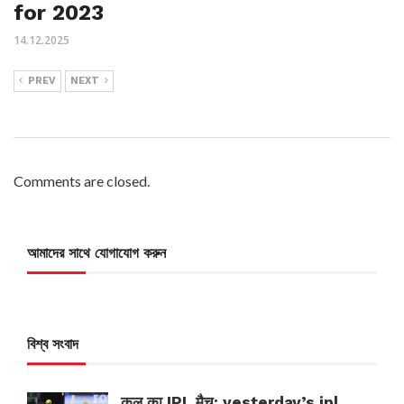
for 2023
14.12.2025
PREV
NEXT
Comments are closed.
আমাদের সাথে যোগাযোগ করুন
বিশ্ব সংবাদ
कल का IPL मैच: yesterday’s ipl