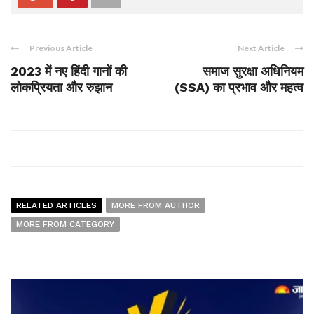
Previous Article
Next Article
2023 में नए हिंदी गानों की
समाज सुरक्षा अधिनियम
लोकप्रियता और रुझान
(SSA) का प्रभाव और महत्व
RELATED ARTICLES
MORE FROM AUTHOR
MORE FROM CATEGORY