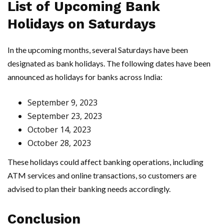
List of Upcoming Bank
Holidays on Saturdays
In the upcoming months, several Saturdays have been
designated as bank holidays. The following dates have been
announced as holidays for banks across India:
September 9, 2023
September 23, 2023
October 14, 2023
October 28, 2023
These holidays could affect banking operations, including
ATM services and online transactions, so customers are
advised to plan their banking needs accordingly.
Conclusion