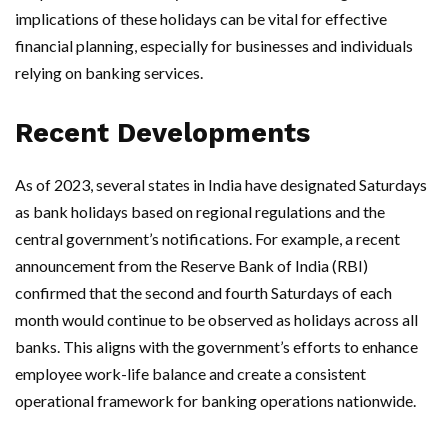
implications of these holidays can be vital for effective
financial planning, especially for businesses and individuals
relying on banking services.
Recent Developments
As of 2023, several states in India have designated Saturdays
as bank holidays based on regional regulations and the
central government’s notifications. For example, a recent
announcement from the Reserve Bank of India (RBI)
confirmed that the second and fourth Saturdays of each
month would continue to be observed as holidays across all
banks. This aligns with the government’s efforts to enhance
employee work-life balance and create a consistent
operational framework for banking operations nationwide.