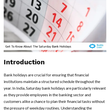
Introduction
Bank holidays are crucial for ensuring that financial
institutions maintain a structured schedule throughout the
year. In India, Saturday bank holidays are particularly relevant
as they provide employees in the banking sector and
customers alike a chance to plan their financial tasks without
the pressure of weekday routines. Understanding the