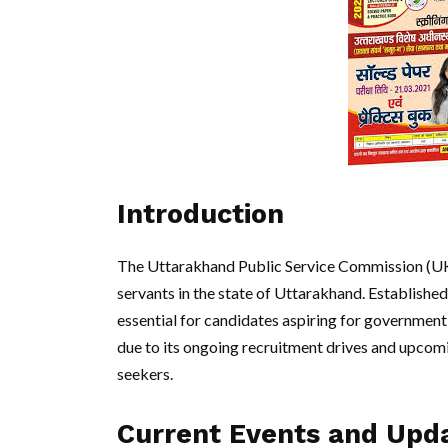
Introduction
The Uttarakhand Public Service Commission (UKPS
servants in the state of Uttarakhand. Establishe
essential for candidates aspiring for government
due to its ongoing recruitment drives and upcomi
seekers.
Current Events and Upd