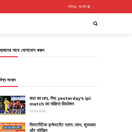
শনিবার, আগস্ট 8
আমাদের সাথে যোগাযোগ করুন
বিশ্ব সংবাদ
कल का IPL मैच: yesterday’s ipl
match का संक्षिप्त विश्लेषण
10.04.2026
सिस्टमैटिक इन्वेस्टमेंट प्लान: लाभ, शुरुआत
और जोखिम