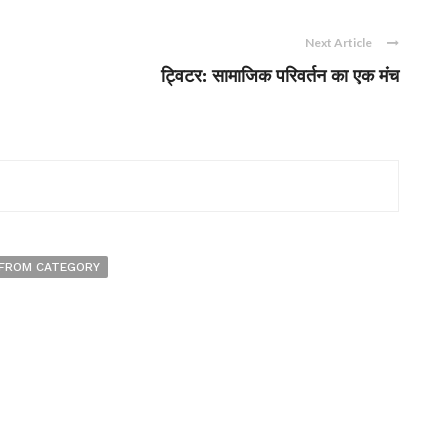
Next Article
ट्विटर: सामाजिक परिवर्तन का एक मंच
FROM CATEGORY