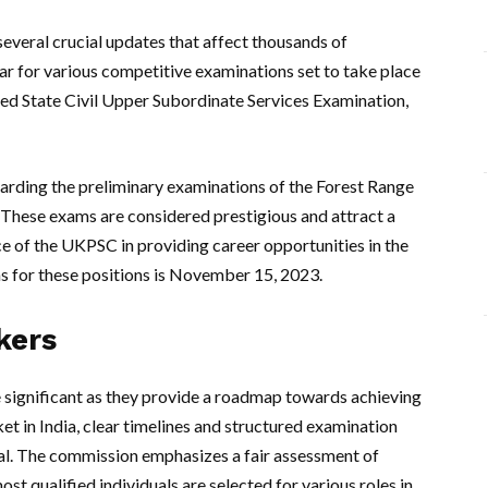
veral crucial updates that affect thousands of
dar for various competitive examinations set to take place
ned State Civil Upper Subordinate Services Examination,
garding the preliminary examinations of the Forest Range
 These exams are considered prestigious and attract a
ce of the UKPSC in providing career opportunities in the
ns for these positions is November 15, 2023.
kers
 significant as they provide a roadmap towards achieving
et in India, clear timelines and structured examination
l. The commission emphasizes a fair assessment of
most qualified individuals are selected for various roles in