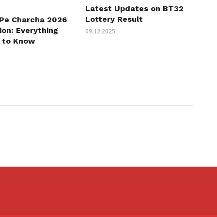
Latest Updates on BT32
Lottery Result
 Pe Charcha 2026
ion: Everything
09.12.2025
 to Know