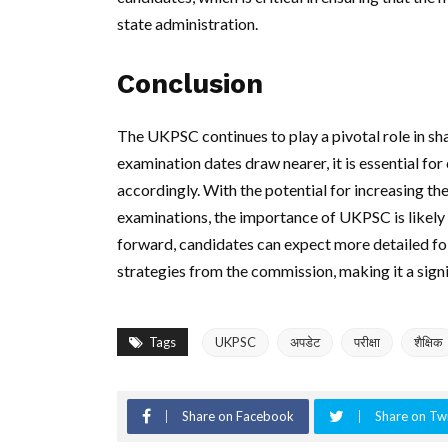
state administration.
Conclusion
The UKPSC continues to play a pivotal role in sh
examination dates draw nearer, it is essential f
accordingly. With the potential for increasing t
examinations, the importance of UKPSC is likely 
forward, candidates can expect more detailed fo
strategies from the commission, making it a signi
Tags
UKPSC
अपडेट
परीक्षा
शैक्षिक
Share on Facebook
Share on Twi