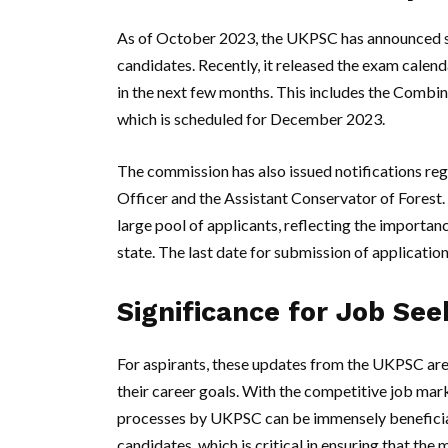
As of October 2023, the UKPSC has announced se
candidates. Recently, it released the exam calen
in the next few months. This includes the Combi
which is scheduled for December 2023.
The commission has also issued notifications re
Officer and the Assistant Conservator of Forest.
large pool of applicants, reflecting the importan
state. The last date for submission of applicatio
Significance for Job See
For aspirants, these updates from the UKPSC are
their career goals. With the competitive job mark
processes by UKPSC can be immensely beneficia
candidates, which is critical in ensuring that the 