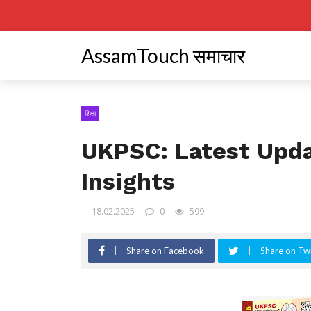
AssamTouch समाचार
शिक्षा
UKPSC: Latest Upd
Insights
18.02.2025
0
599
Share on Facebook
Share on Twi