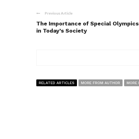
Previous Article
The Importance of Special Olympics
in Today’s Society
RELATED ARTICLES
MORE FROM AUTHOR
MORE 