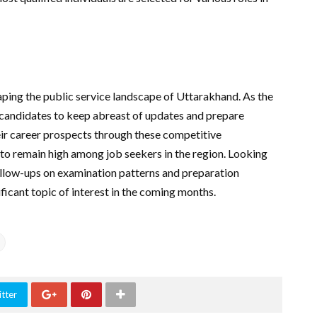
aping the public service landscape of Uttarakhand. As the
or candidates to keep abreast of updates and prepare
heir career prospects through these competitive
to remain high among job seekers in the region. Looking
llow-ups on examination patterns and preparation
ficant topic of interest in the coming months.
tter