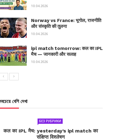
10.04.2026
Norway vs France: भूगोल, राजनीति
और संस्कृति की तुलना
10.04.2026
ipl match tomorrow: कल का IPL
मैच — जानकारी और सलाह
10.04.2026
সবচেয়ে বেশি দেখা
БЕЗ РУБРИКИ
कल का IPL मैच: yesterday’s ipl match का
संक्षिप्त विश्लेषण