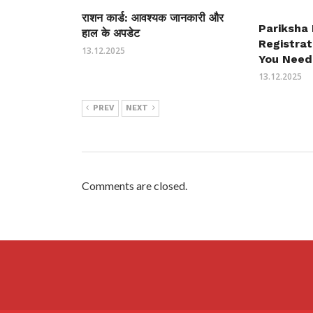
राशन कार्ड: आवश्यक जानकारी और
Pariksha
हाल के अपडेट
Registrat
13.12.2025
You Need
13.12.2025
PREV
NEXT
Comments are closed.