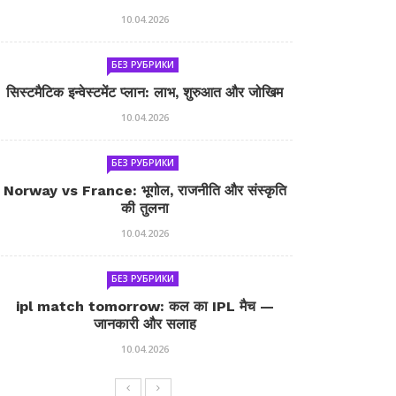
10.04.2026
БЕЗ РУБРИКИ
सिस्टमैटिक इन्वेस्टमेंट प्लान: लाभ, शुरुआत और जोखिम
10.04.2026
БЕЗ РУБРИКИ
Norway vs France: भूगोल, राजनीति और संस्कृति
की तुलना
10.04.2026
БЕЗ РУБРИКИ
ipl match tomorrow: कल का IPL मैच —
जानकारी और सलाह
10.04.2026