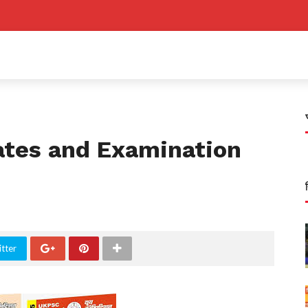
ates and Examination
tter