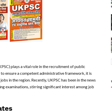
C) plays a vital role in the recruitment of public
d to ensure a competent administrative framework, it is
 jobs in the region. Recently, UKPSC has been in the news
ng examinations, stirring significant interest among job
ates