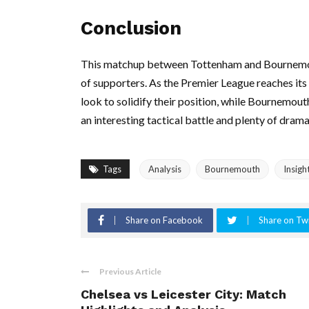
Conclusion
This matchup between Tottenham and Bournemout
of supporters. As the Premier League reaches its c
look to solidify their position, while Bournemou
an interesting tactical battle and plenty of drama
Tags
Analysis
Bournemouth
Insigh
Share on Facebook
Share on Twi
Previous Article
Chelsea vs Leicester City: Match