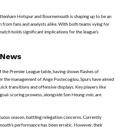
ttenham Hotspur and Bournemouth is shaping up to be an
on from fans and analysts alike. With both teams vying for
 match holds significant implications for the league’s
 News
f the Premier League table, having shown flashes of
nder the management of Ange Postecoglou, Spurs have aimed
uick transitions and offensive displays. Key players like
 goal-scoring prowess, alongside Son Heung-min, are
uous season, battling relegation concerns. Currently
nemouth’s performance has been erratic. However, their