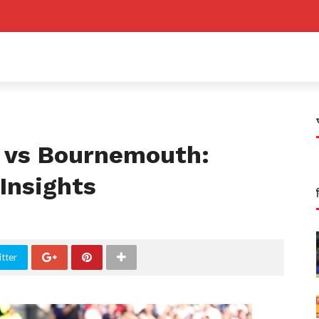
 vs Bournemouth:
Insights
tter