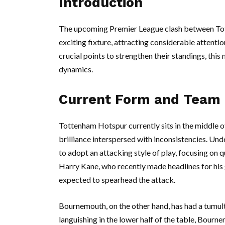
Introduction
The upcoming Premier League clash between To
exciting fixture, attracting considerable attenti
crucial points to strengthen their standings, this
dynamics.
Current Form and Team
Tottenham Hotspur currently sits in the middle o
brilliance interspersed with inconsistencies. U
to adopt an attacking style of play, focusing on q
Harry Kane, who recently made headlines for his
expected to spearhead the attack.
Bournemouth, on the other hand, has had a tumult
languishing in the lower half of the table, Bour