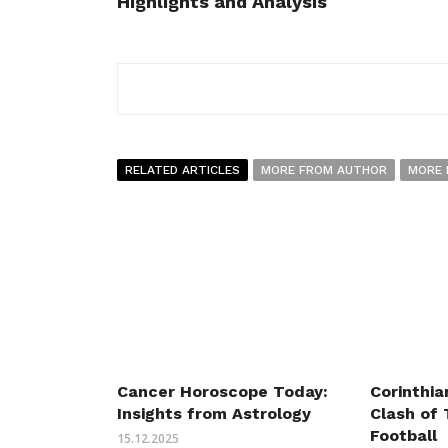
Highlights and Analysis
RELATED ARTICLES
MORE FROM AUTHOR
MORE 
Cancer Horoscope Today:
Corinthia
Insights from Astrology
Clash of 
Football
15.12.2025