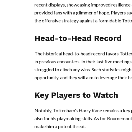
recent displays, showcasing improved resilience
provided fans with a glimmer of hope. Players suc
the offensive strategy against a formidable Tott
Head-to-Head Record
The historical head-to-head record favors Tot
in previous encounters. In their last five meetin
struggled to clinch any wins. Such statistics mig
opportunity, and they will aim to leverage their 
Key Players to Watch
Notably, Tottenham’s Harry Kane remains a key pla
also for his playmaking skills. As for Bournemou
make him a potent threat.