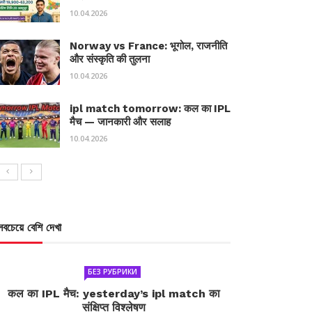
10.04.2026
Norway vs France: भूगोल, राजनीति
और संस्कृति की तुलना
10.04.2026
ipl match tomorrow: कल का IPL
मैच — जानकारी और सलाह
10.04.2026
সবচেয়ে বেশি দেখা
БЕЗ РУБРИКИ
कल का IPL मैच: yesterday’s ipl match का
संक्षिप्त विश्लेषण