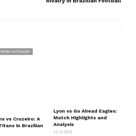
Rivalry in Brazilian Football
FROM CATEGORY
Lyon vs Go Ahead Eagles:
Match Highlights and
ns vs Cruzeiro: A
Analysis
Titans in Brazilian
12.12.2025