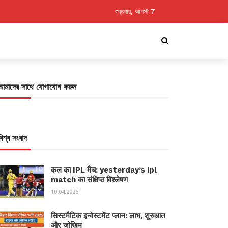
শুক্রবার, আগস্ট 7
আমাদের সাথে যোগাযোগ করুন
বিশ্ব সংবাদ
कल का IPL मैच: yesterday’s ipl
match का संक्षिप्त विश्लेषण
10.04.2026
सिस्टमैटिक इन्वेस्टमेंट प्लान: लाभ, शुरुआत
और जोखिम