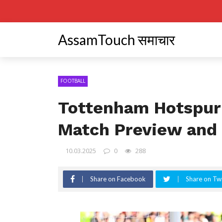
AssamTouch समाचार
FOOTBALL
Tottenham Hotspur
Match Preview and 
10.03.2025
0
288
Share on Facebook
Share on Twi