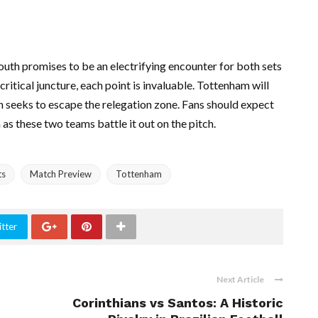
h promises to be an electrifying encounter for both sets
ritical juncture, each point is invaluable. Tottenham will
th seeks to escape the relegation zone. Fans should expect
 as these two teams battle it out on the pitch.
ts
Match Preview
Tottenham
tter
Next Article
Corinthians vs Santos: A Historic