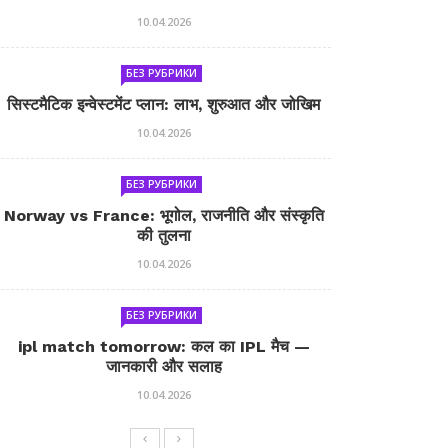
10.04.2026
БЕЗ РУБРИКИ
सिस्टमैटिक इन्वेस्टमेंट प्लान: लाभ, शुरुआत और जोखिम
10.04.2026
БЕЗ РУБРИКИ
Norway vs France: भूगोल, राजनीति और संस्कृति
की तुलना
10.04.2026
БЕЗ РУБРИКИ
ipl match tomorrow: कल का IPL मैच —
जानकारी और सलाह
10.04.2026