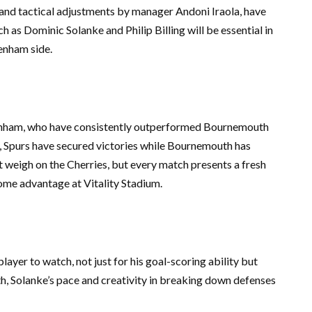
 and tactical adjustments by manager Andoni Iraola, have
h as Dominic Solanke and Philip Billing will be essential in
enham side.
tenham, who have consistently outperformed Bournemouth
gs, Spurs have secured victories while Bournemouth has
ht weigh on the Cherries, but every match presents a fresh
home advantage at Vitality Stadium.
yer to watch, not just for his goal-scoring ability but
th, Solanke’s pace and creativity in breaking down defenses