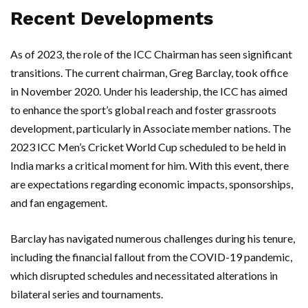
Recent Developments
As of 2023, the role of the ICC Chairman has seen significant
transitions. The current chairman, Greg Barclay, took office
in November 2020. Under his leadership, the ICC has aimed
to enhance the sport’s global reach and foster grassroots
development, particularly in Associate member nations. The
2023 ICC Men’s Cricket World Cup scheduled to be held in
India marks a critical moment for him. With this event, there
are expectations regarding economic impacts, sponsorships,
and fan engagement.
Barclay has navigated numerous challenges during his tenure,
including the financial fallout from the COVID-19 pandemic,
which disrupted schedules and necessitated alterations in
bilateral series and tournaments.