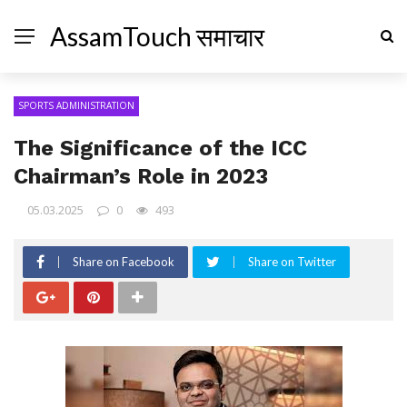
AssamTouch समाचार
SPORTS ADMINISTRATION
The Significance of the ICC
Chairman’s Role in 2023
05.03.2025
0
493
Share on Facebook
Share on Twitter