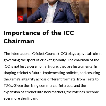
Importance of the ICC
Chairman
The International Cricket Council (ICC) plays a pivotal role in
governing the sport of cricket globally. The chairman of the
ICC is not just a ceremonial figure; they are instrumental in
shaping cricket’s future, implementing policies, and ensuring
the game’s integrity across different formats, from Tests to
T20s. Given the rising commercial interests and the
expansion of cricket into new markets, the role has become
ever more significant.