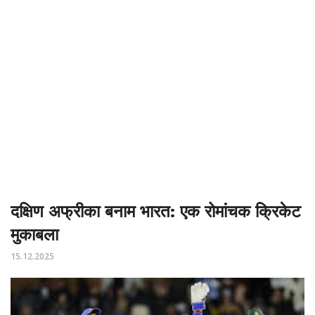
दक्षिण अफ्रीका बनाम भारत: एक रोमांचक क्रिकेट
मुकाबला
15.12.2025