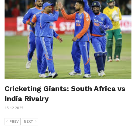
Cricketing Giants: South Africa vs
India Rivalry
15.12.2025
PREV
NEXT