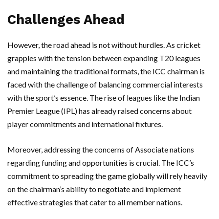
Challenges Ahead
However, the road ahead is not without hurdles. As cricket
grapples with the tension between expanding T20 leagues
and maintaining the traditional formats, the ICC chairman is
faced with the challenge of balancing commercial interests
with the sport’s essence. The rise of leagues like the Indian
Premier League (IPL) has already raised concerns about
player commitments and international fixtures.
Moreover, addressing the concerns of Associate nations
regarding funding and opportunities is crucial. The ICC’s
commitment to spreading the game globally will rely heavily
on the chairman’s ability to negotiate and implement
effective strategies that cater to all member nations.