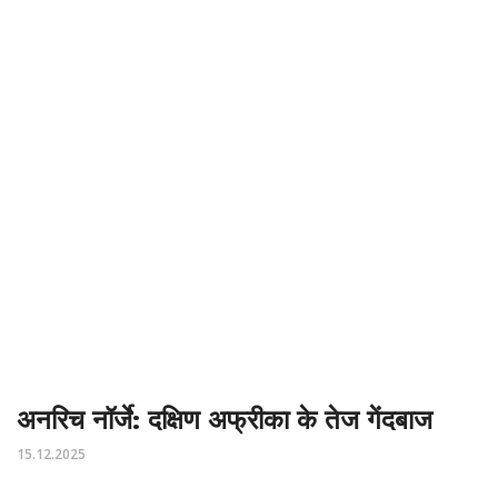
अनरिच नॉर्जे: दक्षिण अफ्रीका के तेज गेंदबाज
15.12.2025