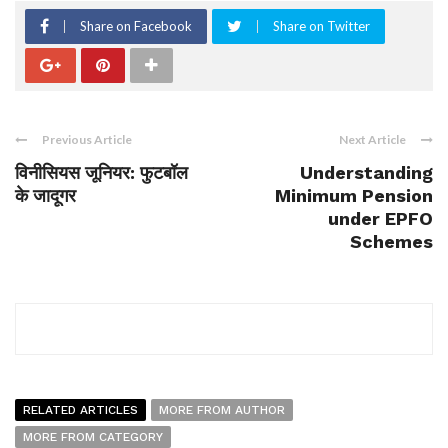
Share on Facebook
Share on Twitter
Previous Article
Next Article
विनीसियस जूनियर: फुटबॉल
Understanding
के जादूगर
Minimum Pension
under EPFO
Schemes
RELATED ARTICLES
MORE FROM AUTHOR
MORE FROM CATEGORY