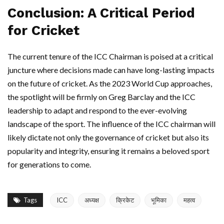
Conclusion: A Critical Period
for Cricket
The current tenure of the ICC Chairman is poised at a critical
juncture where decisions made can have long-lasting impacts
on the future of cricket. As the 2023 World Cup approaches,
the spotlight will be firmly on Greg Barclay and the ICC
leadership to adapt and respond to the ever-evolving
landscape of the sport. The influence of the ICC chairman will
likely dictate not only the governance of cricket but also its
popularity and integrity, ensuring it remains a beloved sport
for generations to come.
Tags
ICC
अध्यक्ष
क्रिकेट
भूमिका
महत्व