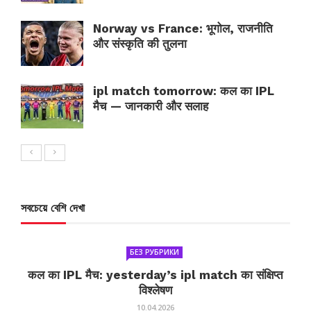
Norway vs France: भूगोल, राजनीति
और संस्कृति की तुलना
ipl match tomorrow: कल का IPL
मैच — जानकारी और सलाह
সবচেয়ে বেশি দেখা
БЕЗ РУБРИКИ
कल का IPL मैच: yesterday’s ipl match का संक्षिप्त
विश्लेषण
10.04.2026