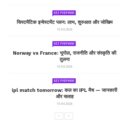
БЕЗ РУБРИКИ
सिस्टमैटिक इन्वेस्टमेंट प्लान: लाभ, शुरुआत और जोखिम
10.04.2026
БЕЗ РУБРИКИ
Norway vs France: भूगोल, राजनीति और संस्कृति की
तुलना
10.04.2026
БЕЗ РУБРИКИ
ipl match tomorrow: कल का IPL मैच — जानकारी
और सलाह
10.04.2026