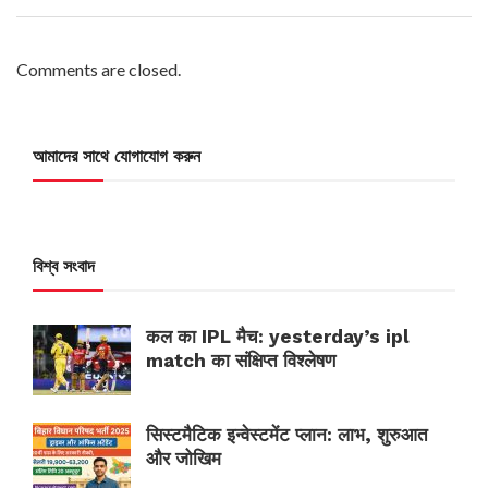
Comments are closed.
আমাদের সাথে যোগাযোগ করুন
বিশ্ব সংবাদ
कल का IPL मैच: yesterday’s ipl
match का संक्षिप्त विश्लेषण
सिस्टमैटिक इन्वेस्टमेंट प्लान: लाभ, शुरुआत
और जोखिम