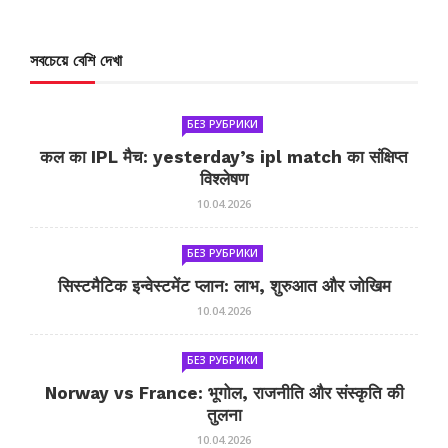
সবচেয়ে বেশি দেখা
БЕЗ РУБРИКИ
कल का IPL मैच: yesterday’s ipl match का संक्षिप्त
विश्लेषण
10.04.2026
БЕЗ РУБРИКИ
सिस्टमैटिक इन्वेस्टमेंट प्लान: लाभ, शुरुआत और जोखिम
10.04.2026
БЕЗ РУБРИКИ
Norway vs France: भूगोल, राजनीति और संस्कृति की
तुलना
10.04.2026