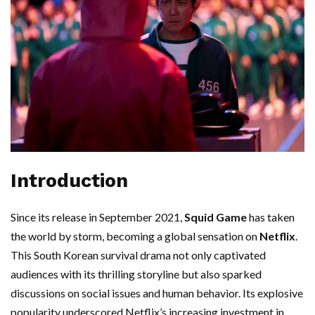
Introduction
Since its release in September 2021,
Squid Game
has taken
the world by storm, becoming a global sensation on
Netflix
.
This South Korean survival drama not only captivated
audiences with its thrilling storyline but also sparked
discussions on social issues and human behavior. Its explosive
popularity underscored Netflix’s increasing investment in