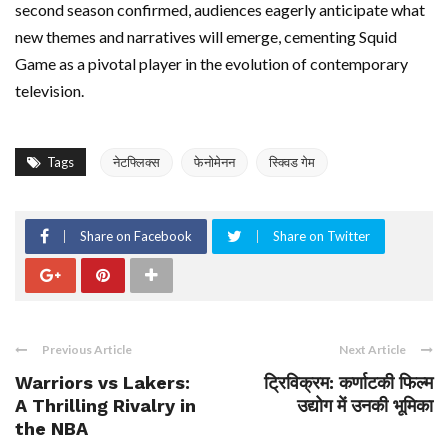
second season confirmed, audiences eagerly anticipate what
new themes and narratives will emerge, cementing Squid
Game as a pivotal player in the evolution of contemporary
television.
Tags
नेटफ्लिक्स
फेनोमेनन
स्क्विड गेम
Share on Facebook
Share on Twitter
Previous Article
Next Article
Warriors vs Lakers:
ट्रिविक्रम: कर्णाटकी फिल्म
A Thrilling Rivalry in
उद्योग में उनकी भूमिका
the NBA