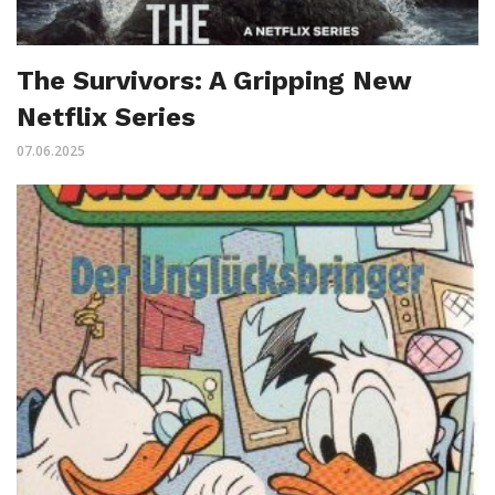
The Survivors: A Gripping New
Netflix Series
07.06.2025