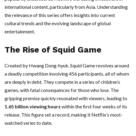
international content, particularly from Asia. Understanding
the relevance of this series offers insights into current
cultural trends and the evolving landscape of global
entertainment.
The Rise of Squid Game
Created by Hwang Dong-hyuk, Squid Game revolves around
a deadly competition involving 456 participants, all of whom
are deeply in debt. They compete in a series of children’s
games, with fatal consequences for those who lose. The
gripping premise quickly resonated with viewers, leading to
1.65 billion viewing hours
within the first four weeks of its
release. This figure set a record, making it Netflix’s most-
watched series to date.