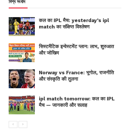
বিশ্ব সংবাদ
कल का IPL मैच: yesterday’s ipl
match का संक्षिप्त विश्लेषण
सिस्टमैटिक इन्वेस्टमेंट प्लान: लाभ, शुरुआत
और जोखिम
Norway vs France: भूगोल, राजनीति
और संस्कृति की तुलना
ipl match tomorrow: कल का IPL
मैच — जानकारी और सलाह