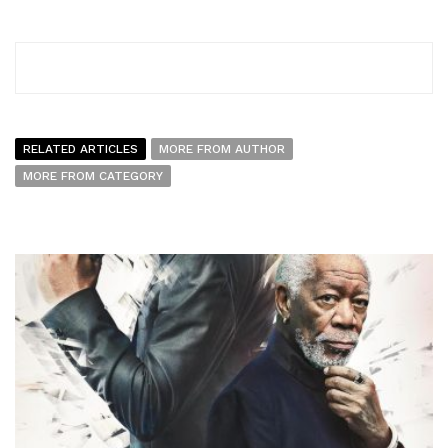
RELATED ARTICLES
MORE FROM AUTHOR
MORE FROM CATEGORY