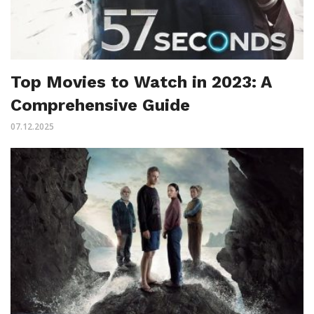
Top Movies to Watch in 2023: A
Comprehensive Guide
07.12.2025