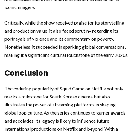
iconic imagery.
Critically, while the show received praise for its storytelling
and production value, it also faced scrutiny regarding its
portrayals of violence and its commentary on poverty.
Nonetheless, it succeeded in sparking global conversations,
making it a significant cultural touchstone of the early 2020s.
Conclusion
The enduring popularity of Squid Game on Netflix not only
marks a milestone for South Korean cinema but also
illustrates the power of streaming platforms in shaping
global pop culture. As the series continues to garner awards
and accolades, its legacy is likely to influence future
international productions on Netflix and beyond. With a