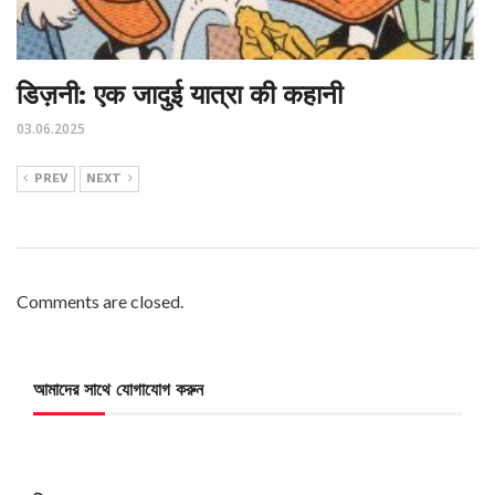
डिज़नी: एक जादुई यात्रा की कहानी
03.06.2025
PREV
NEXT
Comments are closed.
আমাদের সাথে যোগাযোগ করুন