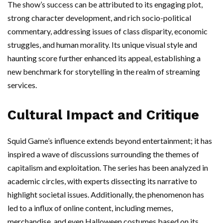
The show’s success can be attributed to its engaging plot,
strong character development, and rich socio-political
commentary, addressing issues of class disparity, economic
struggles, and human morality. Its unique visual style and
haunting score further enhanced its appeal, establishing a
new benchmark for storytelling in the realm of streaming
services.
Cultural Impact and Critique
Squid Game’s influence extends beyond entertainment; it has
inspired a wave of discussions surrounding the themes of
capitalism and exploitation. The series has been analyzed in
academic circles, with experts dissecting its narrative to
highlight societal issues. Additionally, the phenomenon has
led to a influx of online content, including memes,
merchandise, and even Halloween costumes based on its