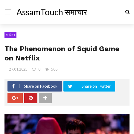
AssamTouch समाचार
मनोरंजन
The Phenomenon of Squid Game
on Netflix
27.01.2025
0
506
Share on Facebook
Share on Twitter