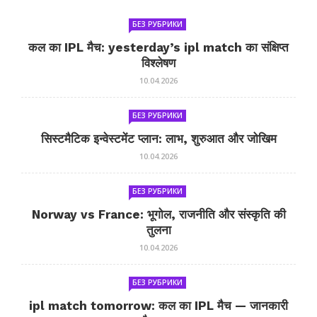
БЕЗ РУБРИКИ
कल का IPL मैच: yesterday’s ipl match का संक्षिप्त
विश्लेषण
10.04.2026
БЕЗ РУБРИКИ
सिस्टमैटिक इन्वेस्टमेंट प्लान: लाभ, शुरुआत और जोखिम
10.04.2026
БЕЗ РУБРИКИ
Norway vs France: भूगोल, राजनीति और संस्कृति की
तुलना
10.04.2026
БЕЗ РУБРИКИ
ipl match tomorrow: कल का IPL मैच — जानकारी