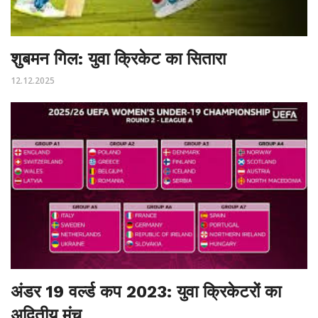
शुबमन गिल: युवा क्रिकेट का सितारा
12.12.2025
अंडर 19 वर्ल्ड कप 2023: युवा क्रिकेटरों का
अद्वितीय मंच