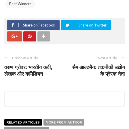
Past Winners
Share on Facebook
Share on Twitter
Previous Article
Next Article
वरुण ग्रोवर: भारतीय कवी,
सैम आल्टमैन: तकनीकी उद्योग
लेखक और कॉमेडियन
के प्रेरक नेता
RELATED ARTICLES
MORE FROM AUTHOR