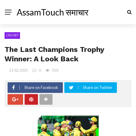
AssamTouch समाचार
CRICKET
The Last Champions Trophy
Winner: A Look Back
23.02.2025
0
556
Share on Facebook
Share on Twitter