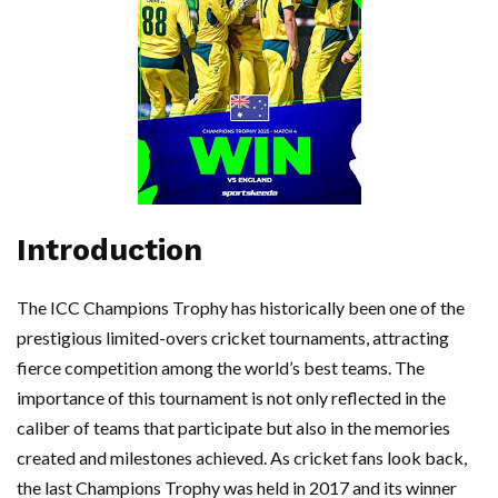
Introduction
The ICC Champions Trophy has historically been one of the
prestigious limited-overs cricket tournaments, attracting
fierce competition among the world’s best teams. The
importance of this tournament is not only reflected in the
caliber of teams that participate but also in the memories
created and milestones achieved. As cricket fans look back,
the last Champions Trophy was held in 2017 and its winner