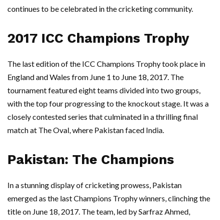
continues to be celebrated in the cricketing community.
2017 ICC Champions Trophy
The last edition of the ICC Champions Trophy took place in
England and Wales from June 1 to June 18, 2017. The
tournament featured eight teams divided into two groups,
with the top four progressing to the knockout stage. It was a
closely contested series that culminated in a thrilling final
match at The Oval, where Pakistan faced India.
Pakistan: The Champions
In a stunning display of cricketing prowess, Pakistan
emerged as the last Champions Trophy winners, clinching the
title on June 18, 2017. The team, led by Sarfraz Ahmed,