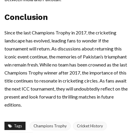
Conclusion
Since the last Champions Trophy in 2017, the cricketing
landscape has evolved, leading fans to wonder if the
tournament will return. As discussions about returning this
iconic event continue, the memories of Pakistan’s triumphant
win remain fresh. While no team has been crowned as the last
Champions Trophy winner after 2017, the importance of this
title continues to resonate in cricketing circles. As fans await
the next ICC tournament, they will undoubtedly reflect on the
present and look forward to thrilling matches in future
editions.
Tags
Champions Trophy
Cricket History