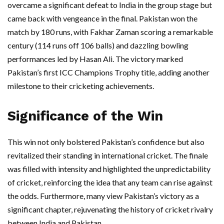
overcame a significant defeat to India in the group stage but
came back with vengeance in the final. Pakistan won the
match by 180 runs, with Fakhar Zaman scoring a remarkable
century (114 runs off 106 balls) and dazzling bowling
performances led by Hasan Ali. The victory marked
Pakistan’s first ICC Champions Trophy title, adding another
milestone to their cricketing achievements.
Significance of the Win
This win not only bolstered Pakistan’s confidence but also
revitalized their standing in international cricket. The finale
was filled with intensity and highlighted the unpredictability
of cricket, reinforcing the idea that any team can rise against
the odds. Furthermore, many view Pakistan’s victory as a
significant chapter, rejuvenating the history of cricket rivalry
between India and Pakistan.