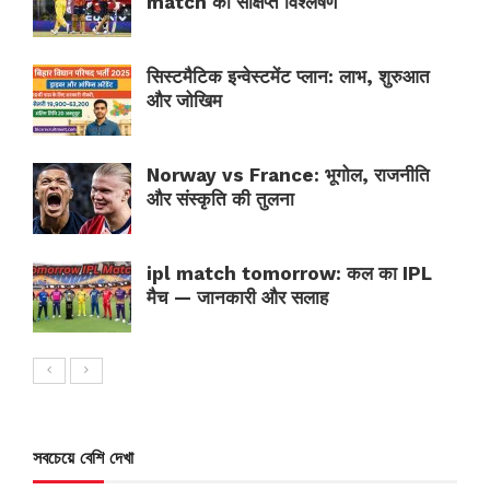
match का संक्षिप्त विश्लेषण
सिस्टमैटिक इन्वेस्टमेंट प्लान: लाभ, शुरुआत
और जोखिम
Norway vs France: भूगोल, राजनीति
और संस्कृति की तुलना
ipl match tomorrow: कल का IPL
मैच — जानकारी और सलाह
সবচেয়ে বেশি দেখা