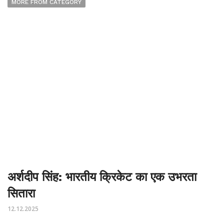
MORE FROM CATEGORY
अर्शदीप सिंह: भारतीय क्रिकेट का एक उभरता
सितारा
12.12.2025