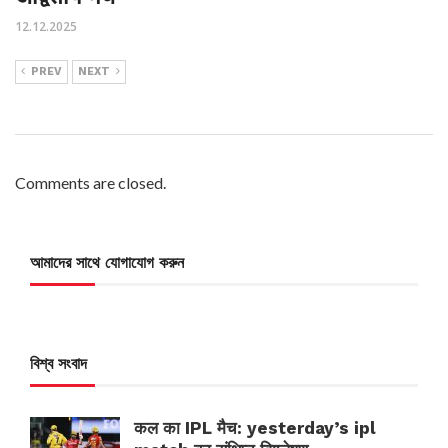
12.12.2025
PREV
NEXT
Comments are closed.
আমাদের সাথে যোগাযোগ করুন
বিশ্ব সংবাদ
कल का IPL मैच: yesterday’s ipl