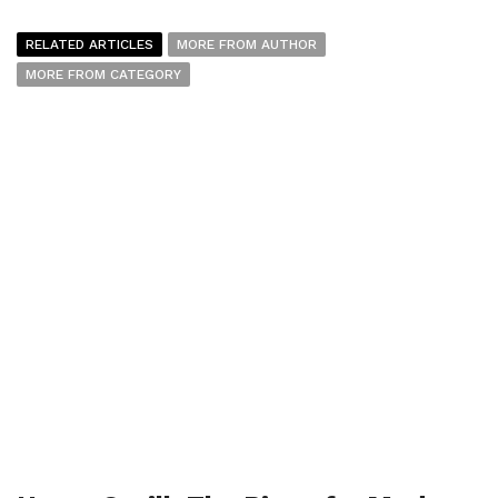
RELATED ARTICLES
MORE FROM AUTHOR
MORE FROM CATEGORY