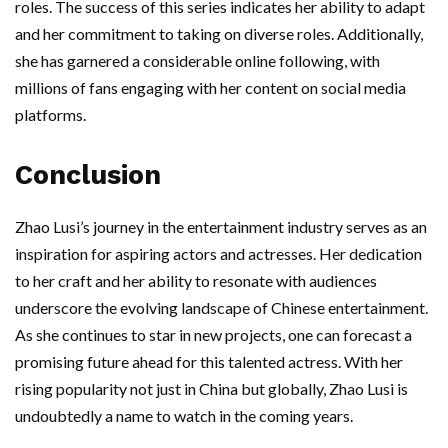
roles. The success of this series indicates her ability to adapt
and her commitment to taking on diverse roles. Additionally,
she has garnered a considerable online following, with
millions of fans engaging with her content on social media
platforms.
Conclusion
Zhao Lusi’s journey in the entertainment industry serves as an
inspiration for aspiring actors and actresses. Her dedication
to her craft and her ability to resonate with audiences
underscore the evolving landscape of Chinese entertainment.
As she continues to star in new projects, one can forecast a
promising future ahead for this talented actress. With her
rising popularity not just in China but globally, Zhao Lusi is
undoubtedly a name to watch in the coming years.