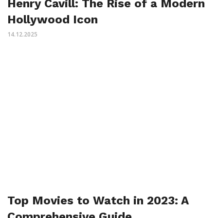
Henry Cavill: The Rise of a Modern
Hollywood Icon
14.12.2025
Top Movies to Watch in 2023: A
Comprehensive Guide