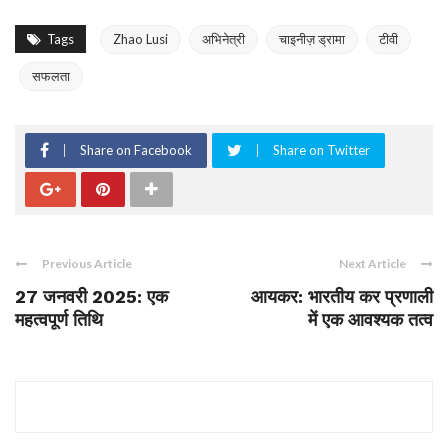
Tags
Zhao Lusi
अभिनेत्री
चाइनीज़ ड्रामा
टीवी
सफलता
Share on Facebook
Share on Twitter
Previous Article
Next Article
27 जनवरी 2025: एक
आयकर: भारतीय कर प्रणाली
महत्वपूर्ण तिथि
में एक आवश्यक तत्व