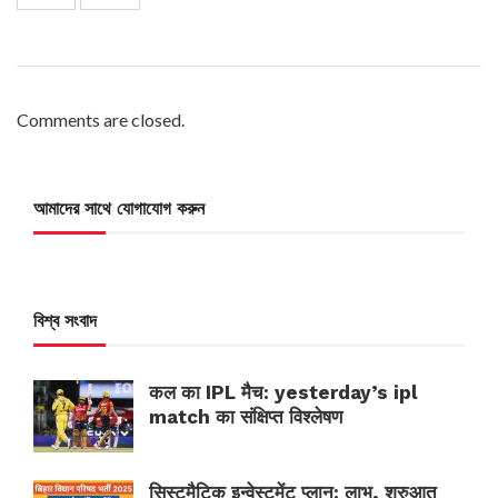
Comments are closed.
আমাদের সাথে যোগাযোগ করুন
বিশ্ব সংবাদ
कल का IPL मैच: yesterday’s ipl
match का संक्षिप्त विश्लेषण
सिस्टमैटिक इन्वेस्टमेंट प्लान: लाभ, शुरुआत