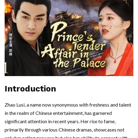
Introduction
Zhao Lusi, a name now synonymous with freshness and talent
in the realm of Chinese entertainment, has garnered
significant attention in recent years. Her rise to fame,
primarily through various Chinese dramas, showcases not
only her acting prowess but also her ability to connect with