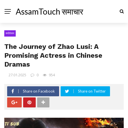
AssamTouch समाचार
मनोरंजन
The Journey of Zhao Lusi: A
Promising Actress in Chinese
Dramas
27.01.2025
0
954
Share on Facebook
Share on Twitter