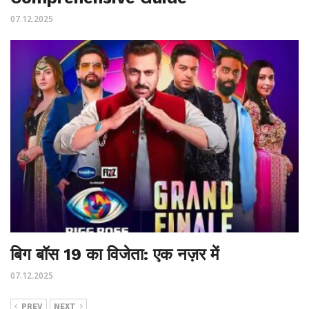
07.12.2025
बिग बॉस 19 का विजेता: एक नज़र में
07.12.2025
PREV
NEXT