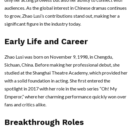
audiences. As the global interest in Chinese dramas continues
to grow, Zhao Lusi’s contributions stand out, making her a
significant figure in the industry today.
Early Life and Career
Zhao Lusi was born on November 9, 1998, in Chengdu,
Sichuan, China. Before making her professional debut, she
studied at the Shanghai Theatre Academy, which provided her
with a solid foundation in acting. She first entered the
spotlight in 2017 with her role in the web series “Oh! My
Emperor,” where her charming performance quickly won over
fans and critics alike.
Breakthrough Roles