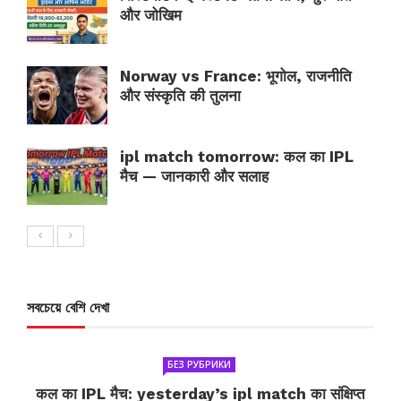
और जोखिम
Norway vs France: भूगोल, राजनीति
और संस्कृति की तुलना
ipl match tomorrow: कल का IPL
मैच — जानकारी और सलाह
সবচেয়ে বেশি দেখা
БЕЗ РУБРИКИ
कल का IPL मैच: yesterday’s ipl match का संक्षिप्त