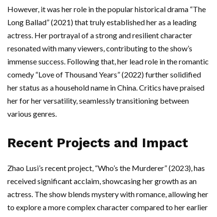
However, it was her role in the popular historical drama “The
Long Ballad” (2021) that truly established her as a leading
actress. Her portrayal of a strong and resilient character
resonated with many viewers, contributing to the show’s
immense success. Following that, her lead role in the romantic
comedy “Love of Thousand Years” (2022) further solidified
her status as a household name in China. Critics have praised
her for her versatility, seamlessly transitioning between
various genres.
Recent Projects and Impact
Zhao Lusi’s recent project, “Who’s the Murderer” (2023), has
received significant acclaim, showcasing her growth as an
actress. The show blends mystery with romance, allowing her
to explore a more complex character compared to her earlier