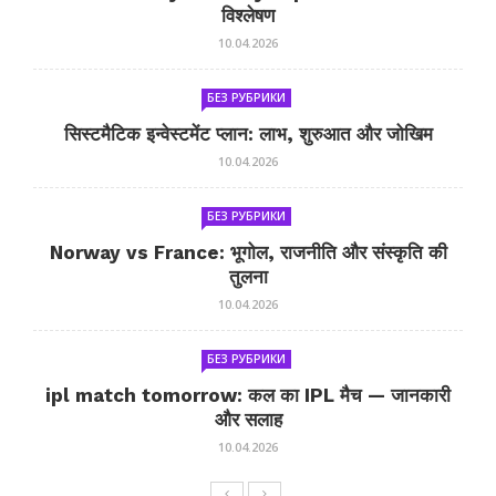
विश्लेषण
10.04.2026
БЕЗ РУБРИКИ
सिस्टमैटिक इन्वेस्टमेंट प्लान: लाभ, शुरुआत और जोखिम
10.04.2026
БЕЗ РУБРИКИ
Norway vs France: भूगोल, राजनीति और संस्कृति की
तुलना
10.04.2026
БЕЗ РУБРИКИ
ipl match tomorrow: कल का IPL मैच — जानकारी
और सलाह
10.04.2026