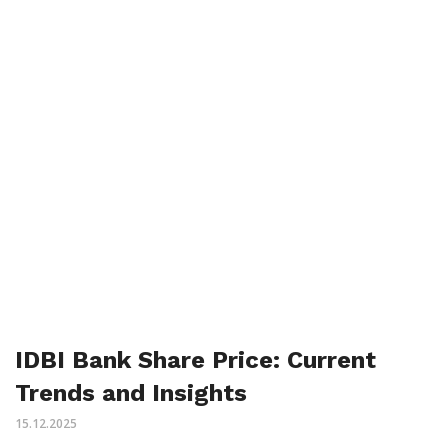
IDBI Bank Share Price: Current
Trends and Insights
15.12.2025