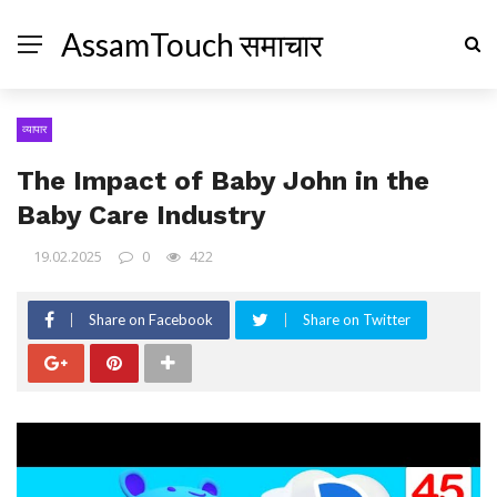
AssamTouch समाचार
व्यापार
The Impact of Baby John in the
Baby Care Industry
19.02.2025
0
422
Share on Facebook
Share on Twitter