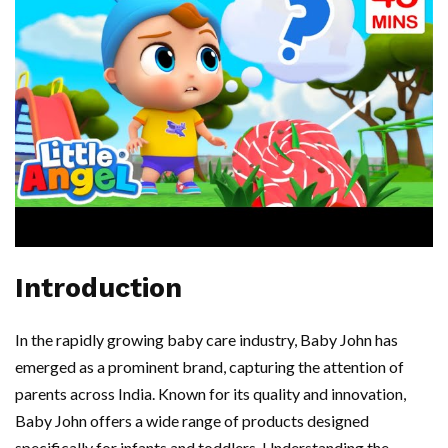
Introduction
In the rapidly growing baby care industry, Baby John has
emerged as a prominent brand, capturing the attention of
parents across India. Known for its quality and innovation,
Baby John offers a wide range of products designed
specifically for infants and toddlers. Understanding the