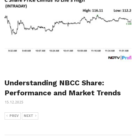
Understanding NBCC Share:
Performance and Market Trends
15.12.2025
PREV
NEXT