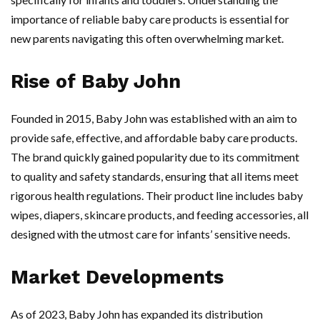
importance of reliable baby care products is essential for
new parents navigating this often overwhelming market.
Rise of Baby John
Founded in 2015, Baby John was established with an aim to
provide safe, effective, and affordable baby care products.
The brand quickly gained popularity due to its commitment
to quality and safety standards, ensuring that all items meet
rigorous health regulations. Their product line includes baby
wipes, diapers, skincare products, and feeding accessories, all
designed with the utmost care for infants’ sensitive needs.
Market Developments
As of 2023, Baby John has expanded its distribution