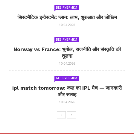
БЕЗ РУБРИКИ
सिस्टमैटिक इन्वेस्टमेंट प्लान: लाभ, शुरुआत और जोखिम
10.04.2026
БЕЗ РУБРИКИ
Norway vs France: भूगोल, राजनीति और संस्कृति की
तुलना
10.04.2026
БЕЗ РУБРИКИ
ipl match tomorrow: कल का IPL मैच — जानकारी
और सलाह
10.04.2026