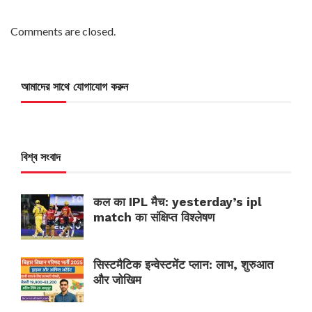
Comments are closed.
আমাদের সাথে যোগাযোগ করুন
বিশ্ব সংবাদ
कल का IPL मैच: yesterday’s ipl
match का संक्षिप्त विश्लेषण
सिस्टमैटिक इन्वेस्टमेंट प्लान: लाभ, शुरुआत
और जोखिम