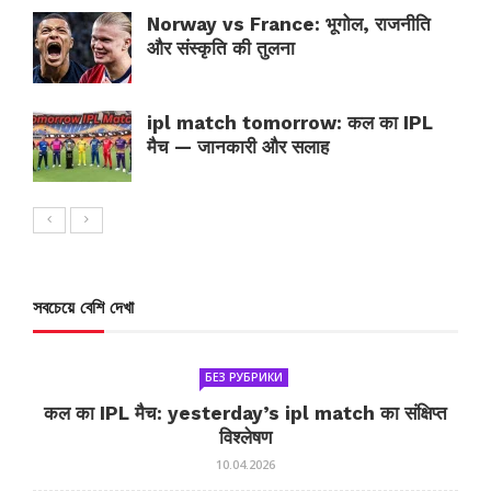
Norway vs France: भूगोल, राजनीति
और संस्कृति की तुलना
ipl match tomorrow: कल का IPL
मैच — जानकारी और सलाह
সবচেয়ে বেশি দেখা
БЕЗ РУБРИКИ
कल का IPL मैच: yesterday’s ipl match का संक्षिप्त
विश्लेषण
10.04.2026