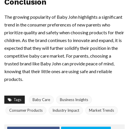
Conclusion
The growing popularity of Baby John highlights a significant
trend in the consumer preferences of new parents who
prioritize quality and safety when choosing products for their
children. As the brand continues to innovate and expand, it is
expected that they will further solidify their position in the
competitive baby care market. For parents, choosing a
trusted brand like Baby John can provide peace of mind,
knowing that their little ones are using safe and reliable
products.
Tags
Baby Care
Business Insights
Consumer Products
Industry Impact
Market Trends