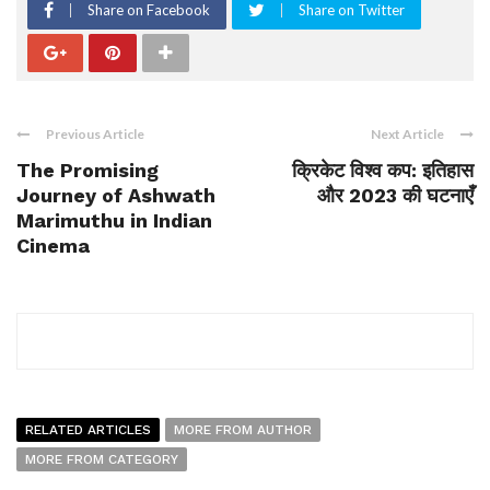
Share on Facebook
Share on Twitter
Previous Article
Next Article
The Promising
क्रिकेट विश्व कप: इतिहास
Journey of Ashwath
और 2023 की घटनाएँ
Marimuthu in Indian
Cinema
RELATED ARTICLES
MORE FROM AUTHOR
MORE FROM CATEGORY