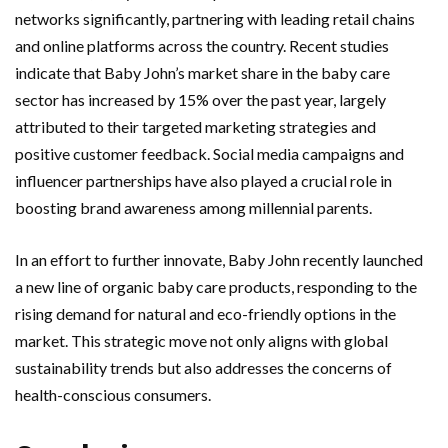
networks significantly, partnering with leading retail chains
and online platforms across the country. Recent studies
indicate that Baby John’s market share in the baby care
sector has increased by 15% over the past year, largely
attributed to their targeted marketing strategies and
positive customer feedback. Social media campaigns and
influencer partnerships have also played a crucial role in
boosting brand awareness among millennial parents.
In an effort to further innovate, Baby John recently launched
a new line of organic baby care products, responding to the
rising demand for natural and eco-friendly options in the
market. This strategic move not only aligns with global
sustainability trends but also addresses the concerns of
health-conscious consumers.