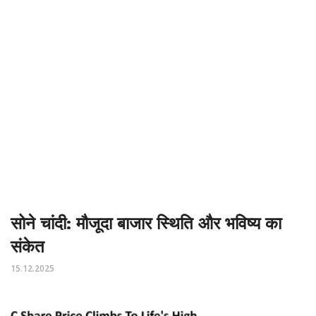
सोने चांदी: मौजूदा बाजार स्थिति और भविष्य का
संकेत
15.12.2025