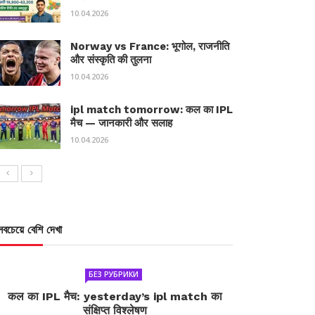
10.04.2026
Norway vs France: भूगोल, राजनीति
और संस्कृति की तुलना
10.04.2026
ipl match tomorrow: कल का IPL
मैच — जानकारी और सलाह
10.04.2026
সবচেয়ে বেশি দেখা
БЕЗ РУБРИКИ
कल का IPL मैच: yesterday’s ipl match का
संक्षिप्त विश्लेषण