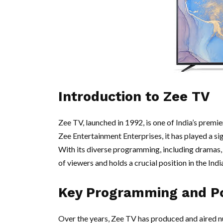
Introduction to Zee TV
Zee TV, launched in 1992, is one of India’s premie
Zee Entertainment Enterprises, it has played a sig
With its diverse programming, including dramas, 
of viewers and holds a crucial position in the Ind
Key Programming and P
Over the years, Zee TV has produced and aired n