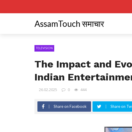
AssamTouch समाचार
TELEVISION
The Impact and Evol
Indian Entertainme
26.02.2025
0
444
Share on Facebook
Share on Twi