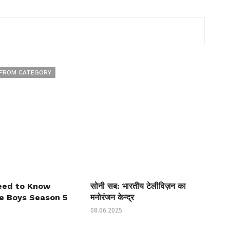
FROM CATEGORY
Need to Know
सोनी सब: भारतीय टेलीविज़न का
e Boys Season 5
मनोरंजन केन्द्र
08.06.2025