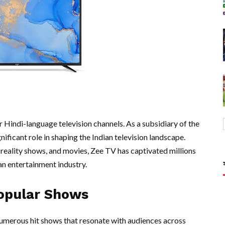
r Hindi-language television channels. As a subsidiary of the
nificant role in shaping the Indian television landscape.
reality shows, and movies, Zee TV has captivated millions
ian entertainment industry.
opular Shows
umerous hit shows that resonate with audiences across