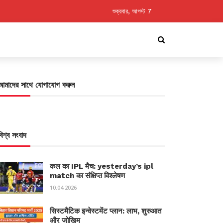
শুক্রবার, আগস্ট 7
আমাদের সাথে যোগাযোগ করুন
বিশ্ব সংবাদ
कल का IPL मैच: yesterday’s ipl
match का संक्षिप्त विश्लेषण
10.04.2026
सिस्टमैटिक इन्वेस्टमेंट प्लान: लाभ, शुरुआत
और जोखिम