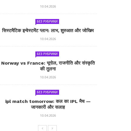
10.04.2026
БЕЗ РУБРИКИ
सिस्टमैटिक इन्वेस्टमेंट प्लान: लाभ, शुरुआत और जोखिम
10.04.2026
БЕЗ РУБРИКИ
Norway vs France: भूगोल, राजनीति और संस्कृति
की तुलना
10.04.2026
БЕЗ РУБРИКИ
ipl match tomorrow: कल का IPL मैच —
जानकारी और सलाह
10.04.2026