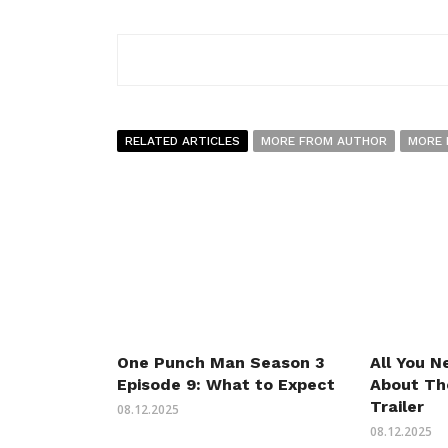
RELATED ARTICLES
MORE FROM AUTHOR
MORE 
One Punch Man Season 3
All You 
Episode 9: What to Expect
About Th
Trailer
08.12.2025
08.12.2025