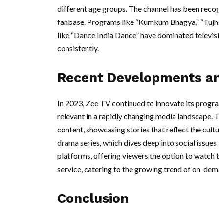
different age groups. The channel has been recog
fanbase. Programs like “Kumkum Bhagya,” “Tujhs
like “Dance India Dance” have dominated televisi
consistently.
Recent Developments a
In 2023, Zee TV continued to innovate its progr
relevant in a rapidly changing media landscape. T
content, showcasing stories that reflect the cultur
drama series, which dives deep into social issues
platforms, offering viewers the option to watch 
service, catering to the growing trend of on-de
Conclusion