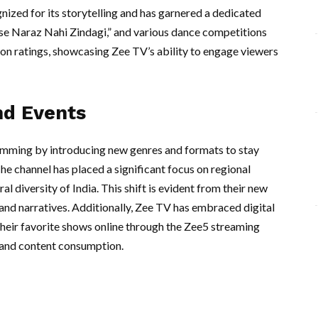
nized for its storytelling and has garnered a dedicated
e Naraz Nahi Zindagi,” and various dance competitions
on ratings, showcasing Zee TV’s ability to engage viewers
nd Events
amming by introducing new genres and formats to stay
he channel has placed a significant focus on regional
al diversity of India. This shift is evident from their new
 and narratives. Additionally, Zee TV has embraced digital
their favorite shows online through the Zee5 streaming
mand content consumption.