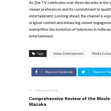
As Zee TV celebrates over three decades in the br
viewer preferences and its commitment to quality 
entertainment. Looking ahead, the channel is exp
original content and enhancing viewer engagemen
exemplifies the evolution of television in India a
entertainment.
Tags
Indian Entertainment
Media Evolut
Share on Facebook
Share on Twi
Previous Article
Comprehensive Review of the Movie
Mazaka