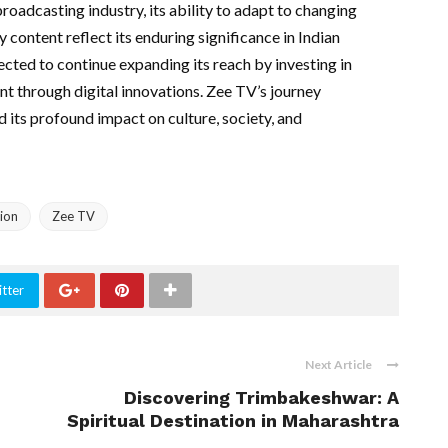
oadcasting industry, its ability to adapt to changing
content reflect its enduring significance in Indian
ected to continue expanding its reach by investing in
t through digital innovations. Zee TV’s journey
nd its profound impact on culture, society, and
ion
Zee TV
tter
Next Article
Discovering Trimbakeshwar: A
Spiritual Destination in Maharashtra