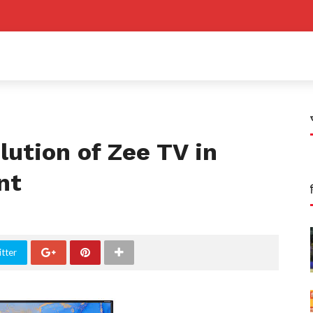
ution of Zee TV in
nt
tter