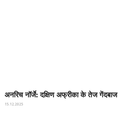
अनरिच नॉर्जे: दक्षिण अफ्रीका के तेज गेंदबाज
15.12.2025