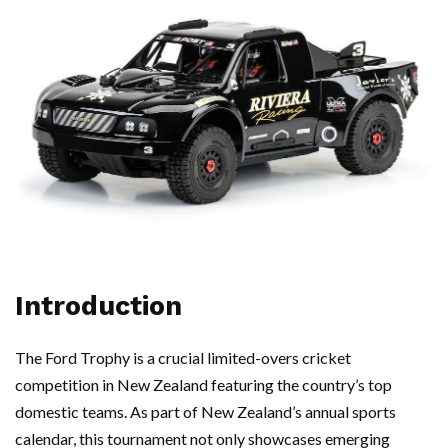
Introduction
The Ford Trophy is a crucial limited-overs cricket
competition in New Zealand featuring the country’s top
domestic teams. As part of New Zealand’s annual sports
calendar, this tournament not only showcases emerging