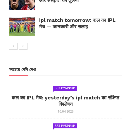
और संस्कृति की तुलना
ipl match tomorrow: कल का IPL
मैच — जानकारी और सलाह
সবচেয়ে বেশি দেখা
БЕЗ РУБРИКИ
कल का IPL मैच: yesterday’s ipl match का संक्षिप्त
विश्लेषण
10.04.2026
БЕЗ РУБРИКИ