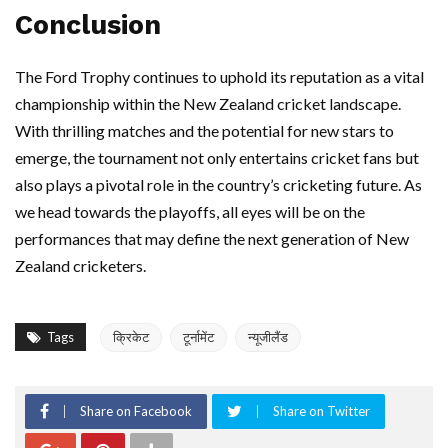
Conclusion
The Ford Trophy continues to uphold its reputation as a vital
championship within the New Zealand cricket landscape.
With thrilling matches and the potential for new stars to
emerge, the tournament not only entertains cricket fans but
also plays a pivotal role in the country’s cricketing future. As
we head towards the playoffs, all eyes will be on the
performances that may define the next generation of New
Zealand cricketers.
Tags
क्रिकेट
टूर्नामेंट
न्यूजीलैंड
Share on Facebook
Share on Twitter