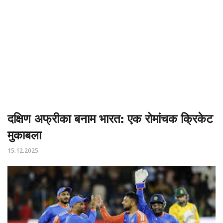
दक्षिण अफ्रीका बनाम भारत: एक रोमांचक क्रिकेट
मुकाबला
15.12.2025