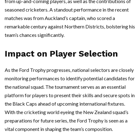
from up-and-coming players, as well as the contributions of
seasoned cricketers. A standout performance in the recent
matches was from Auckland’s captain, who scored a
remarkable century against Northern Districts, bolstering his
team’s chances significantly.
Impact on Player Selection
As the Ford Trophy progresses, national selectors are closely
monitoring performances to identify potential candidates for
the national squad. The tournament serves as an essential
platform for players to present their skills and secure spots in
the Black Caps ahead of upcoming international fixtures.
With the cricketing world eyeing the New Zealand squad’s
preparations for future series, the Ford Trophy is seen as a
vital component in shaping the team’s composition.