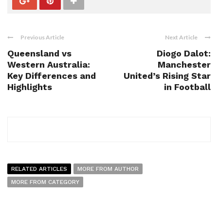
Previous Article
Next Article
Queensland vs
Diogo Dalot:
Western Australia:
Manchester
Key Differences and
United’s Rising Star
Highlights
in Football
RELATED ARTICLES
MORE FROM AUTHOR
MORE FROM CATEGORY