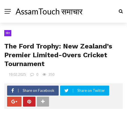
AssamTouch समाचार
खेल
The Ford Trophy: New Zealand’s
Premier Limited-Overs Cricket
Tournament
19.02.2025
0
350
Share on Facebook
Share on Twitter