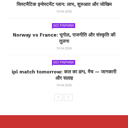
सिस्टमैटिक इन्वेस्टमेंट प्लान: लाभ, शुरुआत और जोखिम
10.04.2026
БЕЗ РУБРИКИ
Norway vs France: भूगोल, राजनीति और संस्कृति की
तुलना
10.04.2026
БЕЗ РУБРИКИ
ipl match tomorrow: कल का IPL मैच — जानकारी
और सलाह
10.04.2026