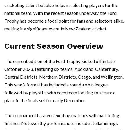
cricketing talent but also helps in selecting players for the
national team. With the recent season underway, the Ford
Trophy has become a focal point for fans and selectors alike,
making it a significant event in New Zealand cricket.
Current Season Overview
The current edition of the Ford Trophy kicked off in late
October 2023, featuring six teams: Auckland, Canterbury,
Central Districts, Northern Districts, Otago, and Wellington.
This year’s format has included a round-robin league
followed by playoffs, with each team looking to secure a
place in the finals set for early December.
The tournament has seen exciting matches with nail-biting
finishes. Noteworthy performances include stellar innings