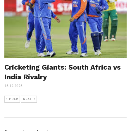
Cricketing Giants: South Africa vs
India Rivalry
15.12.2025
PREV
NEXT