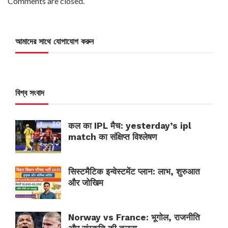
Comments are closed.
আমাদের সাথে যোগাযোগ করুন
বিশ্ব সংবাদ
कल का IPL मैच: yesterday’s ipl
match का संक्षिप्त विश्लेषण
सिस्टमैटिक इन्वेस्टमेंट प्लान: लाभ, शुरुआत
और जोखिम
Norway vs France: भूगोल, राजनीति