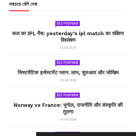
সবচেয়ে বেশি দেখা
БЕЗ РУБРИКИ
कल का IPL मैच: yesterday’s ipl match का संक्षिप्त
विश्लेषण
10.04.2026
БЕЗ РУБРИКИ
सिस्टमैटिक इन्वेस्टमेंट प्लान: लाभ, शुरुआत और जोखिम
10.04.2026
БЕЗ РУБРИКИ
Norway vs France: भूगोल, राजनीति और संस्कृति की
तुलना
10.04.2026
БЕЗ РУБРИКИ