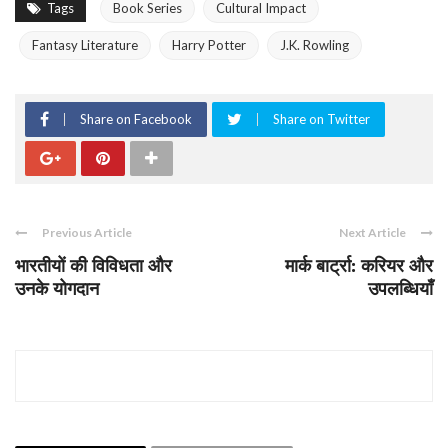
Tags
Book Series
Cultural Impact
Fantasy Literature
Harry Potter
J.K. Rowling
Share on Facebook
Share on Twitter
Previous Article
Next Article
भारतीयों की विविधता और
मार्क बार्ट्रा: करियर और
उनके योगदान
उपलब्धियाँ