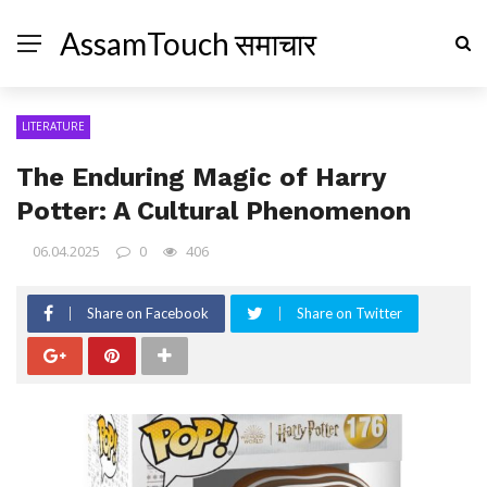
AssamTouch समाचार
LITERATURE
The Enduring Magic of Harry
Potter: A Cultural Phenomenon
06.04.2025
0
406
Share on Facebook
Share on Twitter