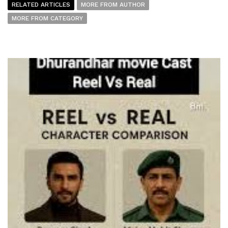
RELATED ARTICLES
MORE FROM AUTHOR
MORE FROM CATEGORY