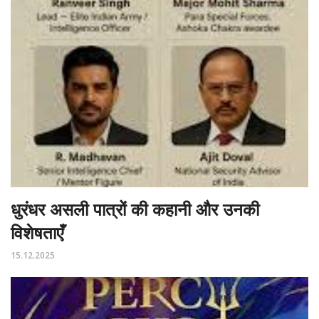
धुरंधर असली पात्रों की कहानी और उनकी
विशेषताएँ
15.12.2025