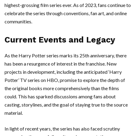
highest-grossing film series ever. As of 2023, fans continue to
celebrate the series through conventions, fan art, and online
communities.
Current Events and Legacy
As the Harry Potter series marks its 25th anniversary, there
has been a resurgence of interest in the franchise. New
projects in development, including the anticipated ‘Harry
Potter’ TV series on HBO, promise to explore the depth of
the original books more comprehensively than the films
could. This has sparked discussions among fans about
casting, storylines, and the goal of staying true to the source
material.
In light of recent years, the series has also faced scrutiny