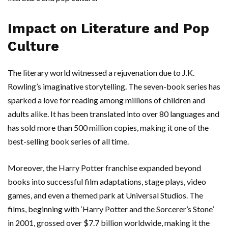
Impact on Literature and Pop
Culture
The literary world witnessed a rejuvenation due to J.K.
Rowling’s imaginative storytelling. The seven-book series has
sparked a love for reading among millions of children and
adults alike. It has been translated into over 80 languages and
has sold more than 500 million copies, making it one of the
best-selling book series of all time.
Moreover, the Harry Potter franchise expanded beyond
books into successful film adaptations, stage plays, video
games, and even a themed park at Universal Studios. The
films, beginning with ‘Harry Potter and the Sorcerer’s Stone’
in 2001, grossed over $7.7 billion worldwide, making it the