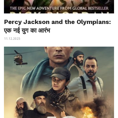
Percy Jackson and the Olympians:
एक नई युग का आरंभ
11.12.2025