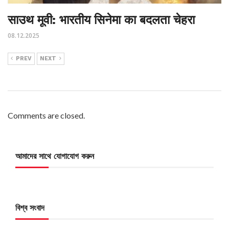
साउथ मूवी: भारतीय सिनेमा का बदलता चेहरा
08.12.2025
PREV
NEXT
Comments are closed.
আমাদের সাথে যোগাযোগ করুন
বিশ্ব সংবাদ