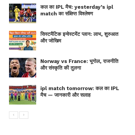
कल का IPL मैच: yesterday’s ipl
match का संक्षिप्त विश्लेषण
सिस्टमैटिक इन्वेस्टमेंट प्लान: लाभ, शुरुआत
और जोखिम
Norway vs France: भूगोल, राजनीति
और संस्कृति की तुलना
ipl match tomorrow: कल का IPL
मैच — जानकारी और सलाह