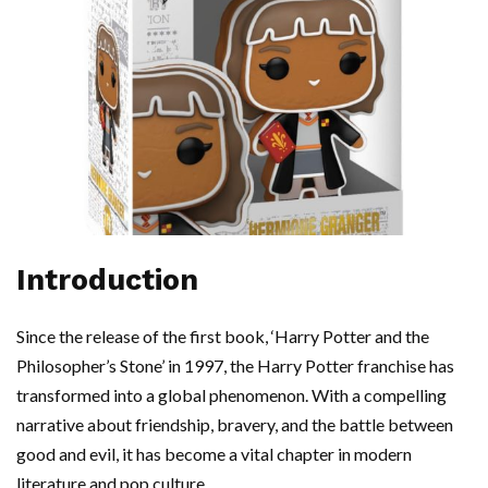
Introduction
Since the release of the first book, ‘Harry Potter and the
Philosopher’s Stone’ in 1997, the Harry Potter franchise has
transformed into a global phenomenon. With a compelling
narrative about friendship, bravery, and the battle between
good and evil, it has become a vital chapter in modern
literature and pop culture.