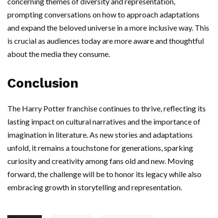
concerning themes of diversity and representation,
prompting conversations on how to approach adaptations
and expand the beloved universe in a more inclusive way. This
is crucial as audiences today are more aware and thoughtful
about the media they consume.
Conclusion
The Harry Potter franchise continues to thrive, reflecting its
lasting impact on cultural narratives and the importance of
imagination in literature. As new stories and adaptations
unfold, it remains a touchstone for generations, sparking
curiosity and creativity among fans old and new. Moving
forward, the challenge will be to honor its legacy while also
embracing growth in storytelling and representation.