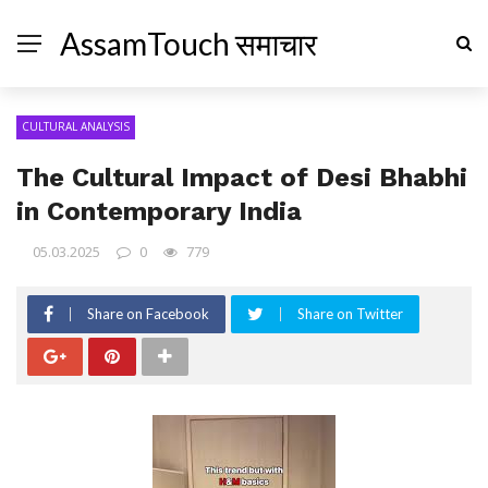
AssamTouch समाचार
CULTURAL ANALYSIS
The Cultural Impact of Desi Bhabhi
in Contemporary India
05.03.2025
0
779
Share on Facebook
Share on Twitter