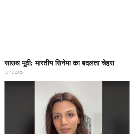
साउथ मूवी: भारतीय सिनेमा का बदलता चेहरा
08.12.2025