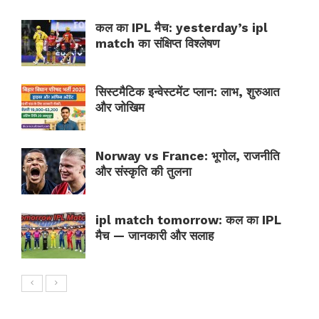
कल का IPL मैच: yesterday’s ipl
match का संक्षिप्त विश्लेषण
सिस्टमैटिक इन्वेस्टमेंट प्लान: लाभ, शुरुआत
और जोखिम
Norway vs France: भूगोल, राजनीति
और संस्कृति की तुलना
ipl match tomorrow: कल का IPL
मैच — जानकारी और सलाह