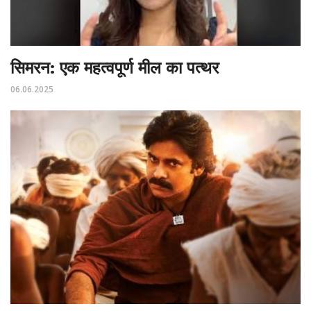
सिमरन: एक महत्वपूर्ण मील का पत्थर
06.06.2025