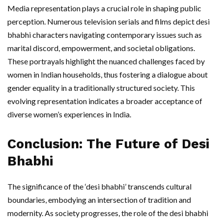
Media representation plays a crucial role in shaping public
perception. Numerous television serials and films depict desi
bhabhi characters navigating contemporary issues such as
marital discord, empowerment, and societal obligations.
These portrayals highlight the nuanced challenges faced by
women in Indian households, thus fostering a dialogue about
gender equality in a traditionally structured society. This
evolving representation indicates a broader acceptance of
diverse women’s experiences in India.
Conclusion: The Future of Desi
Bhabhi
The significance of the ‘desi bhabhi’ transcends cultural
boundaries, embodying an intersection of tradition and
modernity. As society progresses, the role of the desi bhabhi