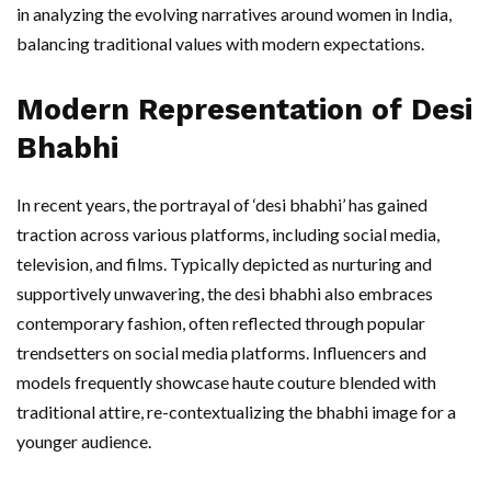
in analyzing the evolving narratives around women in India,
balancing traditional values with modern expectations.
Modern Representation of Desi
Bhabhi
In recent years, the portrayal of ‘desi bhabhi’ has gained
traction across various platforms, including social media,
television, and films. Typically depicted as nurturing and
supportively unwavering, the desi bhabhi also embraces
contemporary fashion, often reflected through popular
trendsetters on social media platforms. Influencers and
models frequently showcase haute couture blended with
traditional attire, re-contextualizing the bhabhi image for a
younger audience.