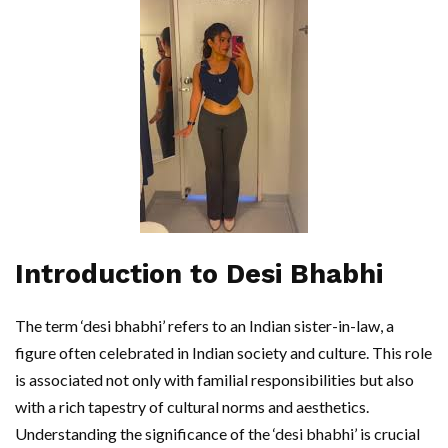
Introduction to Desi Bhabhi
The term ‘desi bhabhi’ refers to an Indian sister-in-law, a
figure often celebrated in Indian society and culture. This role
is associated not only with familial responsibilities but also
with a rich tapestry of cultural norms and aesthetics.
Understanding the significance of the ‘desi bhabhi’ is crucial