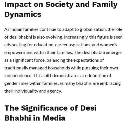
Impact on Society and Family
Dynamics
As Indian families continue to adapt to globalization, the role
of desi bhabhi is also evolving. Increasingly, this figure is seen
advocating for education, career aspirations, and women’s
empowerment within their families. The desi bhabhi emerges
as a significant force, balancing the expectations of
traditionally managed households while pursuing their own
independence. This shift demonstrates a redefinition of
gender roles within families, as many bhabhis are embracing
their individuality and agency.
The Significance of Desi
Bhabhi in Media