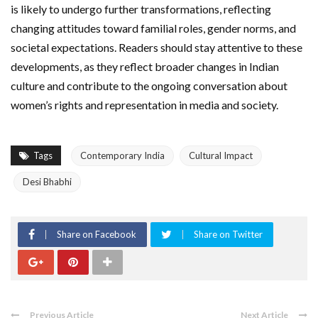
is likely to undergo further transformations, reflecting
changing attitudes toward familial roles, gender norms, and
societal expectations. Readers should stay attentive to these
developments, as they reflect broader changes in Indian
culture and contribute to the ongoing conversation about
women’s rights and representation in media and society.
Tags
Contemporary India
Cultural Impact
Desi Bhabhi
Share on Facebook
Share on Twitter
Previous Article
Next Article