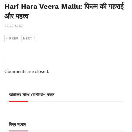
Hari Hara Veera Mallu: फिल्म की गहराई
और महत्व
06.06.2025
PREV
NEXT
Comments are closed.
আমাদের সাথে যোগাযোগ করুন
বিশ্ব সংবাদ