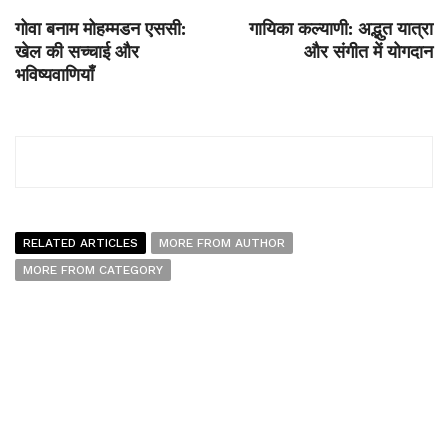
गोवा बनाम मोहम्मडन एससी:
गायिका कल्याणी: अद्भुत यात्रा
खेल की सच्चाई और
और संगीत में योगदान
भविष्यवाणियाँ
RELATED ARTICLES
MORE FROM AUTHOR
MORE FROM CATEGORY