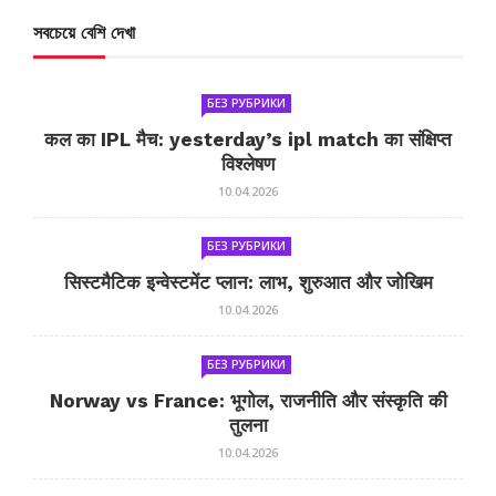
সবচেয়ে বেশি দেখা
БЕЗ РУБРИКИ
कल का IPL मैच: yesterday’s ipl match का संक्षिप्त
विश्लेषण
10.04.2026
БЕЗ РУБРИКИ
सिस्टमैटिक इन्वेस्टमेंट प्लान: लाभ, शुरुआत और जोखिम
10.04.2026
БЕЗ РУБРИКИ
Norway vs France: भूगोल, राजनीति और संस्कृति की
तुलना
10.04.2026